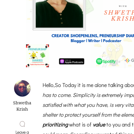
Hello,So Today it is me alone talking ab
has to come. Simplicity is extremely imp
Shwetha
satisfied with what you have, is very vita
Krish
shelter to protect yourself from the eleme
prioritizing
what is of
value
to you and t
Leave a