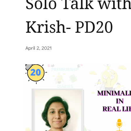
Solo Talk wit
Krish- PD20
April 2, 2021