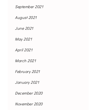
September 2021
August 2021
June 2021
May 2021
April 2021
March 2021
February 2021
January 2021
December 2020
November 2020