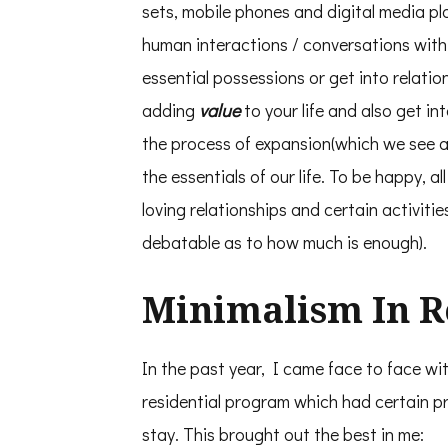
sets, mobile phones and digital media 
human interactions / conversations wit
essential possessions or get into relatio
adding
value
to your life and also get in
the process of expansion(which we see a
the essentials of our life. To be happy, al
loving relationships and certain activitie
debatable as to how much is enough).
Minimalism In Re
In the past year, I came face to face wi
residential program which had certain pr
stay. This brought out the best in me: