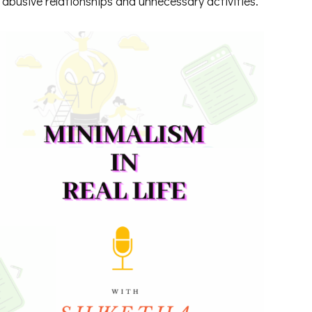
abusive relationships and unnecessary activities.