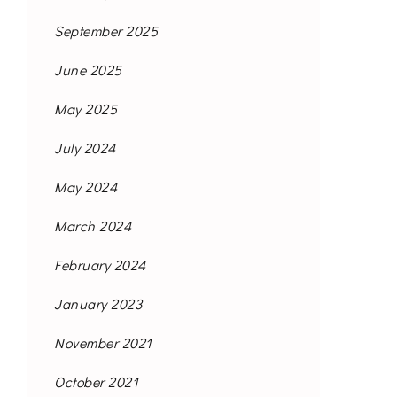
September 2025
June 2025
May 2025
July 2024
May 2024
March 2024
February 2024
January 2023
November 2021
October 2021