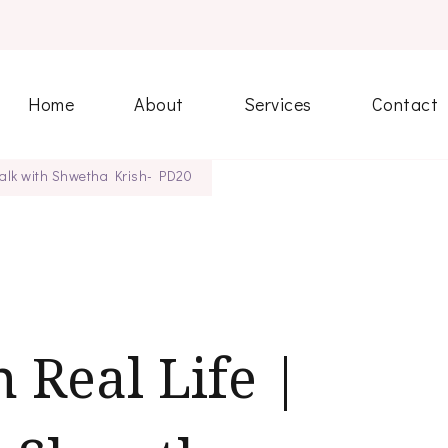
Home
About
Services
Contact
 Talk with Shwetha Krish- PD20
 Real Life |