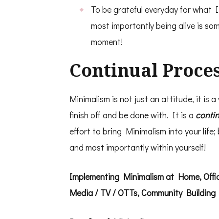
To be grateful everyday for what I 
most importantly being alive is som
moment!
Continual Proce
Minimalism is not just an attitude, it is a
finish off and be done with. It is a
conti
effort to bring Minimalism into your life; 
and most importantly within yourself!
Implementing Minimalism at Home, Office
Media / TV / OTTs, Community Building