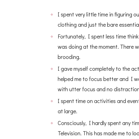
I spent very little time in figuring
clothing and just the bare essential
Fortunately, I spent less time thin
was doing at the moment. There wa
brooding.
I gave myself completely to the ac
helped me to focus better and I was
with utter focus and no distractio
I spent time on activities and eve
at large.
Consciously, I hardly spent any ti
Television. This has made me to look