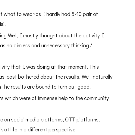
 out what to wear(as I hardly had 8-10 pair of
s).
king.Well, I mostly thought about the activity I
s no aimless and unnecessary thinking /
tivity that I was doing at that moment. This
 least bothered about the results. Well, naturally
n the results are bound to turn out good.
nts which were of immense help to the community
me on social media platforms, OTT platforms,
 at life in a different perspective.