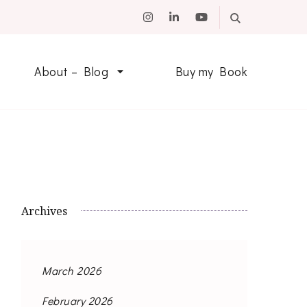
About – Blog
Buy my Book
Archives
March 2026
February 2026