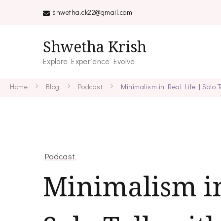
shwetha.ck22@gmail.com
Shwetha Krish
Explore Experience Evolve
Home
Blog
Podcast
Minimalism in Real Life | Solo
Podcast
Minimalism in