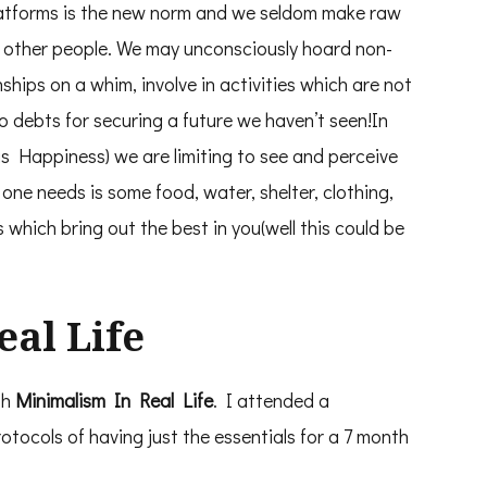
platforms is the new norm and we seldom make raw
h other people. We may unconsciously hoard non-
nships on a whim, involve in activities which are not
to debts for securing a future we haven’t seen!In
s Happiness) we are limiting to see and perceive
l one needs is some food, water, shelter, clothing,
s which bring out the best in you(well this could be
al Life
th
Minimalism In Real Life
. I attended a
otocols of having just the essentials for a 7 month