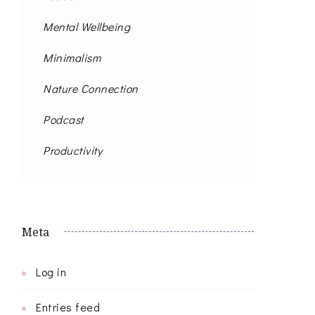
Mental Wellbeing
Minimalism
Nature Connection
Podcast
Productivity
Meta
Log in
Entries feed