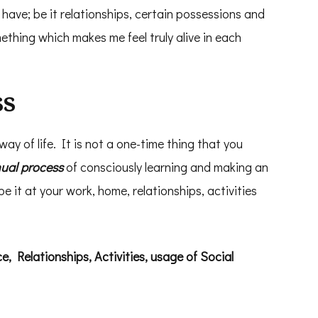
have; be it relationships, certain possessions and
ething which makes me feel truly alive in each
ss
 way of life. It is not a one-time thing that you
nual process
of consciously learning and making an
be it at your work, home, relationships, activities
, Relationships, Activities, usage of Social