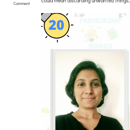
could mean discarding unwanted things, 
on
Comment
Minimalism
in
Real
Life
|
Solo
Talk
with
Shwetha
Krish-
PD20