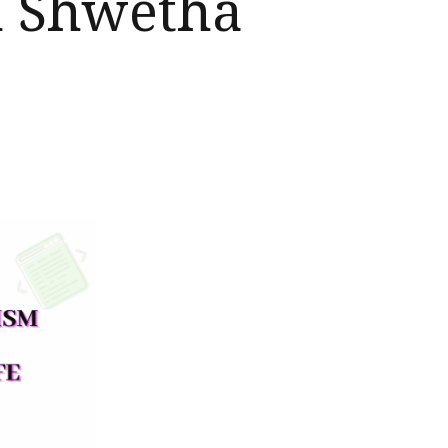
h Shwetha