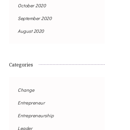
October 2020
September 2020
August 2020
Categories
Change
Entrepreneur
Entrepreneurship
Leader