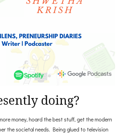
sently doing?
more money, hoard the best stuff, get the modern
er the societal needs. Being glued to television