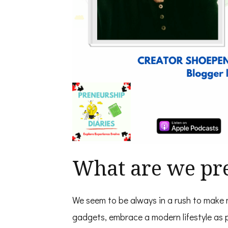
What are we pre
We seem to be always in a rush to make 
gadgets, embrace a modern lifestyle as p