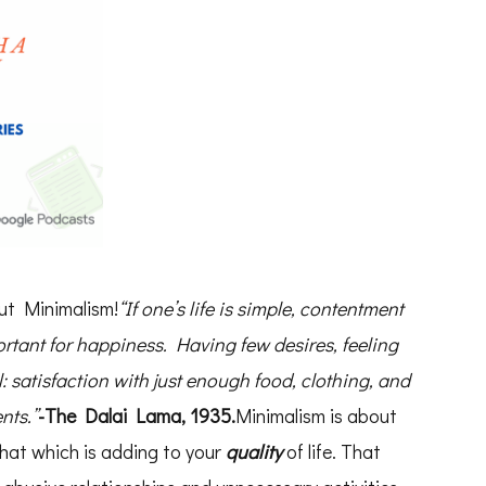
out Minimalism!
“If one’s life is simple, contentment
ortant for happiness. Having few desires, feeling
l: satisfaction with just enough food, clothing, and
nts.”
-The Dalai Lama, 1935.
Minimalism is about
hat which is adding to your
quality
of life. That