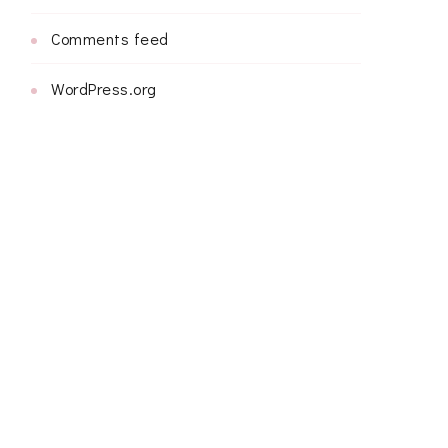
Comments feed
WordPress.org