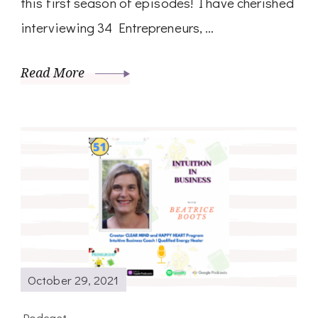
this first season of episodes! I have cherished
interviewing 34 Entrepreneurs, …
Read More
October 29, 2021
Podcast