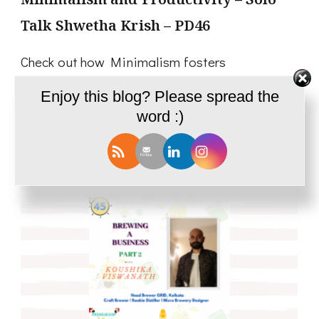
Talk Shwetha Krish – PD46
Check out how Minimalism fosters
Productivity!
Enjoy this blog? Please spread the
word :)
Read More