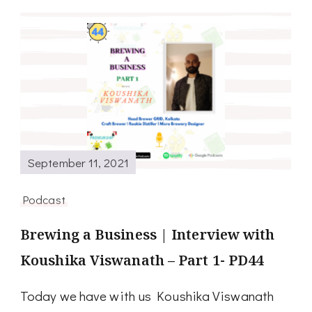
September 11, 2021
Podcast
Brewing a Business | Interview with
Koushika Viswanath – Part 1- PD44
Today we have with us Koushika Viswanath