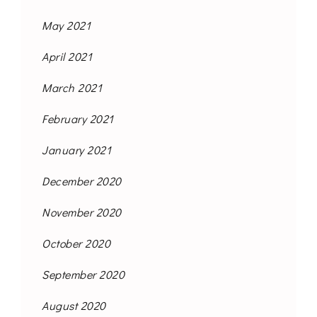
May 2021
April 2021
March 2021
February 2021
January 2021
December 2020
November 2020
October 2020
September 2020
August 2020