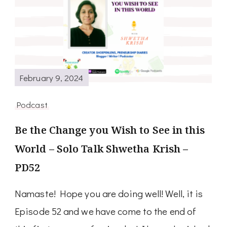
February 9, 2024
Podcast
Be the Change you Wish to See in this
World – Solo Talk Shwetha Krish –
PD52
Namaste! Hope you are doing well! Well, it is
Episode 52 and we have come to the end of