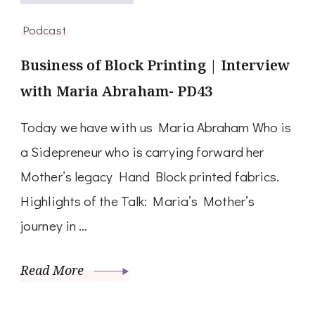
Podcast
Business of Block Printing | Interview
with Maria Abraham- PD43
Today we have with us Maria Abraham Who is
a Sidepreneur who is carrying forward her
Mother’s legacy Hand Block printed fabrics.
Highlights of the Talk: Maria’s Mother’s
journey in …
Read More