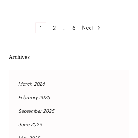
Posts
Page
Page
…
Page
Next
1
2
6
navigation
Archives
March 2026
February 2026
September 2025
June 2025
May 2025