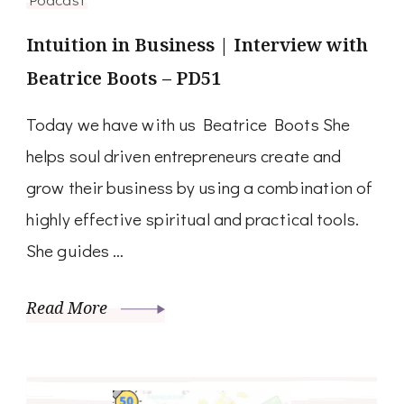
Intuition in Business | Interview with
Beatrice Boots – PD51
Today we have with us Beatrice Boots She
helps soul driven entrepreneurs create and
grow their business by using a combination of
highly effective spiritual and practical tools.
She guides …
Read More