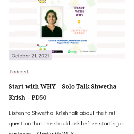
October 21, 2021
Podcast
Start with WHY – Solo Talk Shwetha
Krish – PD50
Listen to Shwetha Krish talk about the first
question that one should ask before starting a
business – Start with WHY