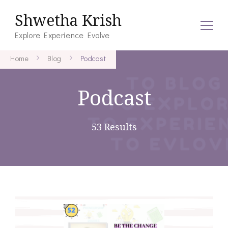
Shwetha Krish
Explore Experience Evolve
Home
Blog
Podcast
Podcast
53 Results