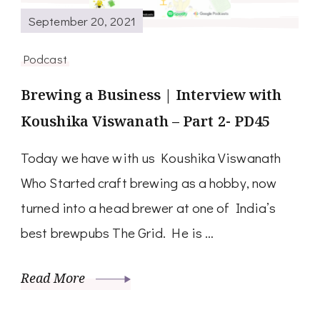
September 20, 2021
Podcast
Brewing a Business | Interview with
Koushika Viswanath – Part 2- PD45
Today we have with us Koushika Viswanath
Who Started craft brewing as a hobby, now
turned into a head brewer at one of India’s
best brewpubs The Grid. He is …
Read More