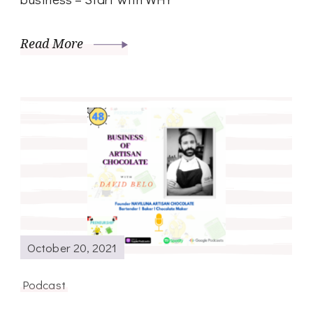
Read More
October 20, 2021
Podcast