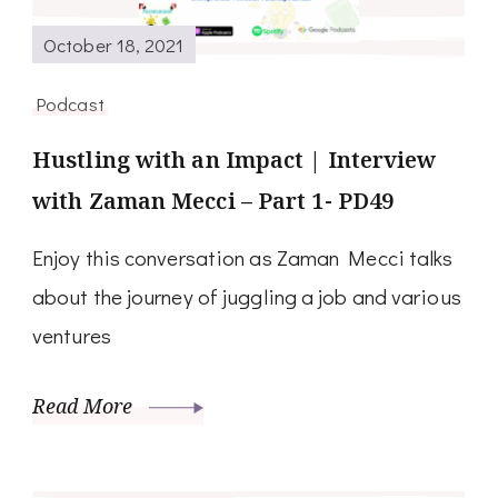
October 18, 2021
Podcast
Hustling with an Impact | Interview
with Zaman Mecci – Part 1- PD49
Enjoy this conversation as Zaman Mecci talks
about the journey of juggling a job and various
ventures
Read More