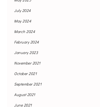
July 2024
May 2024
March 2024
February 2024
January 2023
November 2021
October 2021
September 2021
August 2021
June 2021