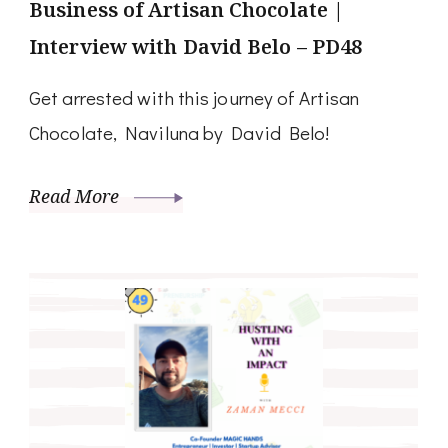
Business of Artisan Chocolate |
Interview with David Belo – PD48
Get arrested with this journey of Artisan
Chocolate, Naviluna by David Belo!
Read More