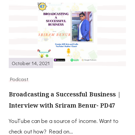
October 14, 2021
Podcast
Broadcasting a Successful Business |
Interview with Sriram Benur- PD47
YouTube can be a source of income. Want to
check out how? Read on…