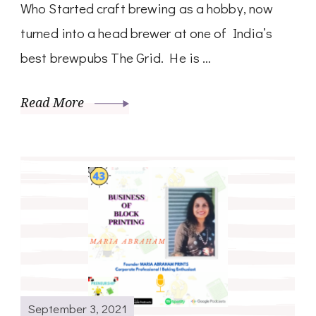
Who Started craft brewing as a hobby, now
turned into a head brewer at one of India’s
best brewpubs The Grid. He is …
Read More
September 3, 2021