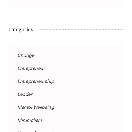
Categories
Change
Entrepreneur
Entrepreneurship
Leader
Mental Wellbeing
Minimalism