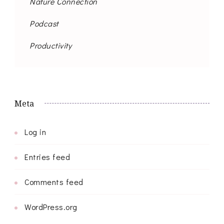
Nature Connection
Podcast
Productivity
Meta
Log in
Entries feed
Comments feed
WordPress.org