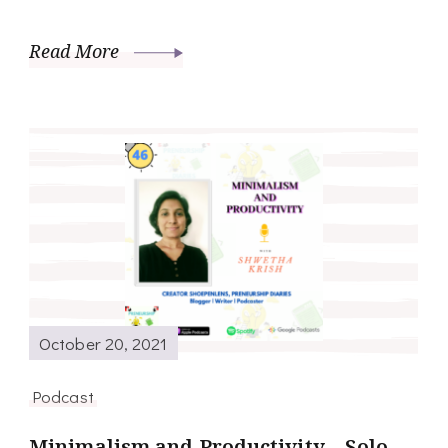
Read More
October 20, 2021
Podcast
Minimalism and Productivity – Solo