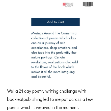
Well a 21 day poetry writing challenge with
bookleafpublishing led to me put across a few
poems which I weaved in the moment.