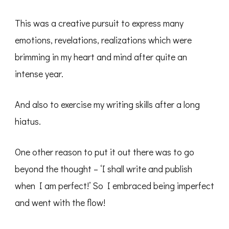
This was a creative pursuit to express many
emotions, revelations, realizations which were
brimming in my heart and mind after quite an
intense year.
And also to exercise my writing skills after a long
hiatus.
One other reason to put it out there was to go
beyond the thought – ‘I shall write and publish
when I am perfect!’ So I embraced being imperfect
and went with the flow!