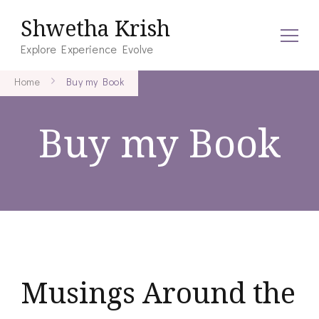
Shwetha Krish
Explore Experience Evolve
Home
Buy my Book
Buy my Book
Musings Around the