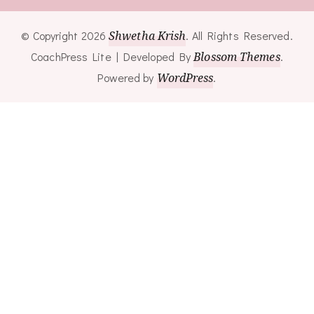
© Copyright 2026
Shwetha Krish
. All Rights Reserved.
CoachPress Lite | Developed By
Blossom Themes
.
Powered by
WordPress
.