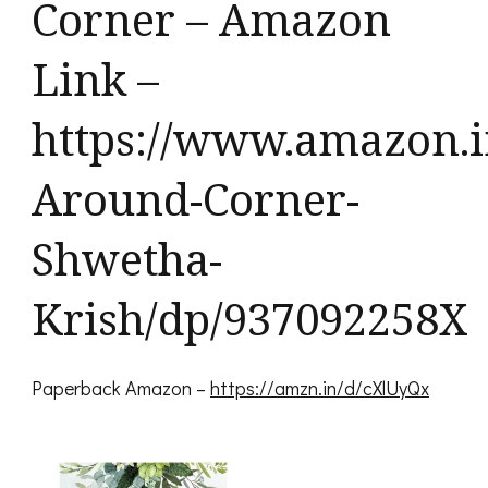
Corner – Amazon
Link –
https://www.amazon.i
Around-Corner-
Shwetha-
Krish/dp/937092258X
Paperback Amazon –
https://amzn.in/d/cXlUyQx