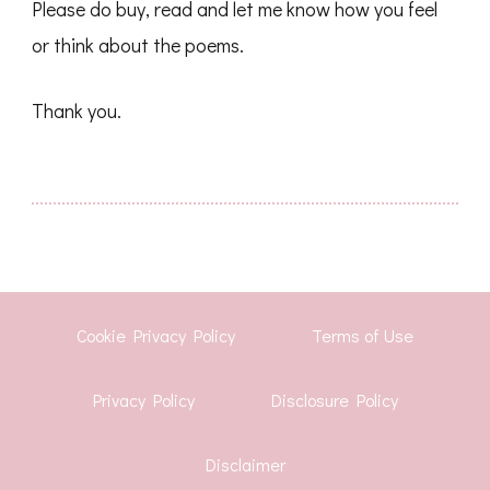
Please do buy, read and let me know how you feel
or think about the poems.
Thank you.
Cookie Privacy Policy
Terms of Use
Privacy Policy
Disclosure Policy
Disclaimer