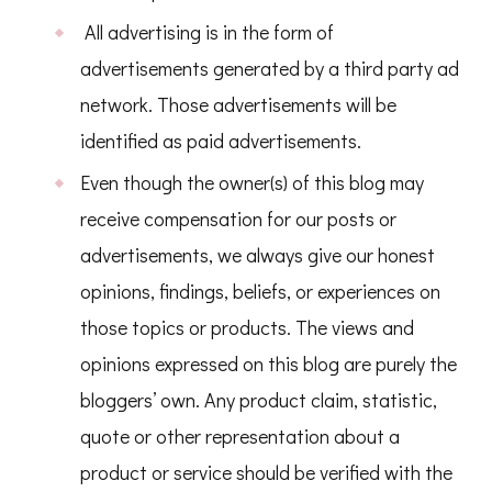
All advertising is in the form of
advertisements generated by a third party ad
network. Those advertisements will be
identified as paid advertisements.
Even though the owner(s) of this blog may
receive compensation for our posts or
advertisements, we always give our honest
opinions, findings, beliefs, or experiences on
those topics or products. The views and
opinions expressed on this blog are purely the
bloggers’ own. Any product claim, statistic,
quote or other representation about a
product or service should be verified with the