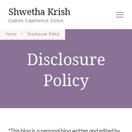
Shwetha Krish
Explore Experience Evolve
Home
Disclosure Policy
Disclosure
Policy
*This blog is a personal blog written and edited by