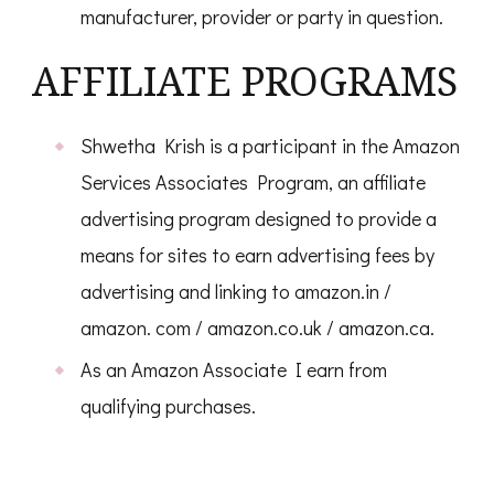
manufacturer, provider or party in question.
AFFILIATE PROGRAMS
Shwetha Krish is a participant in the Amazon
Services Associates Program, an affiliate
advertising program designed to provide a
means for sites to earn advertising fees by
advertising and linking to amazon.in /
amazon. com / amazon.co.uk / amazon.ca.
As an Amazon Associate I earn from
qualifying purchases.