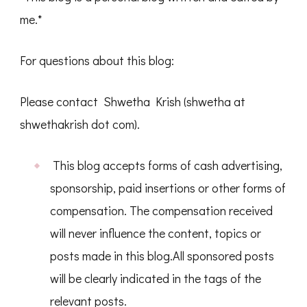
me.*
For questions about this blog:
Please contact Shwetha Krish (shwetha at
shwethakrish dot com).
This blog accepts forms of cash advertising,
sponsorship, paid insertions or other forms of
compensation. The compensation received
will never influence the content, topics or
posts made in this blog.All sponsored posts
will be clearly indicated in the tags of the
relevant posts.