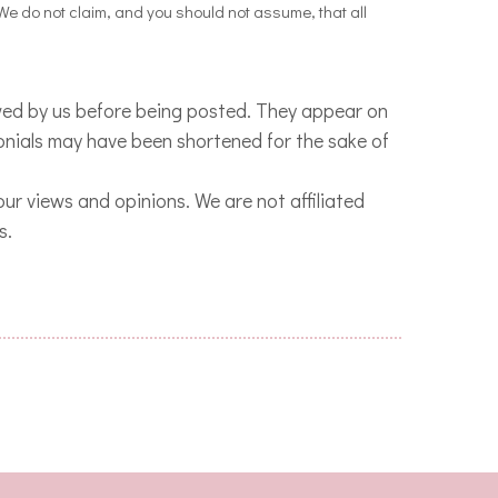
 We do not claim, and you should not assume, that all
ewed by us before being posted. They appear on
monials may have been shortened for the sake of
 our views and opinions.
We are not affiliated
s.