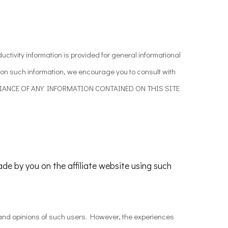
ctivity information is provided for general informational
pon such information, we encourage you to consult with
OR RELIANCE OF ANY INFORMATION CONTAINED ON THIS SITE
ade by you on the affiliate website using such
s and opinions of such users. However, the experiences