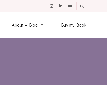
About – Blog
Buy my Book