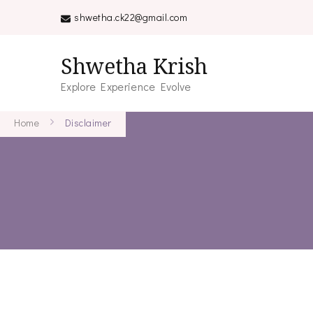
shwetha.ck22@gmail.com
Shwetha Krish
Explore Experience Evolve
Home
Disclaimer