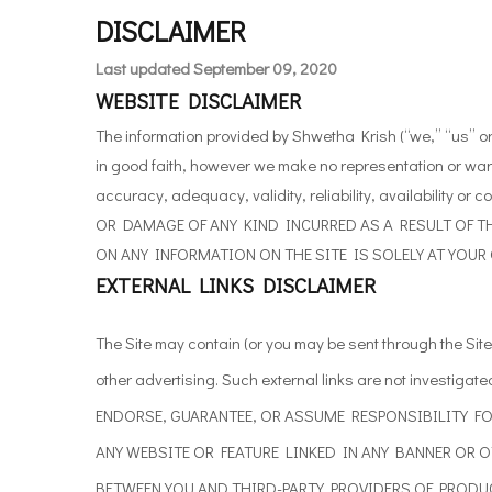
DISCLAIMER
Last updated
September 09, 2020
WEBSITE DISCLAIMER
The information provided by Shwetha Krish (“we,” “us” or
in good faith, however we make no representation or warr
accuracy, adequacy, validity, reliability, availabilit
OR DAMAGE OF ANY KIND INCURRED AS A RESULT OF TH
ON ANY INFORMATION ON THE SITE IS SOLELY AT YOUR
EXTERNAL LINKS DISCLAIMER
The
Site may contain (or you may be sent through the Site)
other advertising. Such external links are
not investigate
ENDORSE, GUARANTEE, OR
ASSUME RESPONSIBILITY FO
ANY WEBSITE OR
FEATURE LINKED IN ANY BANNER OR 
BETWEEN YOU AND THIRD-PARTY PROVIDERS OF PRODUC