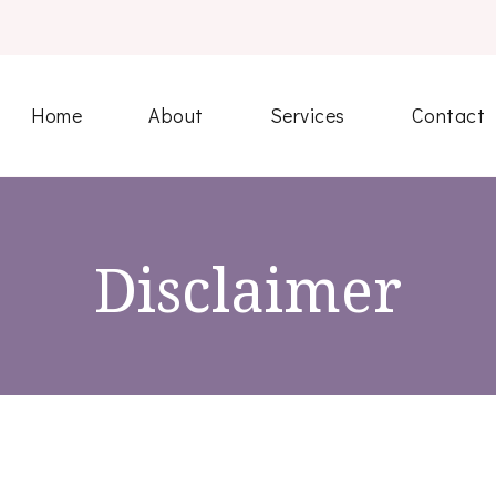
Home
About
Services
Contact
Disclaimer