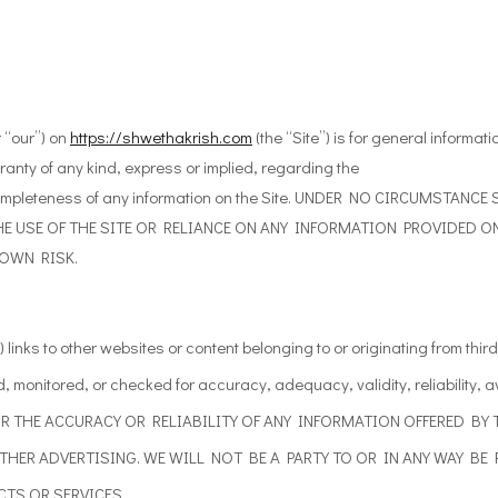
 “our”) on
https://shwethakrish.com
(the “Site”) is for general informat
anty of any kind, express or implied, regarding the
y or completeness of any information on the Site. UNDER NO CIRCUMST
E USE OF THE SITE OR RELIANCE ON ANY INFORMATION PROVIDED ON 
 OWN RISK.
 links
to other
websites or content belonging to or originating from third 
d, monitored, or checked for accuracy, adequacy, validity, reliability,
a
R THE ACCURACY OR RELIABILITY OF ANY INFORMATION
OFFERED BY 
OTHER ADVERTISING. WE WILL NOT BE A PARTY TO OR
IN ANY WAY BE
TS OR SERVICES.