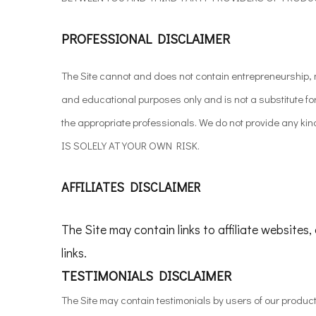
PROFESSIONAL DISCLAIMER
The Site cannot and does not contain entrepreneurship, mi
and educational purposes only and is not a substitute f
the appropriate professionals. We do not provide any 
IS SOLELY AT YOUR OWN RISK.
AFFILIATES DISCLAIMER
The Site may contain links to affiliate websites
links.
TESTIMONIALS DISCLAIMER
The Site may contain testimonials by users of our produc