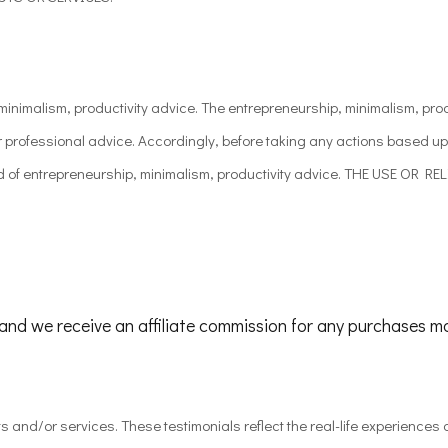
nimalism, productivity advice. The entrepreneurship, minimalism, produ
or professional advice. Accordingly, before taking any actions based u
kind of entrepreneurship, minimalism, productivity advice. THE USE 
, and we receive an affiliate commission for any purchases m
ts and/or services. These testimonials reflect the real-life experience