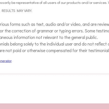
sarily be representative of all users of our products and/or services.
AL RESULTS MAY VARY.
arious forms such as text, audio and/or video, and are revi
 for the correction of grammar or typing errors. Some testi
raneous information not relevant to the general public.
ials belong solely to the individual user and do not reflect
are not paid or otherwise compensated for their testimonial
enerator
.