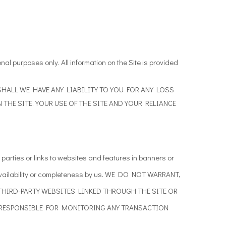
ional purposes only. All information on the Site is provided
ANCE SHALL WE HAVE ANY LIABILITY TO YOU FOR ANY LOSS
THE SITE. YOUR USE OF THE SITE AND YOUR RELIANCE
parties or links to
websites and features in banners or
vailability or completeness by us. WE DO NOT WARRANT,
THIRD-PARTY WEBSITES LINKED THROUGH THE SITE OR
 RESPONSIBLE FOR MONITORING ANY TRANSACTION