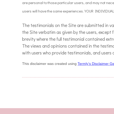
are personal to those particular users, and may not neces
users will have the same experiences. YOUR INDIVIDU
The testimonials on the Site are submitted in v
the Site verbatim as given by the users, except
brevity where the full testimonial contained ext
The views and opinions contained in the testimon
with users who provide testimonials, and users 
This disclaimer was created using
Termly’s Disclaimer G