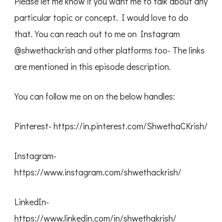
Please let me know if you want me to talk about any
particular topic or concept. I would love to do
that. You can reach out to me on Instagram
@shwethackrish and other platforms too- The links
are mentioned in this episode description.
You can follow me on on the below handles:
Pinterest- https://in.pinterest.com/ShwethaCKrish/
Instagram-
https://www.instagram.com/shwethackrish/
LinkedIn-
https://www.linkedin.com/in/shwethakrish/