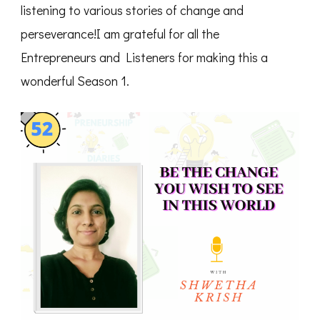
listening to various stories of change and
perseverance!I am grateful for all the
Entrepreneurs and Listeners for making this a
wonderful Season 1.