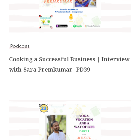
Podcast
Cooking a Successful Business | Interview
with Sara Premkumar- PD39