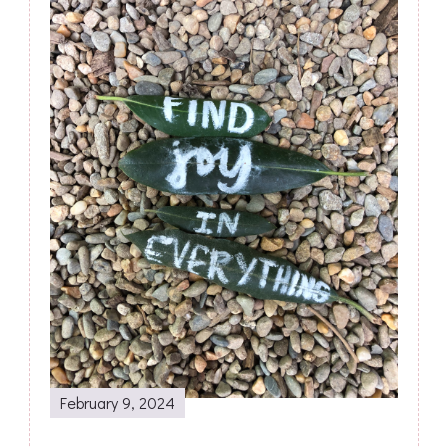
February 9, 2024