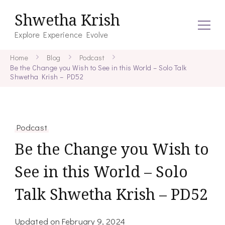
Shwetha Krish
Explore Experience Evolve
Home
Blog
Podcast
Be the Change you Wish to See in this World – Solo Talk
Shwetha Krish – PD52
Podcast
Be the Change you Wish to
See in this World – Solo
Talk Shwetha Krish – PD52
Updated on
February 9, 2024