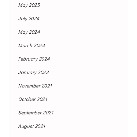
May 2025
July 2024
May 2024
March 2024
February 2024
January 2023
November 2021
October 2021
September 2021
August 2021