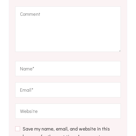
Save my name, email, and website in this