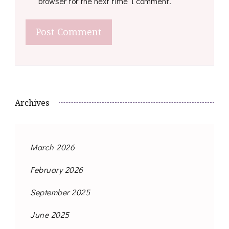
browser for the next time I comment.
Archives
March 2026
February 2026
September 2025
June 2025