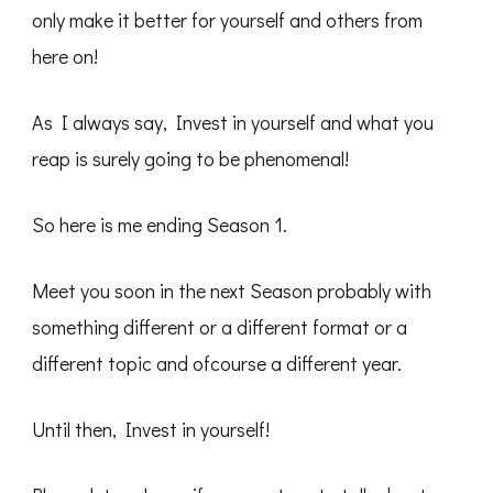
only make it better for yourself and others from
here on!
As I always say, Invest in yourself and what you
reap is surely going to be phenomenal!
So here is me ending Season 1.
Meet you soon in the next Season probably with
something different or a different format or a
different topic and ofcourse a different year.
Until then, Invest in yourself!