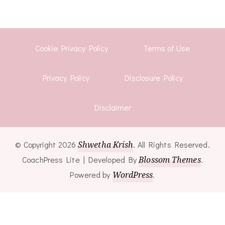
Cookie Privacy Policy
Terms of Use
Privacy Policy
Disclosure Policy
Disclaimer
© Copyright 2026
Shwetha Krish
. All Rights Reserved.
CoachPress Lite | Developed By
Blossom Themes
.
Powered by
WordPress
.