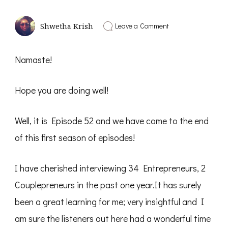
on
Leave a Comment
Shwetha Krish
Be
the
Change
Namaste!
you
Wish
to
Hope you are doing well!
See
in
this
World
Well, it is Episode 52 and we have come to the end
–
Solo
of this first season of episodes!
Talk
Shwetha
Krish
I have cherished interviewing 34 Entrepreneurs, 2
–
PD52
Couplepreneurs in the past one year.It has surely
been a great learning for me; very insightful and I
am sure the listeners out here had a wonderful time