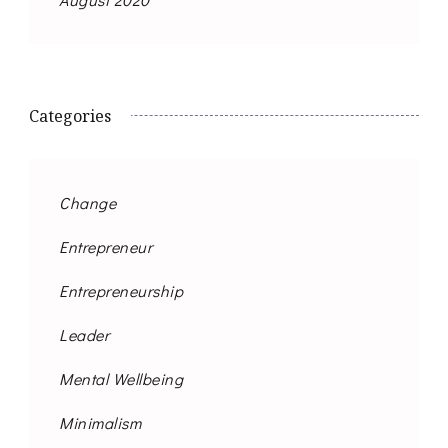
Categories
Change
Entrepreneur
Entrepreneurship
Leader
Mental Wellbeing
Minimalism