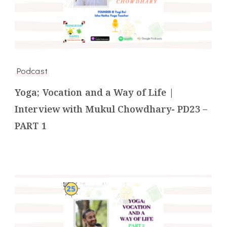
Podcast
Yoga; Vocation and a Way of Life |
Interview with Mukul Chowdhary- PD23 –
PART 1