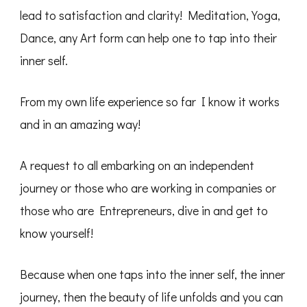
lead to satisfaction and clarity! Meditation, Yoga,
Dance, any Art form can help one to tap into their
inner self.
From my own life experience so far I know it works
and in an amazing way!
A request to all embarking on an independent
journey or those who are working in companies or
those who are Entrepreneurs, dive in and get to
know yourself!
Because when one taps into the inner self, the inner
journey, then the beauty of life unfolds and you can