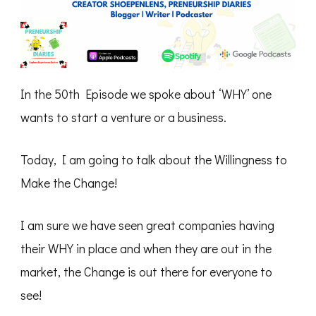
In the 50th Episode we spoke about ‘WHY’ one
wants to start a venture or a business.
Today, I am going to talk about the Willingness to
Make the Change!
I am sure we have seen great companies having
their WHY in place and when they are out in the
market, the Change is out there for everyone to
see!