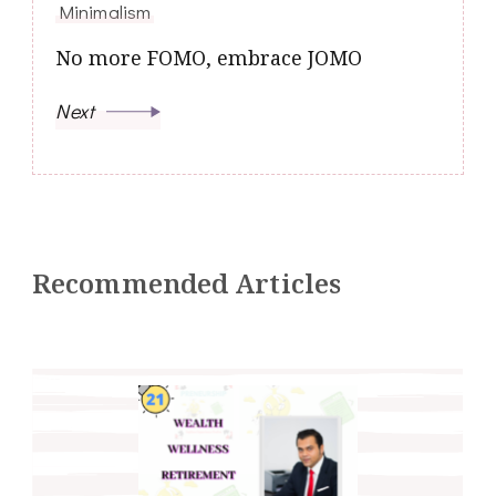
Minimalism
No more FOMO, embrace JOMO
Next
Recommended Articles