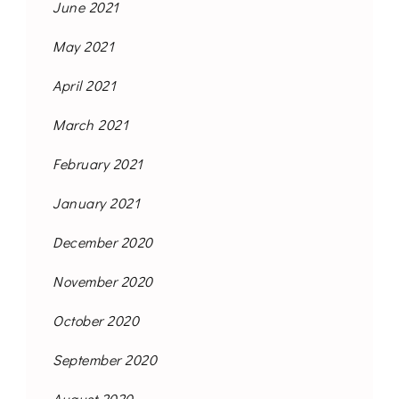
June 2021
May 2021
April 2021
March 2021
February 2021
January 2021
December 2020
November 2020
October 2020
September 2020
August 2020