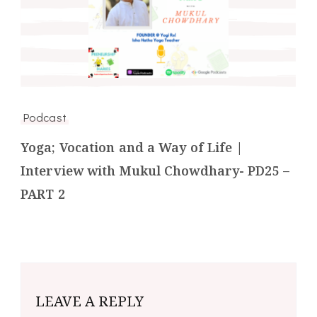
Podcast
Yoga; Vocation and a Way of Life |
Interview with Mukul Chowdhary- PD25 –
PART 2
LEAVE A REPLY