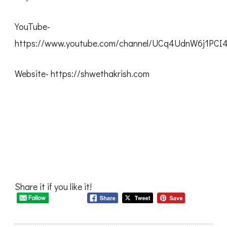
YouTube-
https://www.youtube.com/channel/UCq4UdnW6j1PC
Website- https://shwethakrish.com
Share it if you like it!