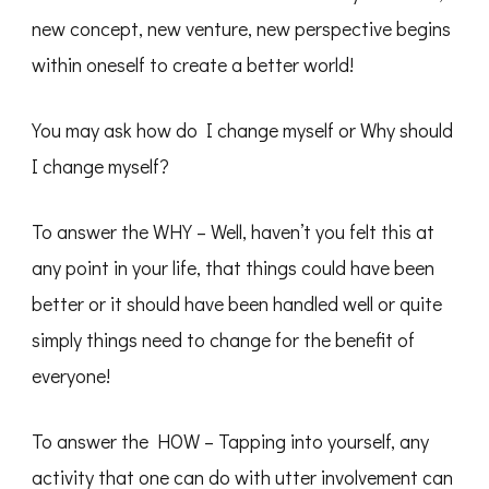
new concept, new venture, new perspective begins
within oneself to create a better world!
You may ask how do I change myself or Why should
I change myself?
To answer the WHY – Well, haven’t you felt this at
any point in your life, that things could have been
better or it should have been handled well or quite
simply things need to change for the benefit of
everyone!
To answer the HOW – Tapping into yourself, any
activity that one can do with utter involvement can