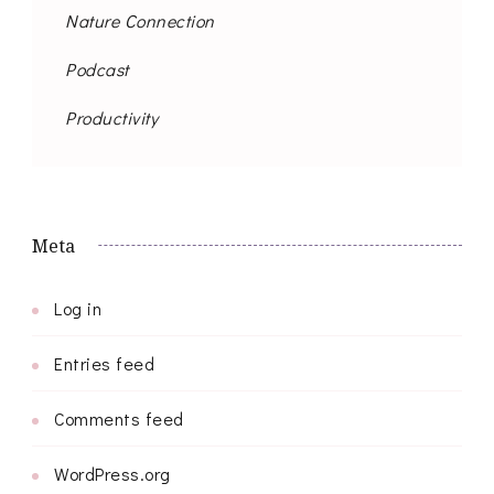
Nature Connection
Podcast
Productivity
Meta
Log in
Entries feed
Comments feed
WordPress.org