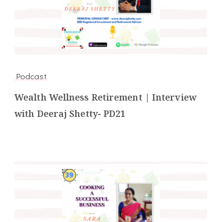
Podcast
Wealth Wellness Retirement | Interview
with Deeraj Shetty- PD21