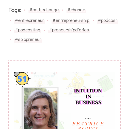
Tags:
#bethechange
#change
#entrepreneur
#entrepreneurship
#podcast
#podcasting
#preneurshipdiaries
#solopreneur
Post
Navigation