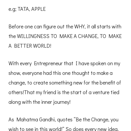
e.g; TATA, APPLE
Before one can figure out the WHY, it all starts with
the WILLINGNESS TO MAKE A CHANGE, TO MAKE
A BETTER WORLD!
With every Entrepreneur that I have spoken on my
show, everyone had this one thought to make a
change, to create something new for the benefit of
others!That my friend is the start of a venture tied
along with the inner journey!
As Mahatma Gandhi, quotes “Be the Change, you
wish to see in this world!” So does every new idea,