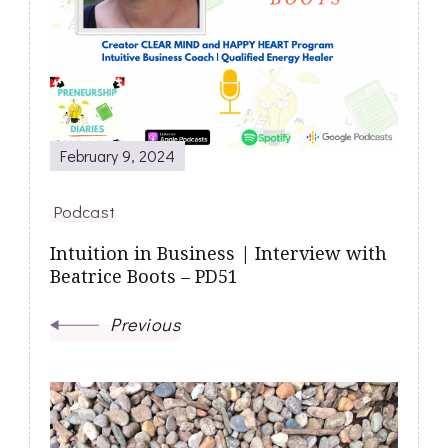
February 9, 2024
Podcast
Intuition in Business | Interview with
Beatrice Boots – PD51
Previous