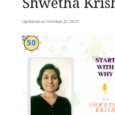
Shwetha Kris
Updated on
October 21, 2021