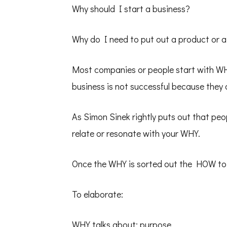
Why should I start a business?
Why do I need to put out a product or a
Most companies or people start with W
business is not successful because they
As Simon Sinek rightly puts out that peo
relate or resonate with your WHY.
Once the WHY is sorted out the HOW to do 
To elaborate:
WHY talks about: purpose