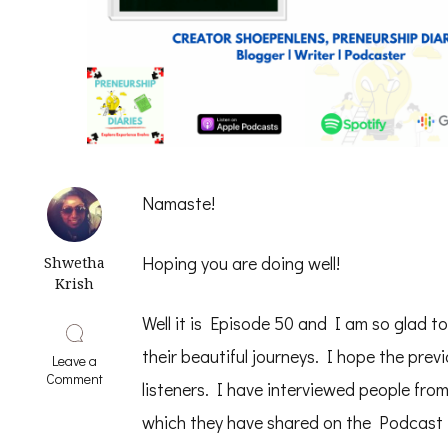
Namaste!
Hoping you are doing well!
Shwetha
Krish
Well it is Episode 50 and I am so glad 
their beautiful journeys. I hope the prev
Leave a
on
Comment
listeners. I have interviewed people fro
Start
with
which they have shared on the Podcast i
WHY