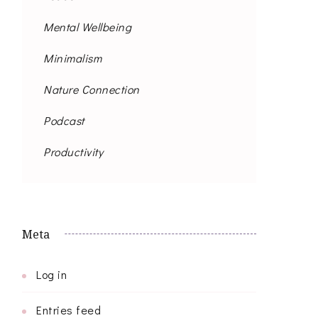
Mental Wellbeing
Minimalism
Nature Connection
Podcast
Productivity
Meta
Log in
Entries feed