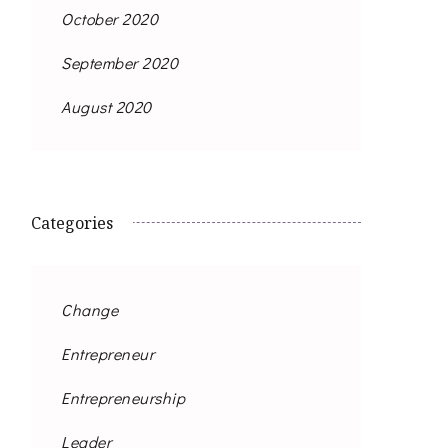
October 2020
September 2020
August 2020
Categories
Change
Entrepreneur
Entrepreneurship
Leader