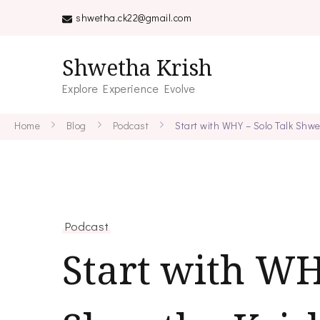
shwetha.ck22@gmail.com
Shwetha Krish
Explore Experience Evolve
Home
Blog
Podcast
Start with WHY – Solo Talk Shw
Podcast
Start with WH