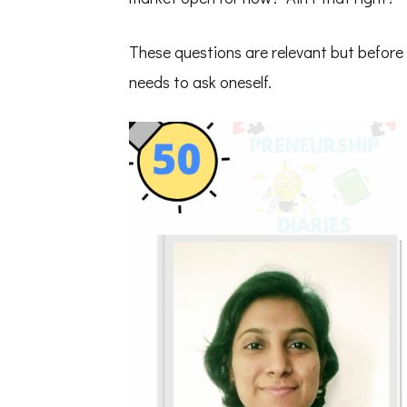
These questions are relevant but before 
needs to ask oneself.