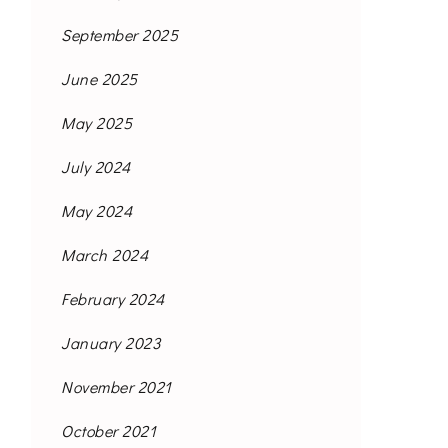
September 2025
June 2025
May 2025
July 2024
May 2024
March 2024
February 2024
January 2023
November 2021
October 2021