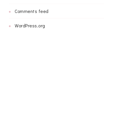
Comments feed
WordPress.org