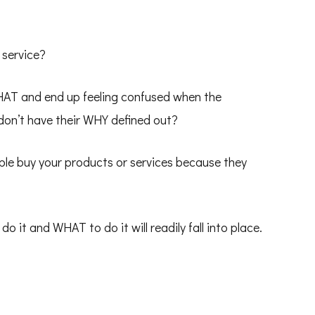
 service?
HAT and end up feeling confused when the
 don’t have their WHY defined out?
ple buy your products or services because they
it and WHAT to do it will readily fall into place.