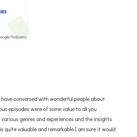
to have conversed with wonderful people about
ious episodes were of some value to all you
m various genres and experiences and the insights
s quite valuable and remarkable.I am sure it would