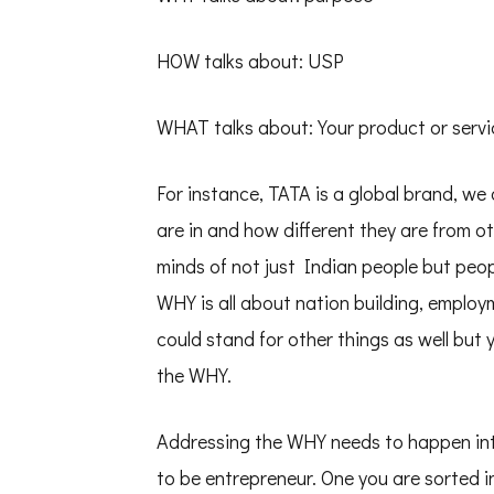
HOW talks about: USP
WHAT talks about: Your product or servi
For instance, TATA is a global brand, we
are in and how different they are from 
minds of not just Indian people but peo
WHY is all about nation building, employm
could stand for other things as well but 
the WHY.
Addressing the WHY needs to happen intr
to be entrepreneur. One you are sorted 