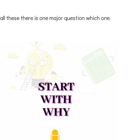
all these there is one major question which one