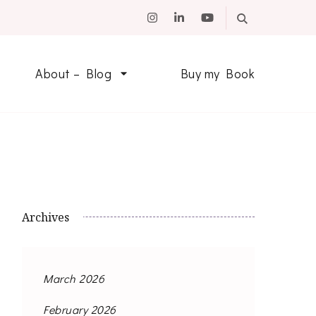
About – Blog
Buy my Book
Archives
March 2026
February 2026