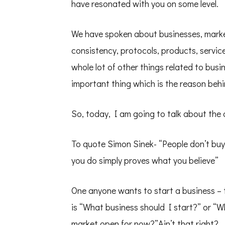
–
have resonated with you on some level.
Solo
Talk
Shwetha
We have spoken about businesses, market
Krish
–
consistency, protocols, products, servi
PD50
whole lot of other things related to busi
important thing which is the reason behi
So, today, I am going to talk about the
To quote Simon Sinek- “People don’t buy
you do simply proves what you believe”
One anyone wants to start a business – 
is “What business should I start?” or “
market open for now?”Ain’t that right?