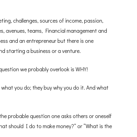
ing, challenges, sources of income, passion,
ces, avenues, teams, Financial management and
ness and an entrepreneur but there is one
nd starting a business or a venture.
 question we probably overlook is WHY!
 what you do; they buy why you do it. And what
the probable question one asks others or oneself
What should I do to make money?” or “What is the