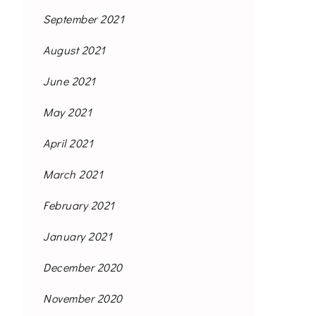
September 2021
August 2021
June 2021
May 2021
April 2021
March 2021
February 2021
January 2021
December 2020
November 2020