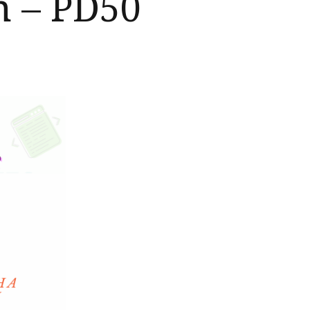
h – PD50