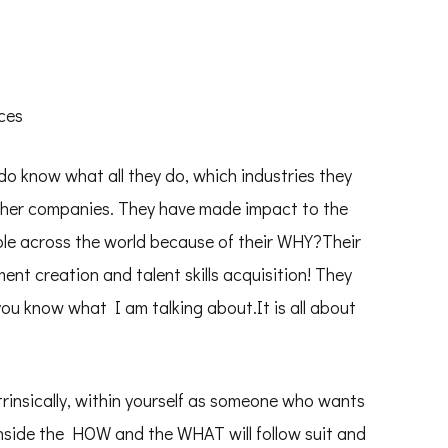
ces
 do know what all they do, which industries they
other companies. They have made impact to the
ple across the world because of their WHY?Their
ent creation and talent skills acquisition! They
you know what I am talking about.It is all about
insically, within yourself as someone who wants
inside the HOW and the WHAT will follow suit and