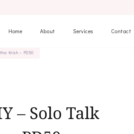
Home
About
Services
Contact
etha Krish – PD50
Y – Solo Talk