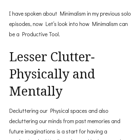
I have spoken about Minimalism in my previous solo
episodes, now Let’s look into how Minimalism can
be a Productive Tool.
Lesser Clutter-
Physically and
Mentally
Decluttering our Physical spaces and also
decluttering our minds from past memories and
future imaginations is a start for having a