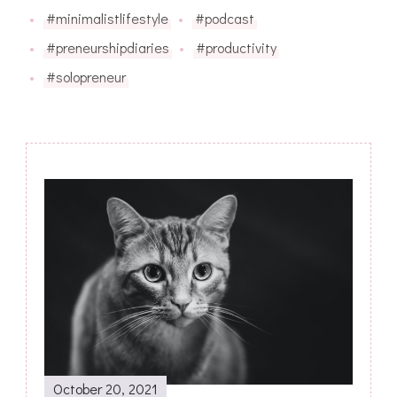
#minimalistlifestyle
#podcast
#preneurshipdiaries
#productivity
#solopreneur
Post
Navigation
October 20, 2021