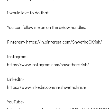
I would love to do that.
You can follow me on on the below handles:
Pinterest- https://in.pinterest.com/ShwethaCKrish/
Instagram-
https://www.instagram.com/shwethackrish/
LinkedIn-
https://www.linkedin.com/in/shwethakrish/
YouTube-