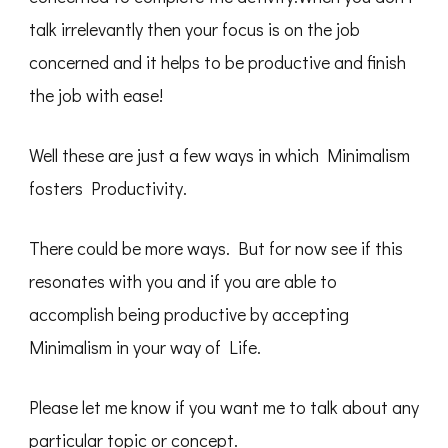
talk irrelevantly then your focus is on the job
concerned and it helps to be productive and finish
the job with ease!
Well these are just a few ways in which Minimalism
fosters Productivity.
There could be more ways. But for now see if this
resonates with you and if you are able to
accomplish being productive by accepting
Minimalism in your way of Life.
Please let me know if you want me to talk about any
particular topic or concept.