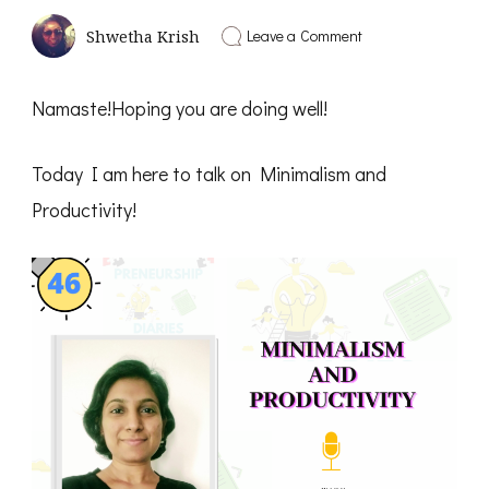
on
Leave a Comment
Shwetha Krish
Minimalism
and
Productivity
Namaste!Hoping you are doing well!
–
Solo
Talk
Today I am here to talk on Minimalism and
Shwetha
Krish
Productivity!
–
PD46