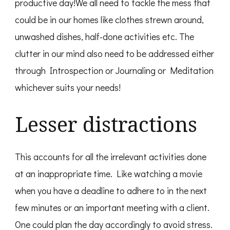
productive day!We all need to tackle the mess that
could be in our homes like clothes strewn around,
unwashed dishes, half-done activities etc. The
clutter in our mind also need to be addressed either
through Introspection or Journaling or Meditation
whichever suits your needs!
Lesser distractions
This accounts for all the irrelevant activities done
at an inappropriate time. Like watching a movie
when you have a deadline to adhere to in the next
few minutes or an important meeting with a client.
One could plan the day accordingly to avoid stress.