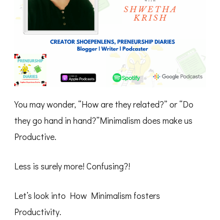
You may wonder, “How are they related?” or “Do
they go hand in hand?”Minimalism does make us
Productive.
Less is surely more! Confusing?!
Let’s look into How Minimalism fosters
Productivity.