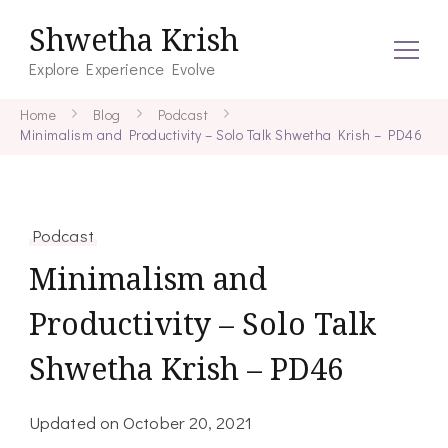
Shwetha Krish
Explore Experience Evolve
Home
Blog
Podcast
Minimalism and Productivity – Solo Talk Shwetha Krish – PD46
Podcast
Minimalism and
Productivity – Solo Talk
Shwetha Krish – PD46
Updated on
October 20, 2021