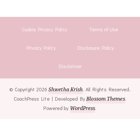
Cookie Privacy Policy
Terms of Use
Privacy Policy
Disclosure Policy
Disclaimer
© Copyright 2026
Shwetha Krish
. All Rights Reserved.
CoachPress Lite | Developed By
Blossom Themes
.
Powered by
WordPress
.