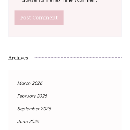
Archives
March 2026
February 2026
September 2025
June 2025