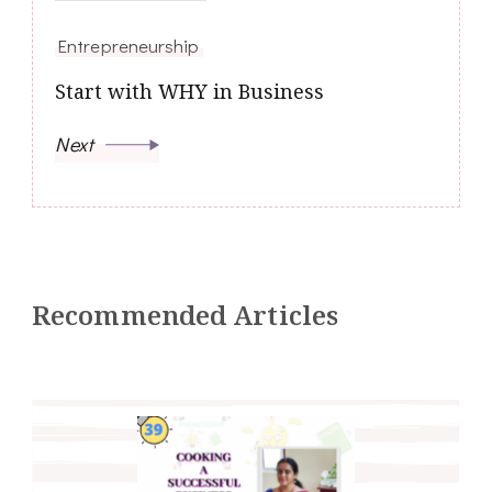
Entrepreneurship
Start with WHY in Business
Next
Recommended Articles