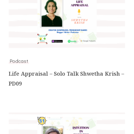
Podcast
Life Appraisal – Solo Talk Shwetha Krish –
PD09