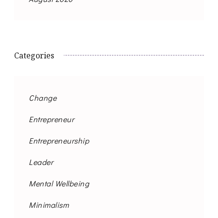
Categories
Change
Entrepreneur
Entrepreneurship
Leader
Mental Wellbeing
Minimalism