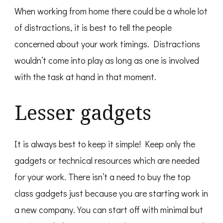
When working from home there could be a whole lot
of distractions, it is best to tell the people
concerned about your work timings. Distractions
wouldn’t come into play as long as one is involved
with the task at hand in that moment.
Lesser gadgets
It is always best to keep it simple! Keep only the
gadgets or technical resources which are needed
for your work. There isn’t a need to buy the top
class gadgets just because you are starting work in
a new company. You can start off with minimal but