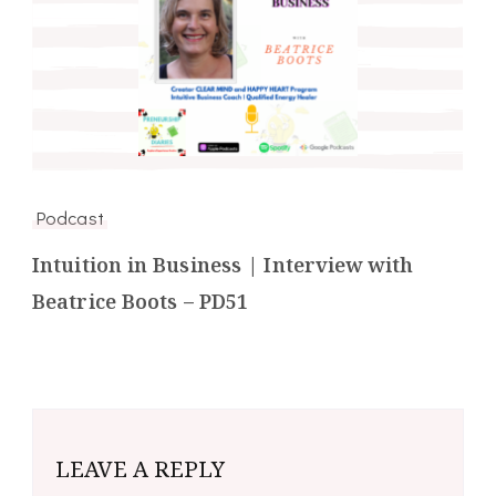
Podcast
Intuition in Business | Interview with
Beatrice Boots – PD51
LEAVE A REPLY