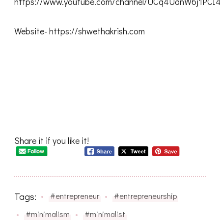
https://www.youtube.com/channel/UCq4UdnW6j1PC
Website- https://shwethakrish.com
Share it if you like it!
Tags:
#entrepreneur
#entrepreneurship
#minimalism
#minimalist