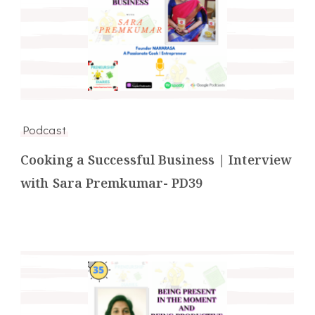
Podcast
Cooking a Successful Business | Interview
with Sara Premkumar- PD39