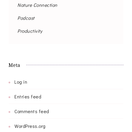
Nature Connection
Podcast
Productivity
Meta
Log in
Entries feed
Comments feed
WordPress.org