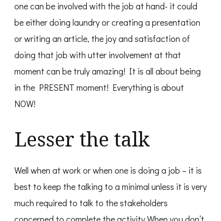
one can be involved with the job at hand- it could
be either doing laundry or creating a presentation
or writing an article, the joy and satisfaction of
doing that job with utter involvement at that
moment can be truly amazing! It is all about being
in the PRESENT moment! Everything is about
NOW!
Lesser the talk
Well when at work or when one is doing a job – it is
best to keep the talking to a minimal unless it is very
much required to talk to the stakeholders
concerned to complete the activity.When you don’t