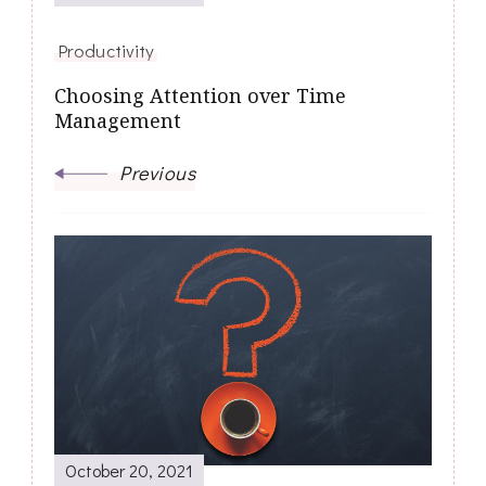
Productivity
Choosing Attention over Time
Management
Previous
October 20, 2021