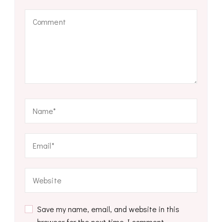
Save my name, email, and website in this
browser for the next time I comment.