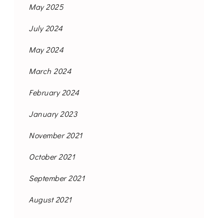
May 2025
July 2024
May 2024
March 2024
February 2024
January 2023
November 2021
October 2021
September 2021
August 2021