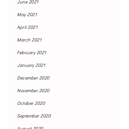
June 2021
May 2021
April 2021
March 2021
February 2021
January 2021
December 2020
November 2020
October 2020
September 2020
August 2020