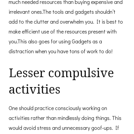
much needed resources than buying expensive and
irrelevant ones.The tools and gadgets shouldn’t
add to the clutter and overwhelm you. It is best to
make efficient use of the resources present with
you.This also goes for using Gadgets as a
distraction when you have tons of work to do!
Lesser compulsive
activities
One should practice consciously working on
activities rather than mindlessly doing things. This
would avoid stress and unnecessary goof-ups. If