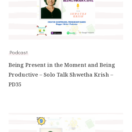
Podcast
Being Present in the Moment and Being
Productive – Solo Talk Shwetha Krish –
PD35