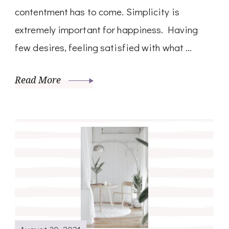
contentment has to come. Simplicity is
extremely important for happiness. Having
few desires, feeling satisfied with what …
Read More
August 30, 2021