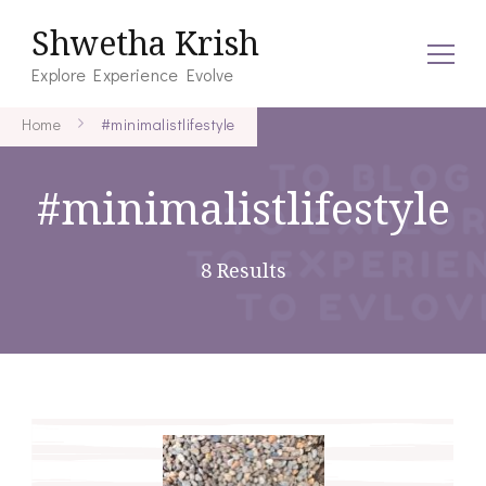
Shwetha Krish
Explore Experience Evolve
Home
#minimalistlifestyle
#minimalistlifestyle
8 Results