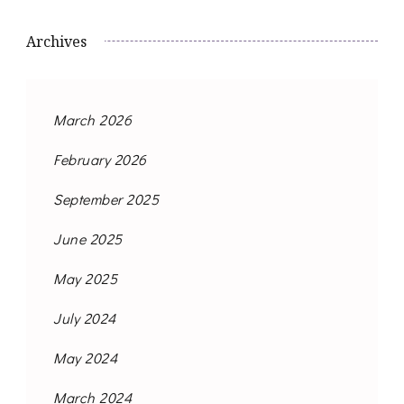
Archives
March 2026
February 2026
September 2025
June 2025
May 2025
July 2024
May 2024
March 2024