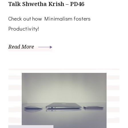
Talk Shwetha Krish – PD46
Check out how Minimalism fosters
Productivity!
Read More