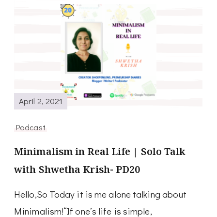
April 2, 2021
Podcast
Minimalism in Real Life | Solo Talk
with Shwetha Krish- PD20
Hello,So Today it is me alone talking about
Minimalism!“If one’s life is simple,