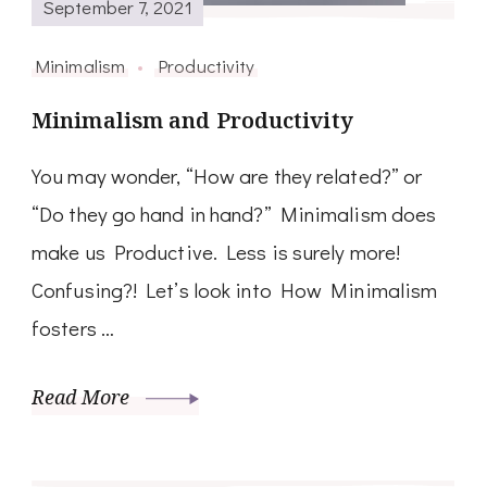
September 7, 2021
Minimalism
Productivity
Minimalism and Productivity
You may wonder, “How are they related?” or
“Do they go hand in hand?” Minimalism does
make us Productive. Less is surely more!
Confusing?! Let’s look into How Minimalism
fosters …
Read More