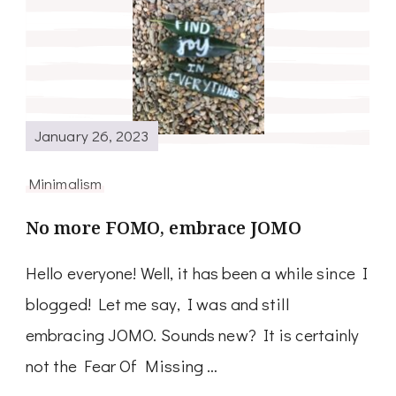
January 26, 2023
Minimalism
No more FOMO, embrace JOMO
Hello everyone! Well, it has been a while since I
blogged! Let me say, I was and still
embracing JOMO. Sounds new? It is certainly
not the Fear Of Missing …