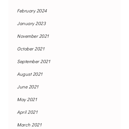
February 2024
January 2023
November 2021
October 2021
September 2021
August 2021
June 2021
May 2021
April 2021
March 2021