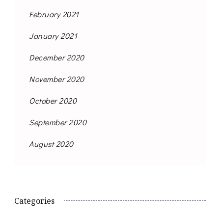
February 2021
January 2021
December 2020
November 2020
October 2020
September 2020
August 2020
Categories