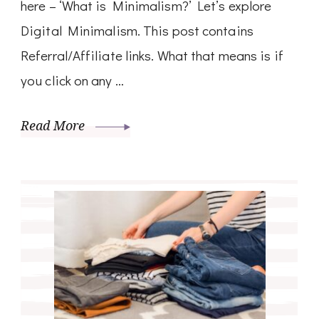
here – ‘What is Minimalism?’ Let’s explore
Digital Minimalism. This post contains
Referral/Affiliate links. What that means is if
you click on any …
Read More