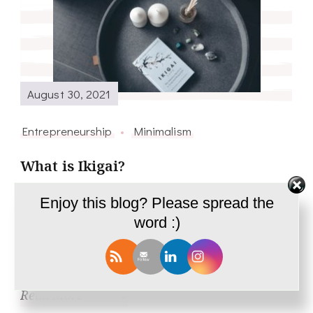
August 30, 2021
Entrepreneurship
Minimalism
What is Ikigai?
Explore what is the reason for your being and
Enjoy this blog? Please spread the
word :)
find out that one thing that you will cherish
doing all your life.
Read More