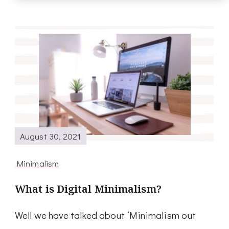
August 30, 2021
Minimalism
What is Digital Minimalism?
Well we have talked about ‘Minimalism out