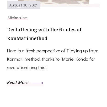
August 30, 2021
Minimalism
Decluttering with the 6 rules of
KonMari method
Here is a fresh perspective of Tidying up from
Konmari method, thanks to Marie Kondo for
revolutionizing this!
Read More