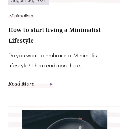
Minimalism
How to start living a Minimalist
Lifestyle
Do you want to embrace a Minimalist
lifestyle? Then read more here…
Read More