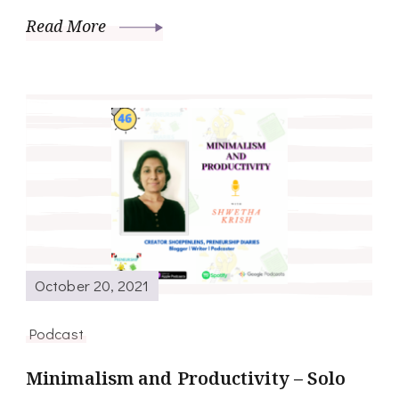
Read More
October 20, 2021
Podcast
Minimalism and Productivity – Solo