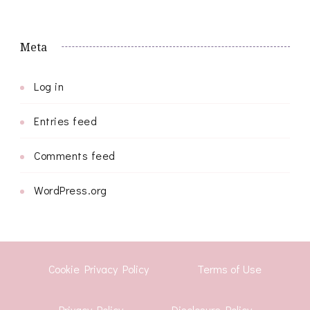
Meta
Log in
Entries feed
Comments feed
WordPress.org
Cookie Privacy Policy
Terms of Use
Privacy Policy
Disclosure Policy