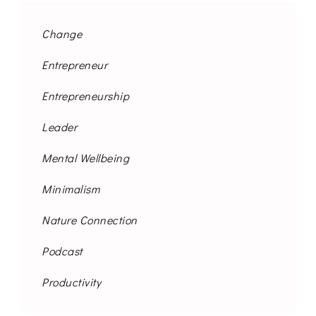
Change
Entrepreneur
Entrepreneurship
Leader
Mental Wellbeing
Minimalism
Nature Connection
Podcast
Productivity