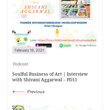
February 16, 2021
Podcast
Soulful Business of Art | Interview
with Shivani Aggarwal – PD11
Previous