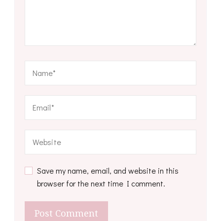
Save my name, email, and website in this
browser for the next time I comment.