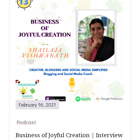
February 16, 2021
Podcast
Business of Joyful Creation | Interview