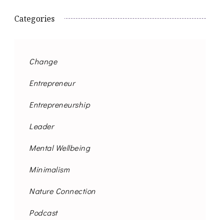
Categories
Change
Entrepreneur
Entrepreneurship
Leader
Mental Wellbeing
Minimalism
Nature Connection
Podcast