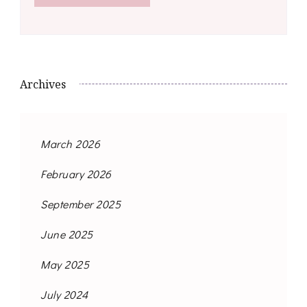
Archives
March 2026
February 2026
September 2025
June 2025
May 2025
July 2024