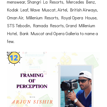
menswear, Shangri La Resorts, Mercedes Benz,
Kodak Leaf, Wave Muscat, Airtel, British Airways,
Oman Air, Millenium Resorts, Royal Opera House,
STS Tebodin, Ramada Resorts, Grand Millenium
Hotel, Bank Muscat and Opera Galleria to name a
few.