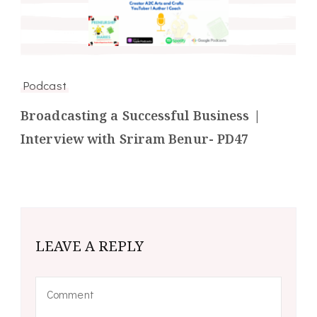
Podcast
Broadcasting a Successful Business |
Interview with Sriram Benur- PD47
LEAVE A REPLY