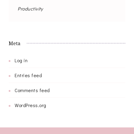
Productivity
Meta
Log in
Entries feed
Comments feed
WordPress.org