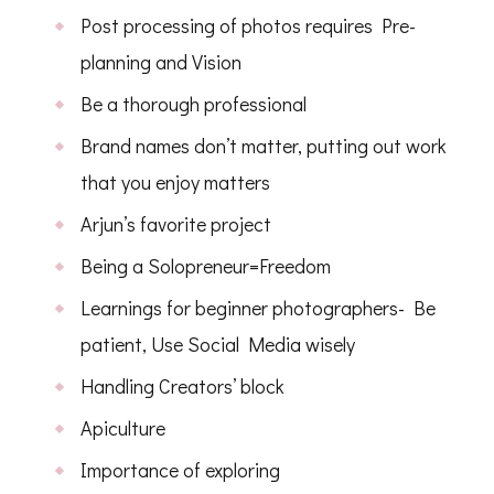
Post processing of photos requires Pre-
planning and Vision
Be a thorough professional
Brand names don’t matter, putting out work
that you enjoy matters
Arjun’s favorite project
Being a Solopreneur=Freedom
Learnings for beginner photographers- Be
patient, Use Social Media wisely
Handling Creators’ block
Apiculture
Importance of exploring