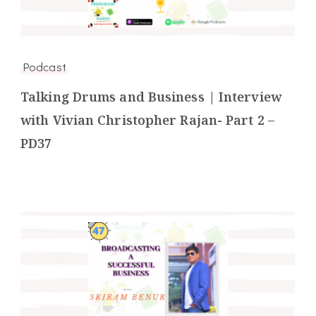
Podcast
Talking Drums and Business | Interview
with Vivian Christopher Rajan- Part 2 –
PD37