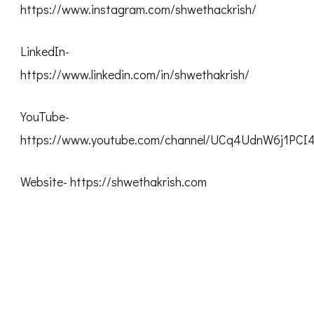
https://www.instagram.com/shwethackrish/
LinkedIn-
https://www.linkedin.com/in/shwethakrish/
YouTube-
https://www.youtube.com/channel/UCq4UdnW6j1PC
Website- https://shwethakrish.com