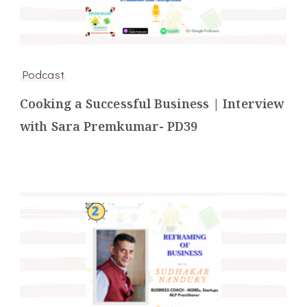
Podcast
Cooking a Successful Business | Interview
with Sara Premkumar- PD39