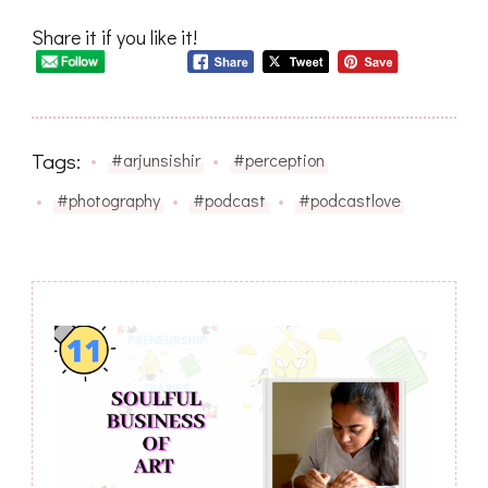
Share it if you like it!
Tags:
#arjunsishir
#perception
#photography
#podcast
#podcastlove
Post
Navigation