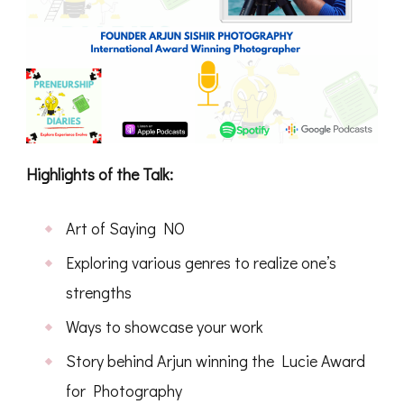
Highlights of the Talk:
Art of Saying NO
Exploring various genres to realize one’s
strengths
Ways to showcase your work
Story behind Arjun winning the Lucie Award
for Photography