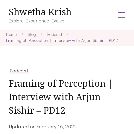
Shwetha Krish
Explore Experience Evolve
Home
Blog
Podcast
Framing of Perception | Interview with Arjun Sishir – PD12
Podcast
Framing of Perception |
Interview with Arjun
Sishir – PD12
Updated on
February 16, 2021