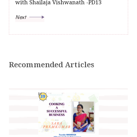
with Shailaja Vishwanath -PD13
Next
Recommended Articles