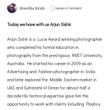
on
Leave a Comment
Shwetha Krish
Framing
of
Perception
Today we have with us Arjun Sishir.
|
Interview
with
Arjun Sishir is a Lucie Award winning photographer
Arjun
Sishir
who completed his formal education in
–
PD12
photography from the prestigious RMIT University,
Australia. He started his career in 2009 as an
Advertising and Fashion photographer in India
and later explored the Middle Eastern market in
UAE and Sultanate of Oman for almost half a
decade.His technical expertise gave him the
opportunity to work with clients including Playboy