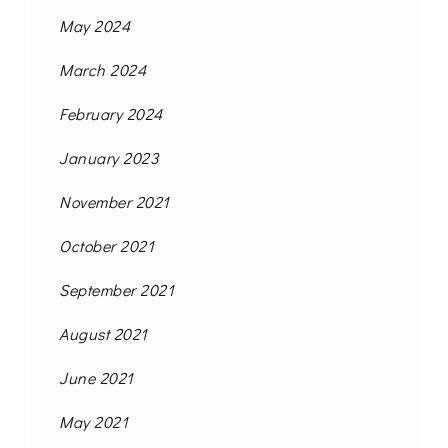
May 2024
March 2024
February 2024
January 2023
November 2021
October 2021
September 2021
August 2021
June 2021
May 2021