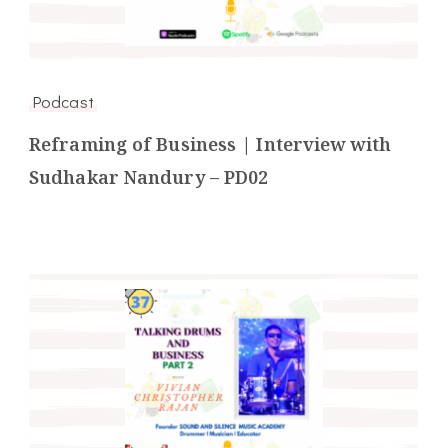
Podcast
Reframing of Business | Interview with
Sudhakar Nandury – PD02