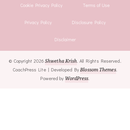
Cookie Privacy Policy
Terms of Use
Privacy Policy
Disclosure Policy
Disclaimer
© Copyright 2026
Shwetha Krish
. All Rights Reserved.
CoachPress Lite | Developed By
Blossom Themes
.
Powered by
WordPress
.