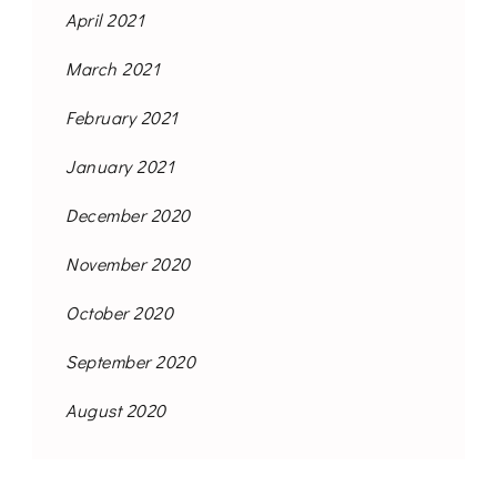
April 2021
March 2021
February 2021
January 2021
December 2020
November 2020
October 2020
September 2020
August 2020