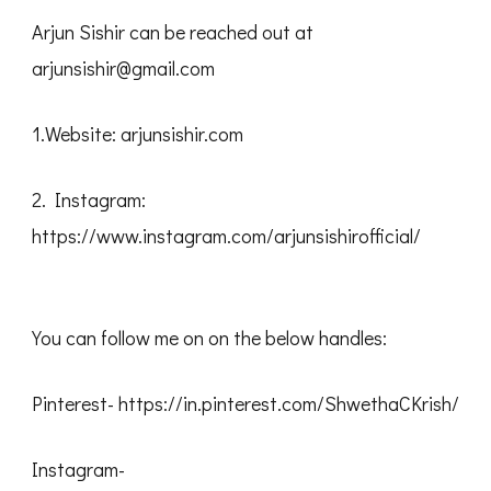
Arjun Sishir can be reached out at
arjunsishir@gmail.com
1.Website: arjunsishir.com
2. Instagram:
https://www.instagram.com/arjunsishirofficial/
You can follow me on on the below handles:
Pinterest- https://in.pinterest.com/ShwethaCKrish/
Instagram-