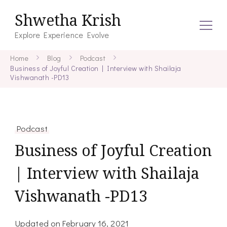
Shwetha Krish
Explore Experience Evolve
Home
Blog
Podcast
Business of Joyful Creation | Interview with Shailaja
Vishwanath -PD13
Podcast
Business of Joyful Creation
| Interview with Shailaja
Vishwanath -PD13
Updated on
February 16, 2021