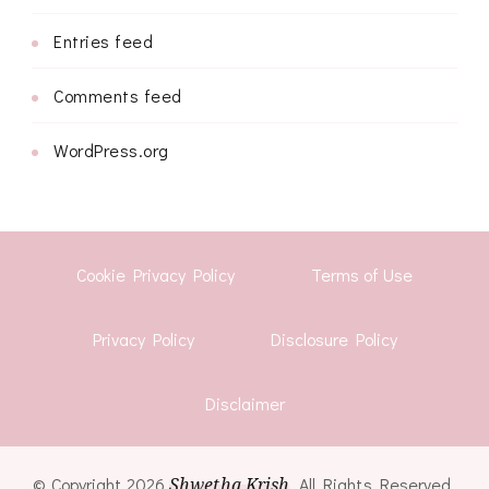
Entries feed
Comments feed
WordPress.org
Cookie Privacy Policy
Terms of Use
Privacy Policy
Disclosure Policy
Disclaimer
© Copyright 2026
Shwetha Krish
. All Rights Reserved.