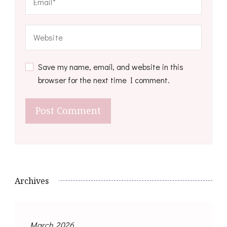
Save my name, email, and website in this
browser for the next time I comment.
Archives
March 2026