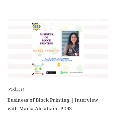
Podcast
Business of Block Printing | Interview
with Maria Abraham- PD43