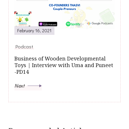
February 16, 2021
Podcast
Business of Wooden Developmental
Toys | Interview with Uma and Puneet
-PD14
Next