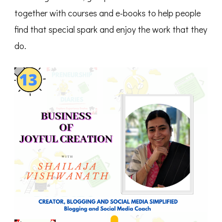
together with courses and e-books to help people
find that special spark and enjoy the work that they
do.