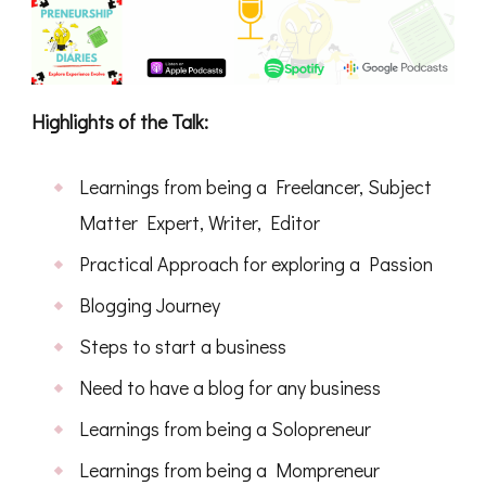
Highlights of the Talk:
Learnings from being a Freelancer, Subject
Matter Expert, Writer, Editor
Practical Approach for exploring a Passion
Blogging Journey
Steps to start a business
Need to have a blog for any business
Learnings from being a Solopreneur
Learnings from being a Mompreneur