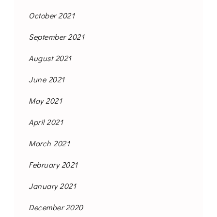
October 2021
September 2021
August 2021
June 2021
May 2021
April 2021
March 2021
February 2021
January 2021
December 2020