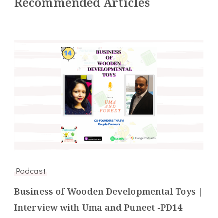
Recommended Articles
Podcast
Business of Wooden Developmental Toys |
Interview with Uma and Puneet -PD14