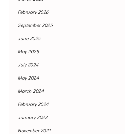
February 2026
September 2025
June 2025
May 2025
July 2024
May 2024
March 2024
February 2024
January 2023
November 2021