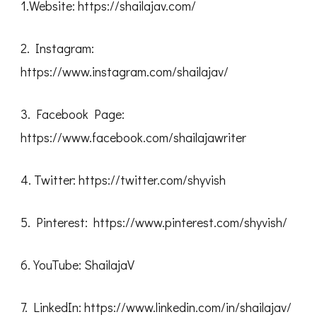
1.Website: https://shailajav.com/
2. Instagram:
https://www.instagram.com/shailajav/
3. Facebook Page:
https://www.facebook.com/shailajawriter
4. Twitter: https://twitter.com/shyvish
5. Pinterest: https://www.pinterest.com/shyvish/
6. YouTube: ShailajaV
7. LinkedIn: https://www.linkedin.com/in/shailajav/