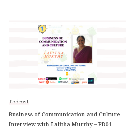
Podcast
Business of Communication and Culture |
Interview with Lalitha Murthy – PD01