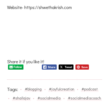
Website- https://shwethakrish.com
Share it if you like it!
Tags:
#blogging
#joyfulcreation
#podcast
#shailajav
#socialmedia
#socialmediacoach