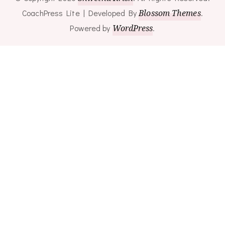
CoachPress Lite | Developed By
Blossom Themes
.
Powered by
WordPress
.