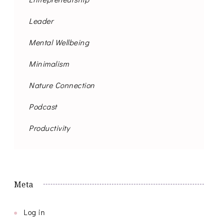
Leader
Mental Wellbeing
Minimalism
Nature Connection
Podcast
Productivity
Meta
Log in