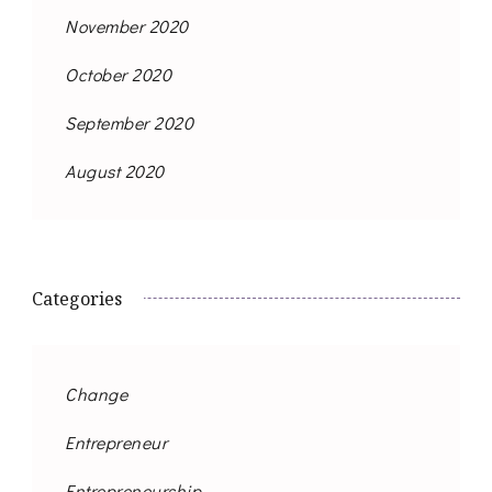
November 2020
October 2020
September 2020
August 2020
Categories
Change
Entrepreneur
Entrepreneurship