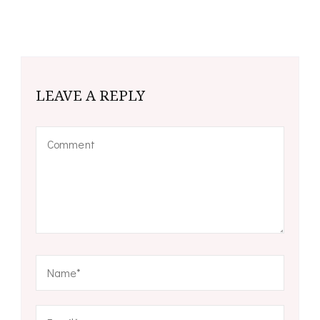
LEAVE A REPLY