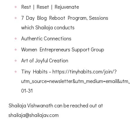
Rest | Reset | Rejuvenate
7 Day Blog Reboot Program, Sessions
which Shailaja conducts
Authentic Connections
Women Entrepreneurs Support Group
Art of Joyful Creation
Tiny Habits – https://tinyhabits.com/join/?
utm_source=newsletter&utm_medium=email&utm_c
01-31
Shailaja Vishwanath can be reached out at
shailaja@shailajav.com