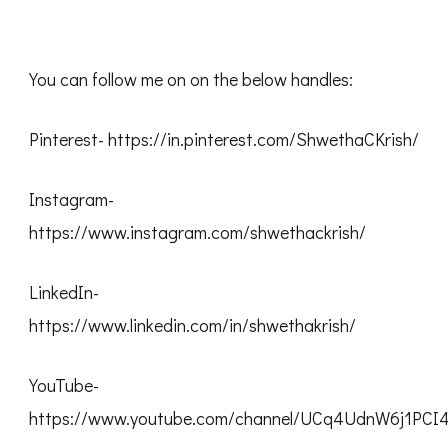
You can follow me on on the below handles:
Pinterest- https://in.pinterest.com/ShwethaCKrish/
Instagram-
https://www.instagram.com/shwethackrish/
LinkedIn-
https://www.linkedin.com/in/shwethakrish/
YouTube-
https://www.youtube.com/channel/UCq4UdnW6j1PC