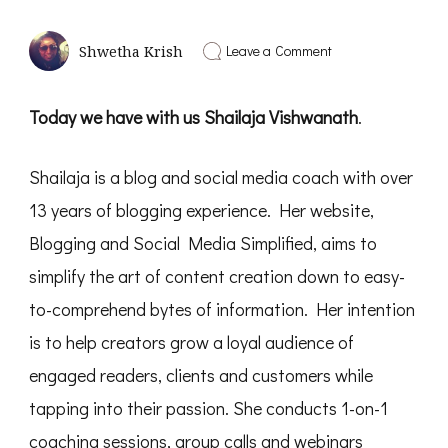
on
Leave a Comment
Shwetha Krish
Business
of
Joyful
Today we have with us Shailaja Vishwanath
.
Creation
|
Interview
Shailaja is a blog and social media coach with over
with
Shailaja
13 years of blogging experience. Her website,
Vishwanath
-
Blogging and Social Media Simplified, aims to
PD13
simplify the art of content creation down to easy-
to-comprehend bytes of information. Her intention
is to help creators grow a loyal audience of
engaged readers, clients and customers while
tapping into their passion. She conducts 1-on-1
coaching sessions, group calls and webinars