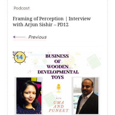
Podcast
Framing of Perception | Interview
with Arjun Sishir – PD12
Previous