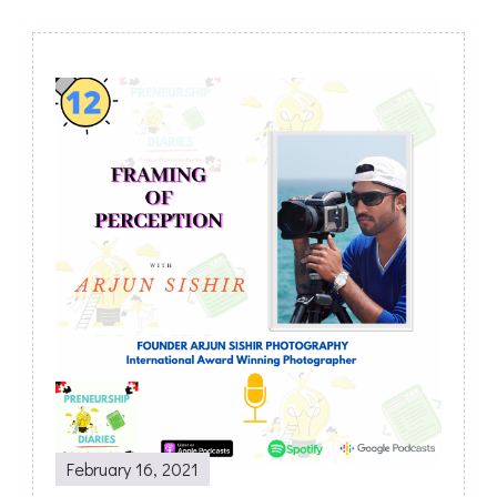
Post
Navigation
February 16, 2021