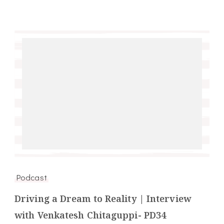
Podcast
Driving a Dream to Reality | Interview
with Venkatesh Chitaguppi- PD34