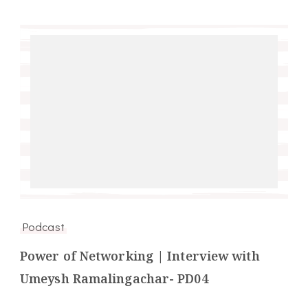
Podcast
Power of Networking | Interview with
Umeysh Ramalingachar- PD04