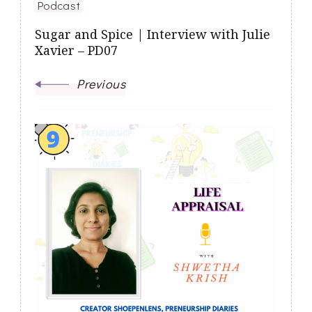
Podcast
Sugar and Spice | Interview with Julie
Xavier – PD07
Previous