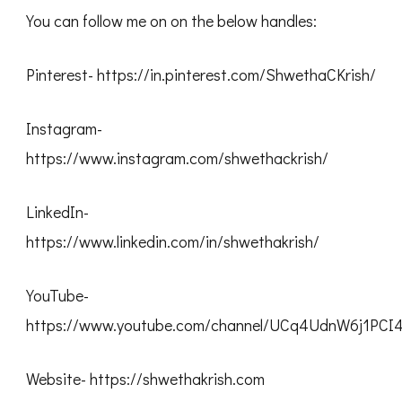
You can follow me on on the below handles:
Pinterest- https://in.pinterest.com/ShwethaCKrish/
Instagram-
https://www.instagram.com/shwethackrish/
LinkedIn-
https://www.linkedin.com/in/shwethakrish/
YouTube-
https://www.youtube.com/channel/UCq4UdnW6j1PC
Website- https://shwethakrish.com