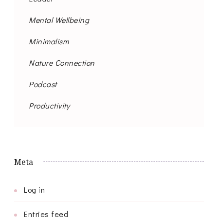
Mental Wellbeing
Minimalism
Nature Connection
Podcast
Productivity
Meta
Log in
Entries feed