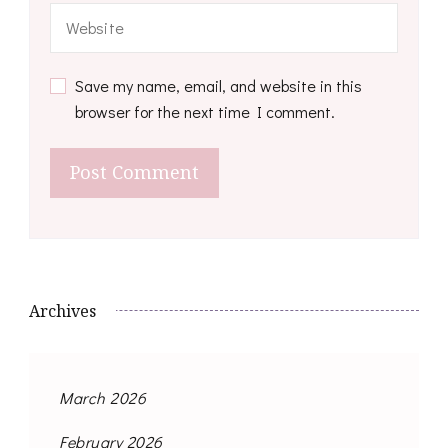
Save my name, email, and website in this
browser for the next time I comment.
Archives
March 2026
February 2026