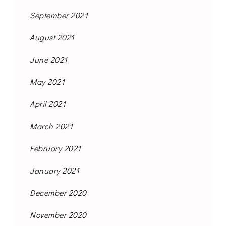
September 2021
August 2021
June 2021
May 2021
April 2021
March 2021
February 2021
January 2021
December 2020
November 2020