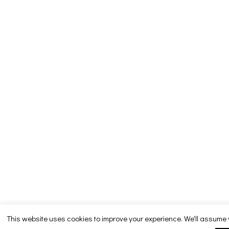
This website uses cookies to improve your experience. We'll assume 