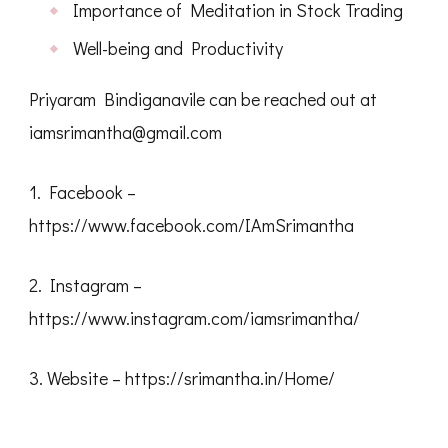
Importance of Meditation in Stock Trading
Well-being and Productivity
Priyaram Bindiganavile can be reached out at
iamsrimantha@gmail.com
1. Facebook –
https://www.facebook.com/IAmSrimantha
2. Instagram –
https://www.instagram.com/iamsrimantha/
3. Website – https://srimantha.in/Home/