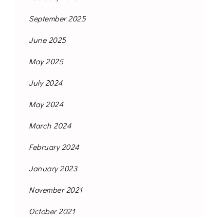
September 2025
June 2025
May 2025
July 2024
May 2024
March 2024
February 2024
January 2023
November 2021
October 2021