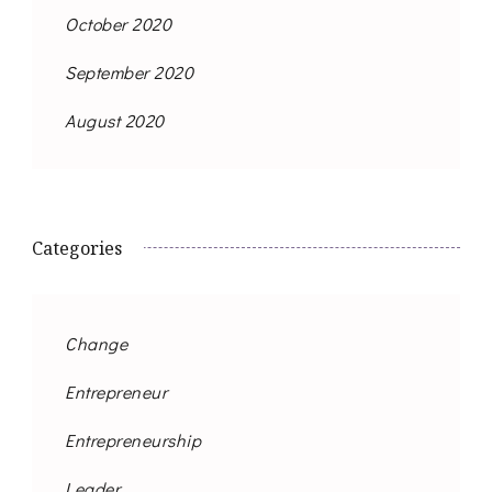
October 2020
September 2020
August 2020
Categories
Change
Entrepreneur
Entrepreneurship
Leader