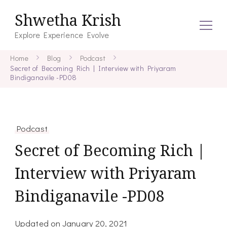
Shwetha Krish
Explore Experience Evolve
Home
Blog
Podcast
Secret of Becoming Rich | Interview with Priyaram
Bindiganavile -PD08
Podcast
Secret of Becoming Rich |
Interview with Priyaram
Bindiganavile -PD08
Updated on
January 20, 2021