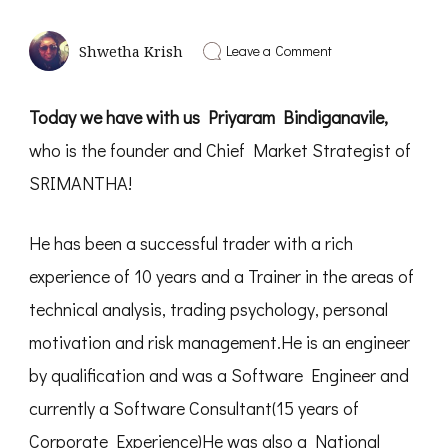
on
Leave a Comment
Shwetha Krish
Secret
of
Becoming
Today we have with us Priyaram Bindiganavile,
Rich
|
who is the founder and Chief Market Strategist of
Interview
with
SRIMANTHA!
Priyaram
Bindiganavile
-
He has been a successful trader with a rich
PD08
experience of 10 years and a Trainer in the areas of
technical analysis, trading psychology, personal
motivation and risk management.He is an engineer
by qualification and was a Software Engineer and
currently a Software Consultant(15 years of
Corporate Experience)He was also a National