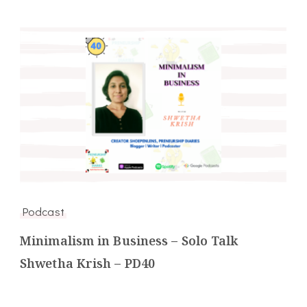
Podcast
Minimalism in Business – Solo Talk
Shwetha Krish – PD40