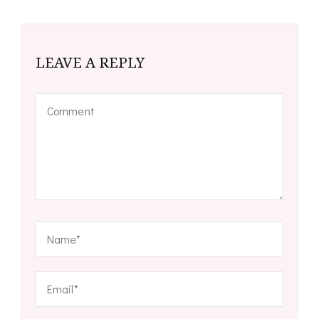
LEAVE A REPLY