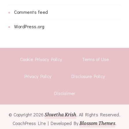
Comments feed
WordPress.org
Cookie Privacy Policy
Terms of Use
Privacy Policy
Disclosure Policy
Disclaimer
© Copyright 2026
Shwetha Krish
. All Rights Reserved.
CoachPress Lite | Developed By
Blossom Themes
.