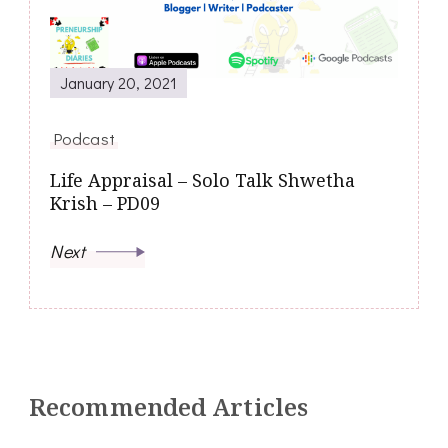
January 20, 2021
Podcast
Life Appraisal – Solo Talk Shwetha
Krish – PD09
Next
Recommended Articles