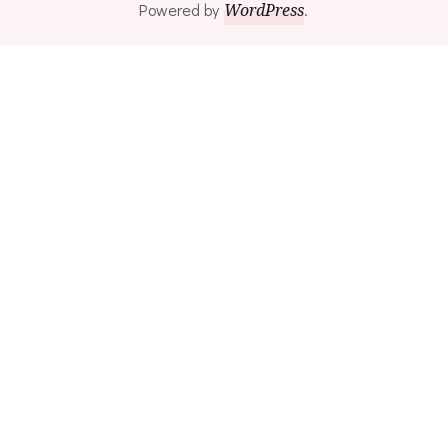
Powered by
WordPress
.