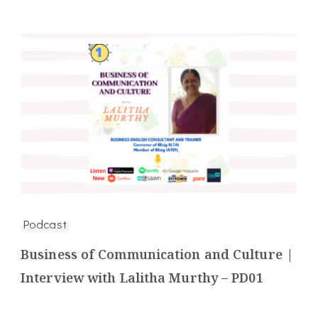
Podcast
Business of Communication and Culture |
Interview with Lalitha Murthy – PD01