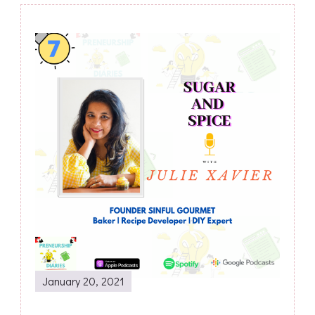
Post
Navigation
January 20, 2021