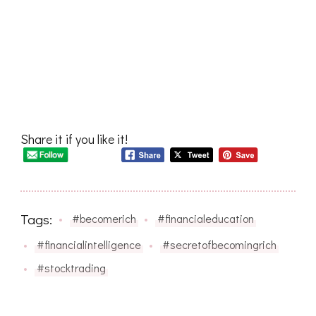
Share it if you like it!
Tags:
#becomerich
#financialeducation
#financialintelligence
#secretofbecomingrich
#stocktrading