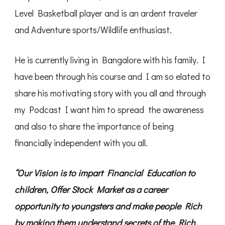
Level Basketball player and is an ardent traveler
and Adventure sports/Wildlife enthusiast.
He is currently living in Bangalore with his family. I
have been through his course and I am so elated to
share his motivating story with you all and through
my Podcast I want him to spread the awareness
and also to share the importance of being
financially independent with you all.
“Our Vision is to impart Financial Education to
children, Offer Stock Market as a career
opportunity to youngsters and make people Rich
by making them understand secrets of the Rich.