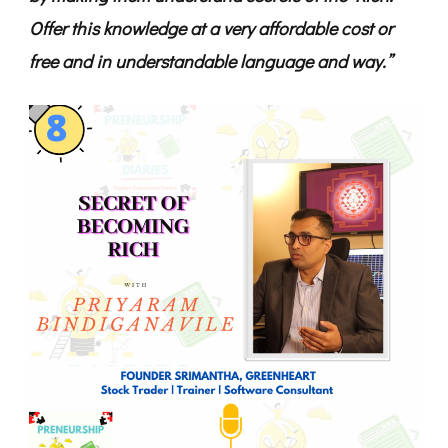
Offer this knowledge at a very affordable cost or
free and in understandable language and way.”