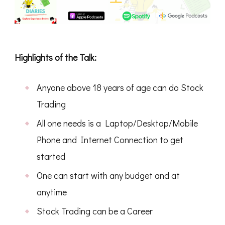
Highlights of the Talk:
Anyone above 18 years of age can do Stock
Trading
All one needs is a Laptop/Desktop/Mobile
Phone and Internet Connection to get
started
One can start with any budget and at
anytime
Stock Trading can be a Career