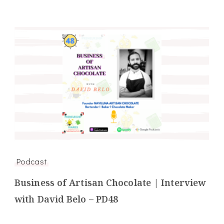
Podcast
Business of Artisan Chocolate | Interview
with David Belo – PD48