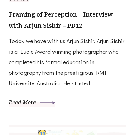
Framing of Perception | Interview
with Arjun Sishir – PD12
Today we have with us Arjun Sishir. Arjun Sishir
is a Lucie Award winning photographer who
completed his formal education in
photography from the prestigious RMIT
University, Australia. He started …
Read More