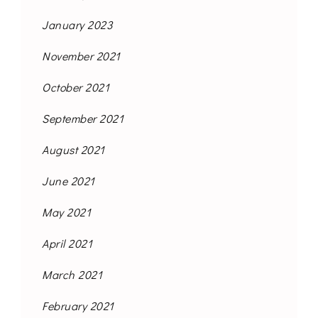
January 2023
November 2021
October 2021
September 2021
August 2021
June 2021
May 2021
April 2021
March 2021
February 2021