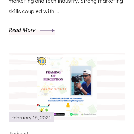
marketing and tech industry. Strong marketing
skills coupled with …
Read More
February 16, 2021
Podcast