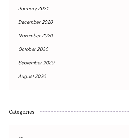
January 2021
December 2020
November 2020
October 2020
September 2020
August 2020
Categories