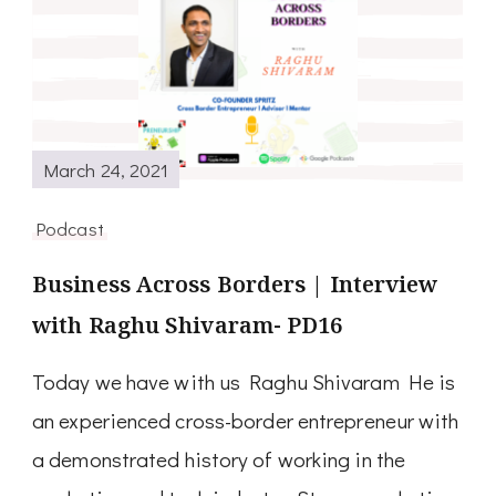
March 24, 2021
Podcast
Business Across Borders | Interview
with Raghu Shivaram- PD16
Today we have with us Raghu Shivaram He is
an experienced cross-border entrepreneur with
a demonstrated history of working in the