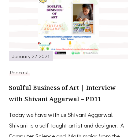
January 27, 2021
Podcast
Soulful Business of Art | Interview
with Shivani Aggarwal – PD11
Today we have with us Shivani Aggarwal.
Shivani is a self taught artist and designer. A
Computer Science and Math major from the