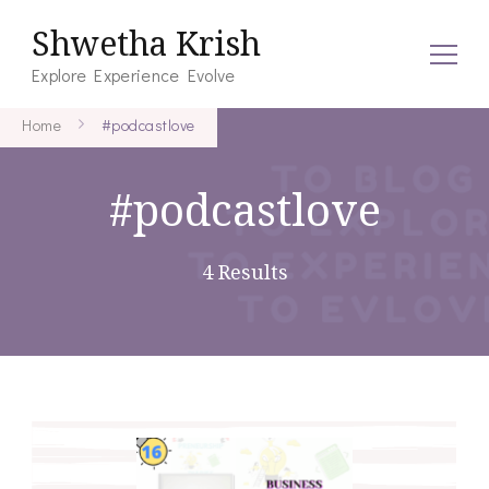
Shwetha Krish
Explore Experience Evolve
Home
#podcastlove
#podcastlove
4 Results