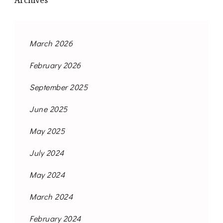
Archives
March 2026
February 2026
September 2025
June 2025
May 2025
July 2024
May 2024
March 2024
February 2024