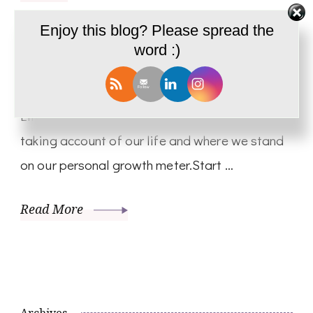
Life Appraisal – Solo Talk Shwetha
Enjoy this blog? Please spread the
word :)
Krish – PD09
Hello, So Today it is me alone talking about
Life Appraisal! We often tend to neglect and
taking account of our life and where we stand
on our personal growth meter.Start …
Read More