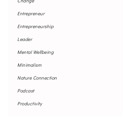
Change
Entrepreneur
Entrepreneurship
Leader
Mental Wellbeing
Minimalism
Nature Connection
Podcast
Productivity