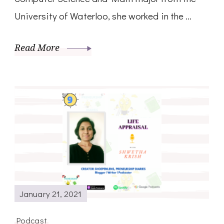
University of Waterloo, she worked in the …
Read More
January 21, 2021
Podcast