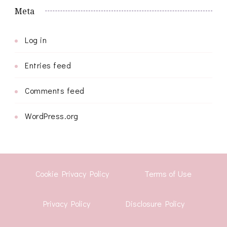
Meta
Log in
Entries feed
Comments feed
WordPress.org
Cookie Privacy Policy
Terms of Use
Privacy Policy
Disclosure Policy