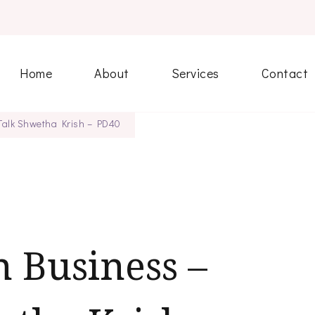
Home
About
Services
Contact
 Talk Shwetha Krish – PD40
 Business –