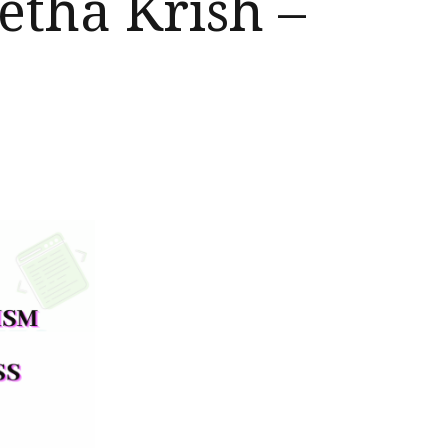
etha Krish –