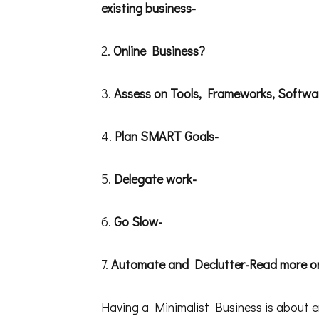
existing business-
2.
Online Business?
3.
Assess on Tools, Frameworks, Softwa
4.
Plan SMART Goals-
5.
Delegate work-
6.
Go Slow-
7.
Automate and Declutter-Read more on
Having a Minimalist Business is about e