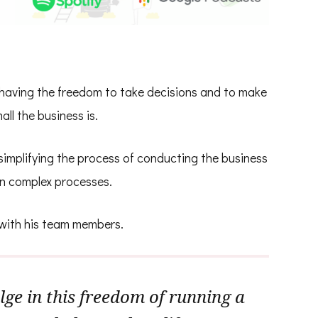
having the freedom to take decisions and to make
ll the business is.
implifying the process of conducting the business
n complex processes.
 with his team members.
ge in this freedom of running a