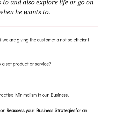
to and also explore life or go on
when he wants to.
 we are giving the customer a not so efficient
y a set product or service?
ractise Minimalism in our Business.
tor Reassess your Business Strategiesfor an