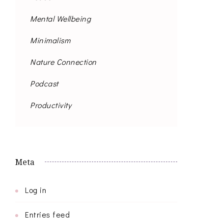
Mental Wellbeing
Minimalism
Nature Connection
Podcast
Productivity
Meta
Log in
Entries feed