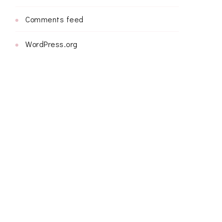
Comments feed
WordPress.org