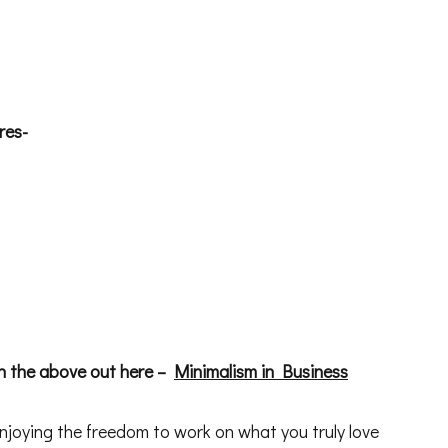
res-
 the above out here –
Minimalism in Business
njoying the freedom to work on what you truly love