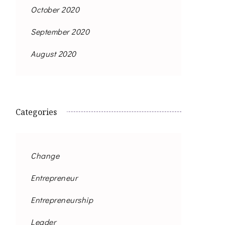
October 2020
September 2020
August 2020
Categories
Change
Entrepreneur
Entrepreneurship
Leader