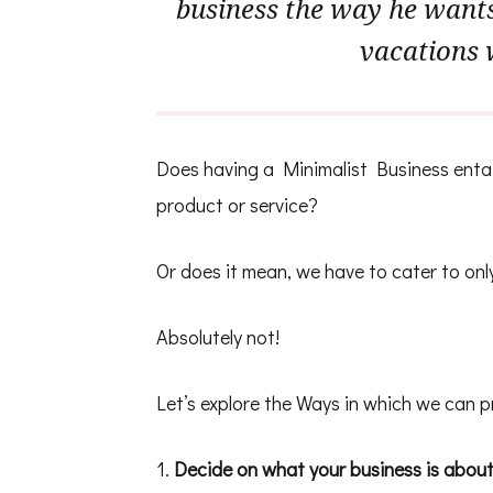
business the way he wants 
vacations 
Does having a Minimalist Business entail
product or service?
Or does it mean, we have to cater to onl
Absolutely not!
Let’s explore the Ways in which we can p
1.
Decide on what your business is abou