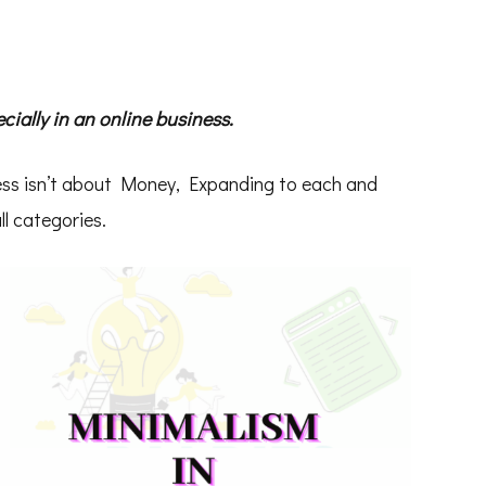
ially in an online business.
ess isn’t about Money, Expanding to each and
ll categories.