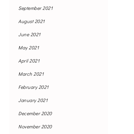
September 2021
August 2021
June 2021
May 2021
April 2021
March 2021
February 2021
January 2021
December 2020
November 2020