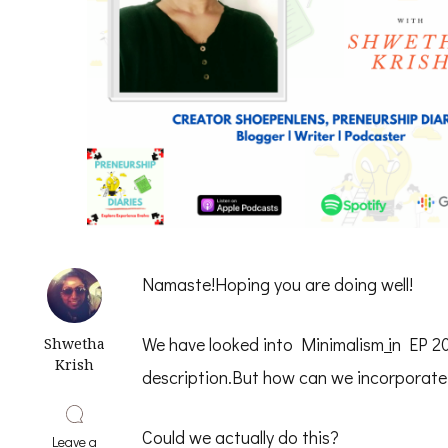
Namaste!Hoping you are doing well!
We have looked into Minimalism
i
n EP 20
Shwetha
Krish
description.But how can we incorporate
Could we actually do this?
Leave a