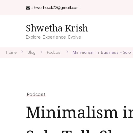
shwetha.ck22@gmail.com
Shwetha Krish
Explore Experience Evolve
Home
Blog
Podcast
Minimalism in Business – Solo
Podcast
Minimalism in