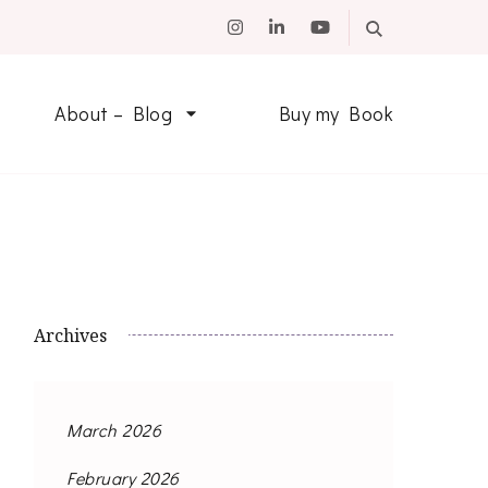
About – Blog
Buy my Book
Archives
March 2026
February 2026