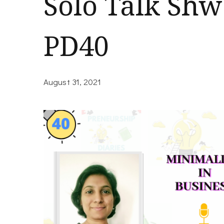
Solo Talk Shw
PD40
August 31, 2021