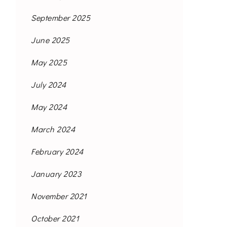
September 2025
June 2025
May 2025
July 2024
May 2024
March 2024
February 2024
January 2023
November 2021
October 2021