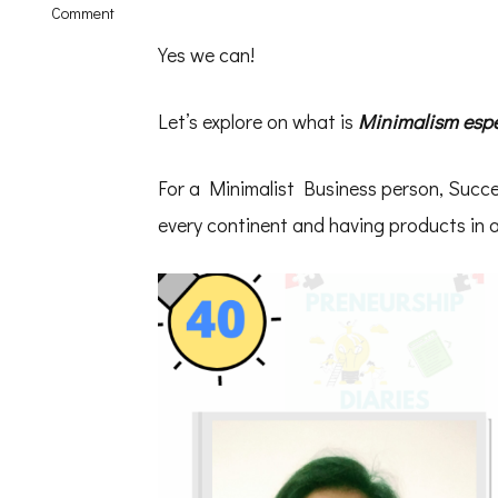
on
Comment
Minimalism
in
Yes we can!
Business
–
Solo
Let’s explore on what is
Minimalism espec
Talk
Shwetha
Krish
For a Minimalist Business person, Succ
–
PD40
every continent and having products in a