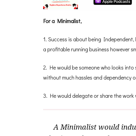
For a Minimalist,
1. Success is about being Independent, 
a profitable running business however sma
2. He would be someone who looks into s
without much hassles and dependency o
3. He would delegate or share the work
A Minimalist would indul