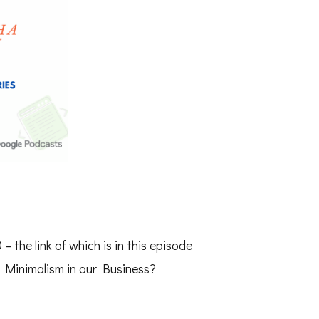
 – the link of which is in this episode
 Minimalism in our Business?