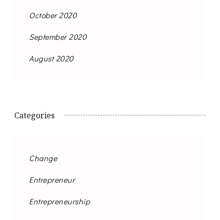
October 2020
September 2020
August 2020
Categories
Change
Entrepreneur
Entrepreneurship