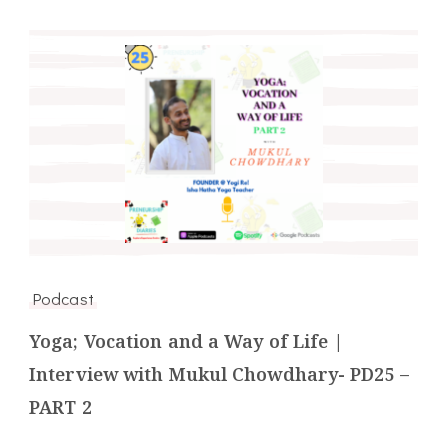
Podcast
Yoga; Vocation and a Way of Life |
Interview with Mukul Chowdhary- PD25 –
PART 2