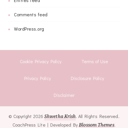
Entries feed
Comments feed
WordPress.org
Cookie Privacy Policy
Terms of Use
Privacy Policy
Disclosure Policy
Disclaimer
© Copyright 2026
Shwetha Krish
. All Rights Reserved.
CoachPress Lite | Developed By
Blossom Themes
.