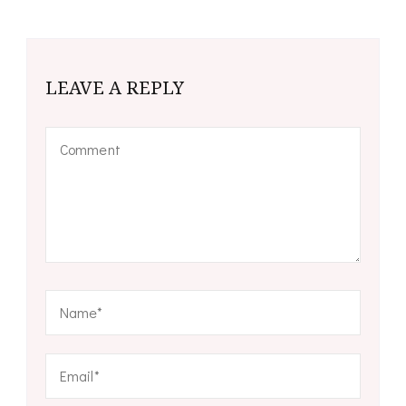
LEAVE A REPLY