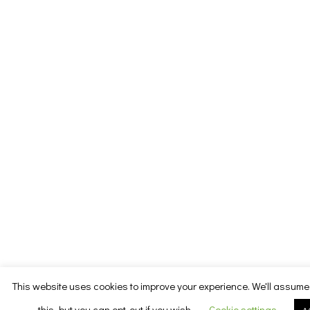
This website uses cookies to improve your experience. We'll assume 
this, but you can opt-out if you wish.
Cookie settings
A