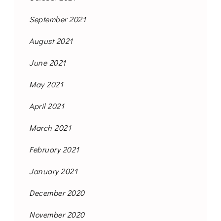
September 2021
August 2021
June 2021
May 2021
April 2021
March 2021
February 2021
January 2021
December 2020
November 2020