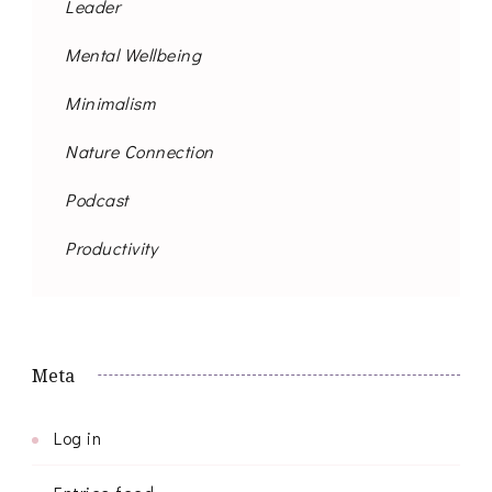
Leader
Mental Wellbeing
Minimalism
Nature Connection
Podcast
Productivity
Meta
Log in