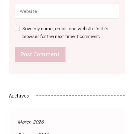
Save my name, email, and website in this
browser for the next time I comment.
Archives
March 2026