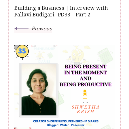
Building a Business | Interview with
Pallavi Budigari- PD33 – Part 2
Previous