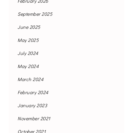
February 2026
September 2025
June 2025
May 2025
July 2024
May 2024
March 2024
February 2024
January 2023
November 2021
October 2021