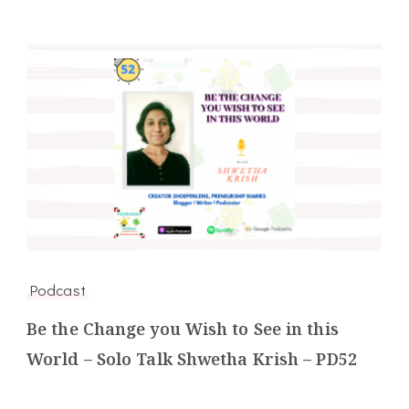
Podcast
Be the Change you Wish to See in this
World – Solo Talk Shwetha Krish – PD52