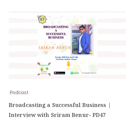
Podcast
Broadcasting a Successful Business |
Interview with Sriram Benur- PD47