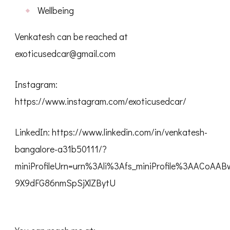
Wellbeing
Venkatesh can be reached at
exoticusedcar@gmail.com
Instagram:
https://www.instagram.com/exoticusedcar/
LinkedIn: https://www.linkedin.com/in/venkatesh-
bangalore-a31b50111/?
miniProfileUrn=urn%3Ali%3Afs_miniProfile%3AACoAA
9X9dFG86nmSpSjXlZBytU