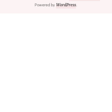
Powered by
WordPress
.