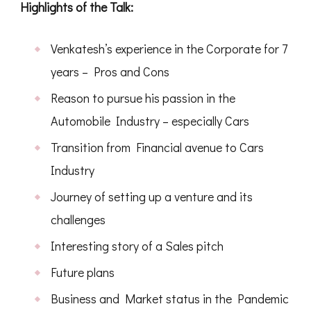
Highlights of the Talk:
Venkatesh’s experience in the Corporate for 7
years – Pros and Cons
Reason to pursue his passion in the
Automobile Industry – especially Cars
Transition from Financial avenue to Cars
Industry
Journey of setting up a venture and its
challenges
Interesting story of a Sales pitch
Future plans
Business and Market status in the Pandemic