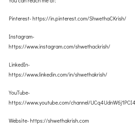
You can reach me at:
Pinterest- https://in.pinterest.com/ShwethaCKrish/
Instagram-
https://www.instagram.com/shwethackrish/
LinkedIn-
https://www.linkedin.com/in/shwethakrish/
YouTube-
https://www.youtube.com/channel/UCq4UdnW6j1PC
Website- https://shwethakrish.com