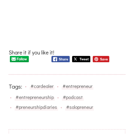
Share it if you like it!
Tags:
#cardealer
#entrepreneur
#entrepreneurship
#podcast
#preneurshipdiaries
#solopreneur