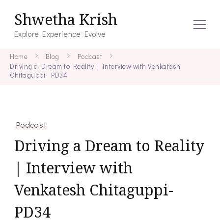
Shwetha Krish
Explore Experience Evolve
Home
Blog
Podcast
Driving a Dream to Reality | Interview with Venkatesh
Chitaguppi- PD34
Podcast
Driving a Dream to Reality
| Interview with
Venkatesh Chitaguppi-
PD34