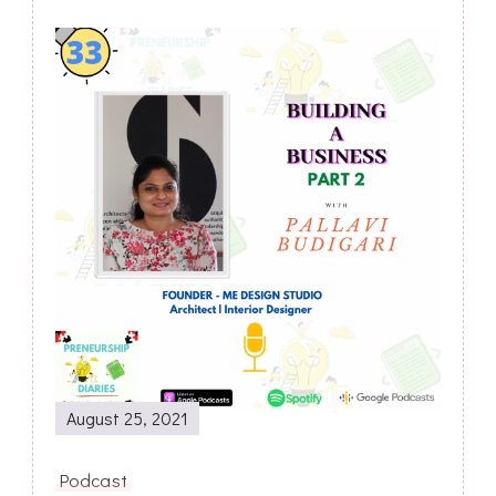
Post
Navigation
August 25, 2021
Podcast