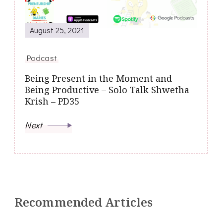
August 25, 2021
Podcast
Being Present in the Moment and
Being Productive – Solo Talk Shwetha
Krish – PD35
Next
Recommended Articles