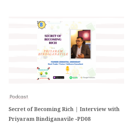
Podcast
Secret of Becoming Rich | Interview with
Priyaram Bindiganavile -PD08