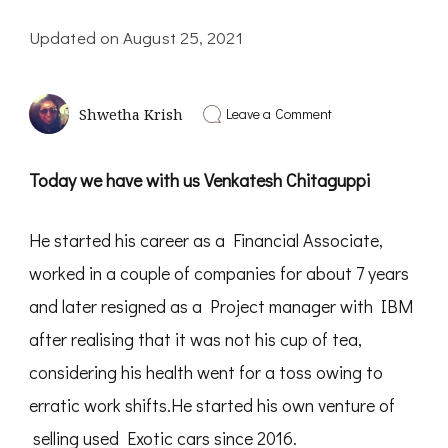
Updated on
August 25, 2021
on
Leave a Comment
Shwetha Krish
Driving
a
Dream
Today we have with us Venkatesh Chitaguppi
to
Reality
|
He started his career as a Financial Associate,
Interview
with
worked in a couple of companies for about 7 years
Venkatesh
Chitaguppi-
and later resigned as a Project manager with IBM
PD34
after realising that it was not his cup of tea,
considering his health went for a toss owing to
erratic work shifts.He started his own venture of
selling used Exotic cars since 2016.