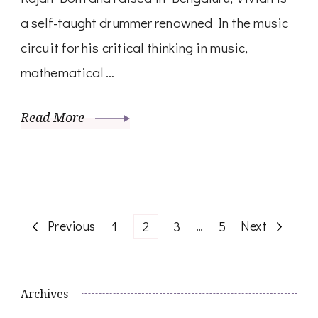
a self-taught drummer renowned In the music
circuit for his critical thinking in music,
mathematical …
Read More
Posts
Previous
Page
Page
Page
…
Page
Next
1
2
3
5
navigation
Archives