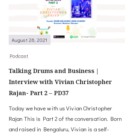
August 28, 2021
Podcast
Talking Drums and Business |
Interview with Vivian Christopher
Rajan- Part 2 – PD37
Today we have with us Vivian Christopher
Rajan This is Part 2 of the conversation. Born
and raised in Bengaluru, Vivian is a self-