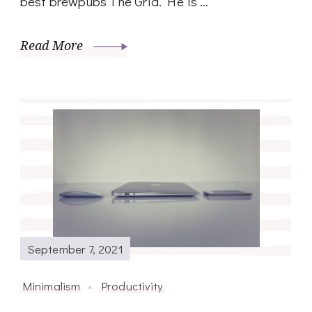
best brewpubs The Grid. He is …
Read More
September 7, 2021
Minimalism
Productivity