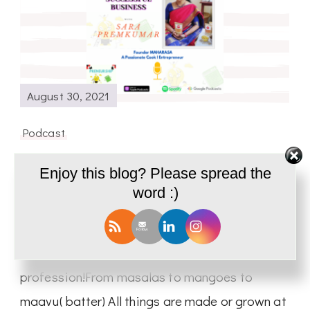
August 30, 2021
Podcast
Cooking a Successful Business |
Enjoy this blog? Please spread the
Interview with Sara Premkumar- PD39
word :)
Today we have with us Sara Premkumar A
person who has turned her passion into her
profession!From masalas to mangoes to
maavu( batter) All things are made or grown at