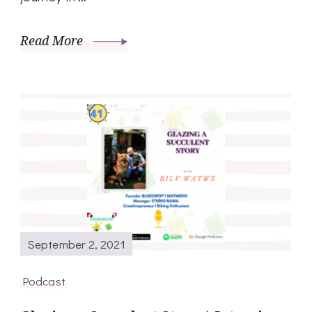
Read More
September 2, 2021
Podcast