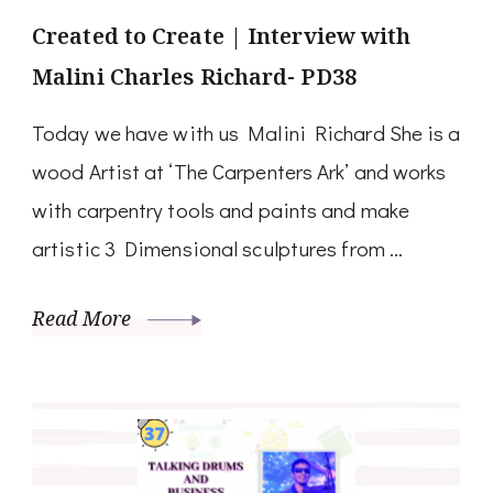
Created to Create | Interview with
Malini Charles Richard- PD38
Today we have with us Malini Richard She is a
wood Artist at ‘The Carpenters Ark’ and works
with carpentry tools and paints and make
artistic 3 Dimensional sculptures from …
Read More