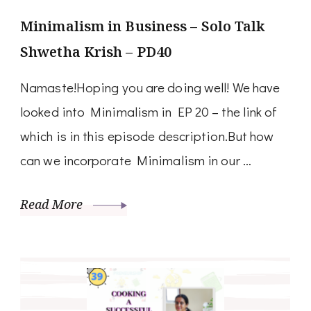
Minimalism in Business – Solo Talk
Shwetha Krish – PD40
Namaste!Hoping you are doing well! We have
looked into Minimalism in EP 20 – the link of
which is in this episode description.But how
can we incorporate Minimalism in our …
Read More