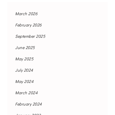
March 2026
February 2026
September 2025
June 2025
May 2025
July 2024
May 2024
March 2024
February 2024