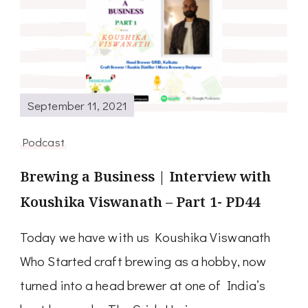
September 11, 2021
Podcast
Brewing a Business | Interview with
Koushika Viswanath – Part 1- PD44
Today we have with us Koushika Viswanath
Who Started craft brewing as a hobby, now
turned into a head brewer at one of India’s