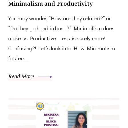
Minimalism and Productivity
You may wonder, “How are they related?” or
“Do they go hand in hand?” Minimalism does
make us Productive. Less is surely more!
Confusing?! Let’s look into How Minimalism
fosters …
Read More