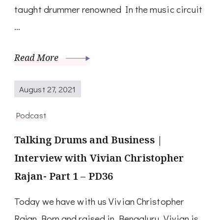
taught drummer renowned In the music circuit
…
Read More
August 27, 2021
Podcast
Talking Drums and Business |
Interview with Vivian Christopher
Rajan- Part 1 – PD36
Today we have with us Vivian Christopher
Rajan Born and raised in Bengaluru, Vivian is