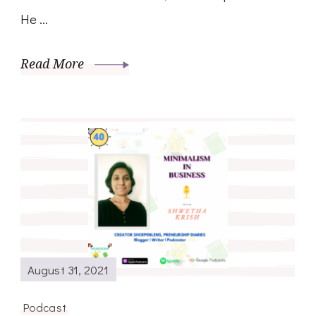
He …
Read More
August 31, 2021
Podcast