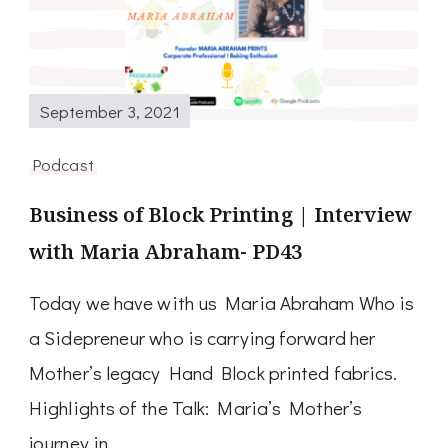
September 3, 2021
Podcast
Business of Block Printing | Interview
with Maria Abraham- PD43
Today we have with us Maria Abraham Who is
a Sidepreneur who is carrying forward her
Mother’s legacy Hand Block printed fabrics.
Highlights of the Talk: Maria’s Mother’s
journey in …