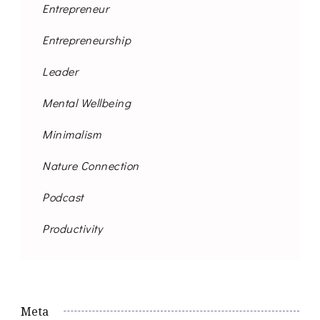
Entrepreneur
Entrepreneurship
Leader
Mental Wellbeing
Minimalism
Nature Connection
Podcast
Productivity
Meta