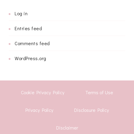
Log in
Entries feed
Comments feed
WordPress.org
Cookie Privacy Policy
Terms of Use
Privacy Policy
Disclosure Policy
Disclaimer