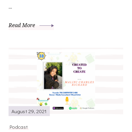
…
Read More
August 29, 2021
Podcast