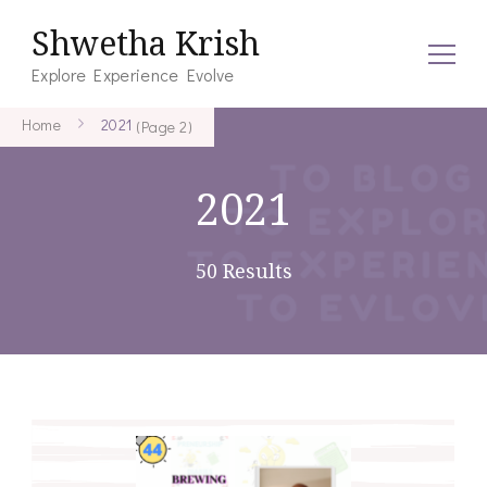
Shwetha Krish
Explore Experience Evolve
Home
2021
(Page 2)
2021
50 Results