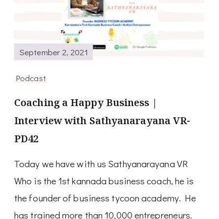
September 2, 2021
Podcast
Coaching a Happy Business |
Interview with Sathyanarayana VR-
PD42
Today we have with us Sathyanarayana VR
Who is the 1st kannada business coach, he is
the founder of business tycoon academy. He
has trained more than 10,000 entrepreneurs.