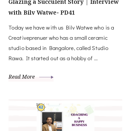
Glazing a Succulent Story | Interview
with Bilv Watwe- PD41
Today we have with us Bilv Watwe who is a
Creativeprenuer who has a small ceramic
studio based in Bangalore, called Studio
Rawa. It started out as a hobby of …
Read More