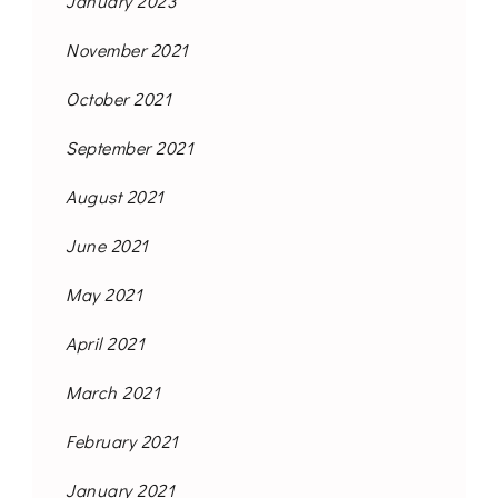
January 2023
November 2021
October 2021
September 2021
August 2021
June 2021
May 2021
April 2021
March 2021
February 2021
January 2021