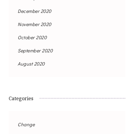
December 2020
November 2020
October 2020
September 2020
August 2020
Categories
Change