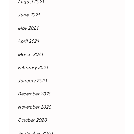
August 2021
June 2021
May 2021
April 2021
March 2021
February 2021
January 2021
December 2020
November 2020
October 2020
September 2020