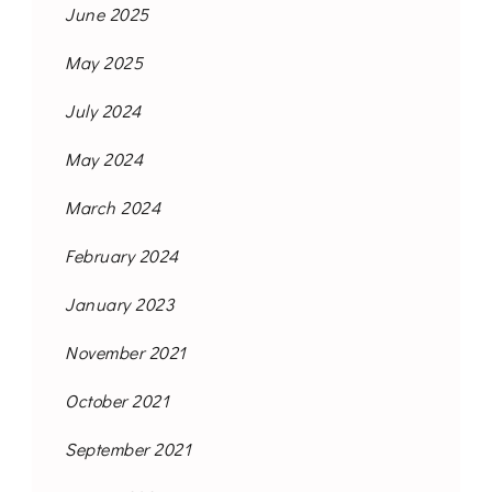
June 2025
May 2025
July 2024
May 2024
March 2024
February 2024
January 2023
November 2021
October 2021
September 2021