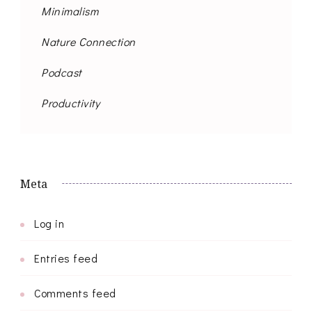
Minimalism
Nature Connection
Podcast
Productivity
Meta
Log in
Entries feed
Comments feed