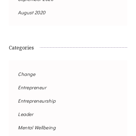
August 2020
Categories
Change
Entrepreneur
Entrepreneurship
Leader
Mental Wellbeing