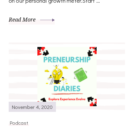
on our personal growth meter.Start …
Read More
November 4, 2020
Podcast