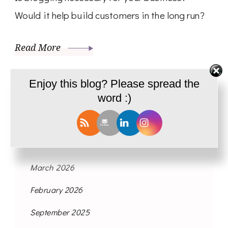
Would it help build customers in the long run?
Read More
Enjoy this blog? Please spread the
word :)
Archives
March 2026
February 2026
September 2025