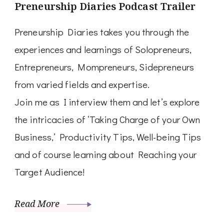
Preneurship Diaries Podcast Trailer
Preneurship Diaries takes you through the
experiences and learnings of Solopreneurs,
Entrepreneurs, Mompreneurs, Sidepreneurs
from varied fields and expertise.
Join me as I interview them and let’s explore
the intricacies of ‘Taking Charge of your Own
Business,’ Productivity Tips, Well-being Tips
and of course learning about Reaching your
Target Audience!
Read More