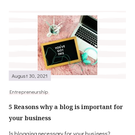
August 30, 2021
Entrepreneurship
5 Reasons why a blog is important for
your business
Is blogging necessary for your business?