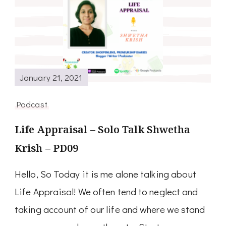
January 21, 2021
Podcast
Life Appraisal – Solo Talk Shwetha
Krish – PD09
Hello, So Today it is me alone talking about
Life Appraisal! We often tend to neglect and
taking account of our life and where we stand