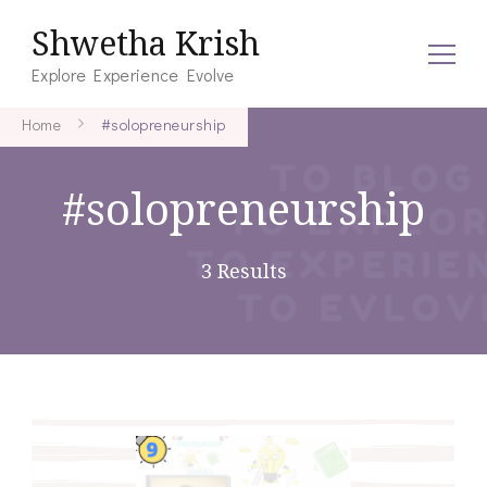
Shwetha Krish
Explore Experience Evolve
Home
#solopreneurship
#solopreneurship
3 Results