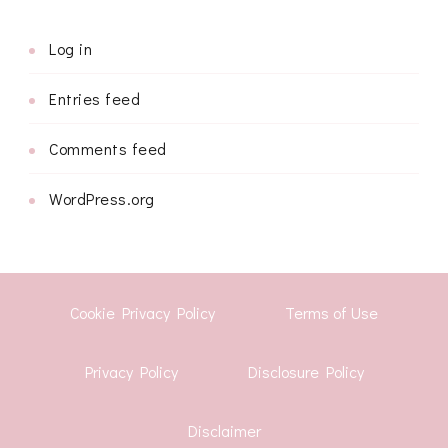
Log in
Entries feed
Comments feed
WordPress.org
Cookie Privacy Policy
Terms of Use
Privacy Policy
Disclosure Policy
Disclaimer