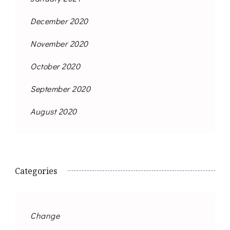
December 2020
November 2020
October 2020
September 2020
August 2020
Categories
Change