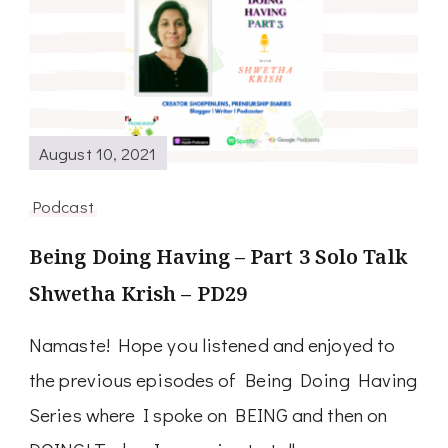
August 10, 2021
Podcast
Being Doing Having – Part 3 Solo Talk
Shwetha Krish – PD29
Namaste! Hope you listened and enjoyed to
the previous episodes of Being Doing Having
Series where I spoke on BEING and then on