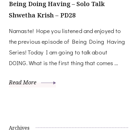
Being Doing Having – Solo Talk
Shwetha Krish – PD28
Namaste! Hope you listened and enjoyed to
the previous episode of Being Doing Having
Series! Today I am going to talk about
DOING. What is the first thing that comes …
Read More
Archives