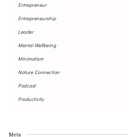
Entrepreneur
Entrepreneurship
Leader
Mental Wellbeing
Minimalism
Nature Connection
Podcast
Productivity
Meta