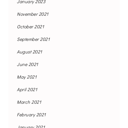
January 2023
November 2021
October 2021
September 2021
August 2021
June 2021
May 2021
April 2021
March 2021
February 2021
January 2021