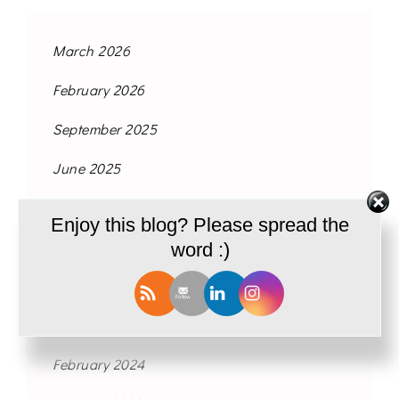
March 2026
February 2026
September 2025
June 2025
May 2025
Enjoy this blog? Please spread the
July 2024
word :)
May 2024
March 2024
February 2024