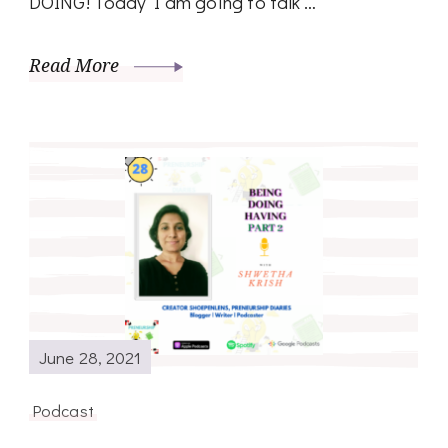
DOING! Today I am going to talk …
Read More
June 28, 2021
Podcast