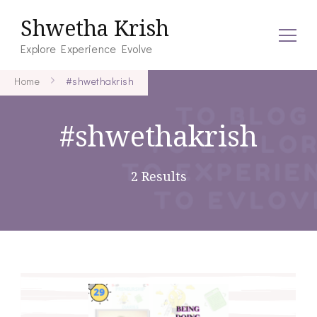
Shwetha Krish
Explore Experience Evolve
Home
#shwethakrish
#shwethakrish
2 Results