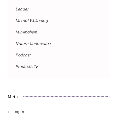
Leader
Mental Wellbeing
Minimalism
Nature Connection
Podcast
Productivity
Meta
Log in