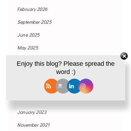
February 2026
September 2025
June 2025
May 2025
July 2024
Enjoy this blog? Please spread the
word :)
May 2024
March 2024
February 2024
January 2023
November 2021