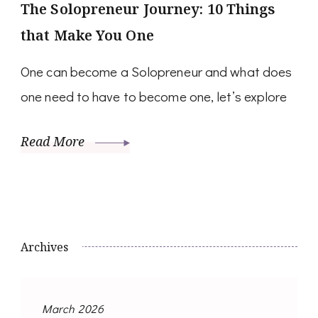
The Solopreneur Journey: 10 Things
that Make You One
One can become a Solopreneur and what does
one need to have to become one, let’s explore
Read More
Archives
March 2026