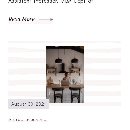
Assistant Professor, MBA Dept. at …
Read More
August 30, 2021
Entrepreneurship