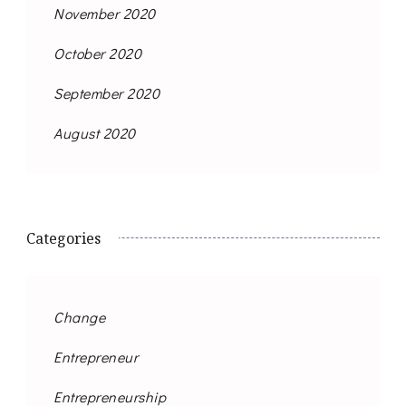
November 2020
October 2020
September 2020
August 2020
Categories
Change
Entrepreneur
Entrepreneurship