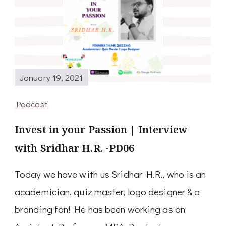
January 19, 2021
Podcast
Invest in your Passion | Interview
with Sridhar H.R. -PD06
Today we have with us Sridhar H.R., who is an
academician, quiz master, logo designer & a
branding fan! He has been working as an