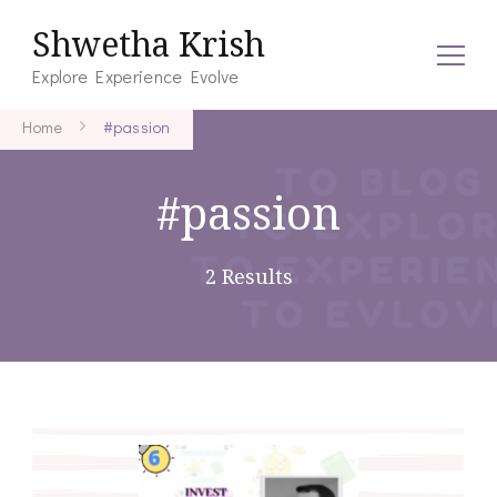
Shwetha Krish
Explore Experience Evolve
Home
#passion
#passion
2 Results