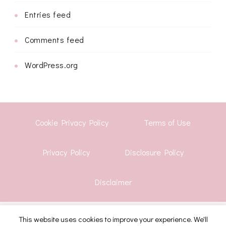
Entries feed
Comments feed
WordPress.org
Cookie Privacy Policy
Terms of Use
Privacy Policy
Disclosure Policy
Disclaimer
This website uses cookies to improve your experience. We'll
© Copyright 2026
Shwetha Krish
. All Rights Reserved.