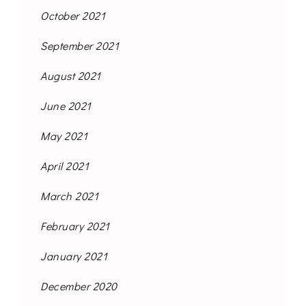
October 2021
September 2021
August 2021
June 2021
May 2021
April 2021
March 2021
February 2021
January 2021
December 2020