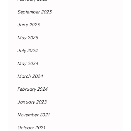
September 2025
June 2025
May 2025
July 2024
May 2024
March 2024
February 2024
January 2023
November 2021
October 2021