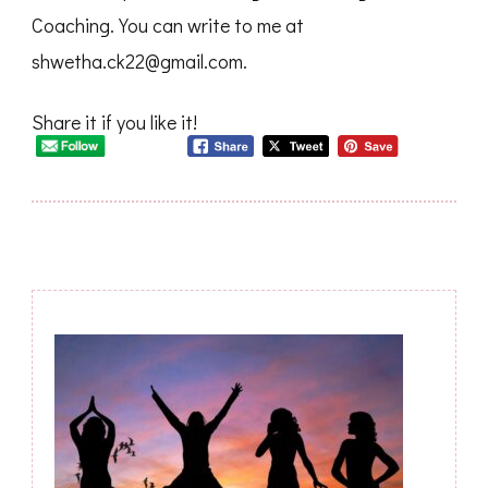
Coaching. You can write to me at
shwetha.ck22@gmail.com
.
Share it if you like it!
Post
Navigation