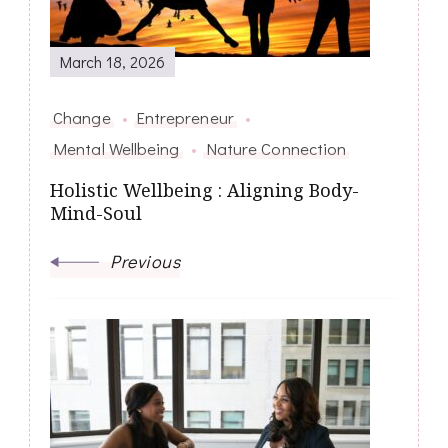
March 18, 2026
Change
Entrepreneur
Mental Wellbeing
Nature Connection
Holistic Wellbeing : Aligning Body-
Mind-Soul
Previous