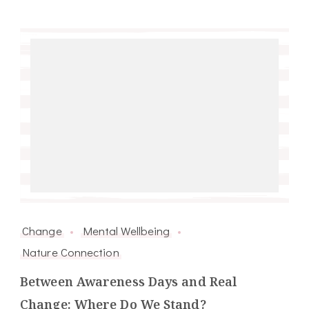
Change
Mental Wellbeing
Nature Connection
Between Awareness Days and Real
Change: Where Do We Stand?