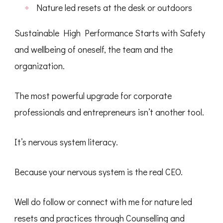
Nature led resets at the desk or outdoors
Sustainable High Performance Starts with Safety
and wellbeing of oneself, the team and the
organization.
The most powerful upgrade for corporate
professionals and entrepreneurs isn’t another tool.
It’s nervous system literacy.
Because your nervous system is the real CEO.
Well do follow or connect with me for nature led
resets and practices through Counselling and