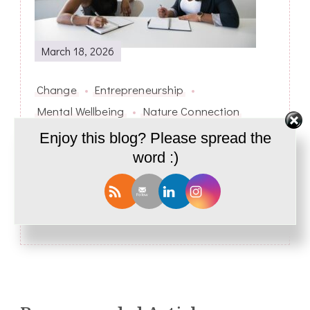
March 18, 2026
Change
Entrepreneurship
Mental Wellbeing
Nature Connection
Enjoy this blog? Please spread the
Breaking the SUPERWOMAN MYTH –
From SUPERWOMAN to CONSCIOUS
word :)
WOMAN
Next