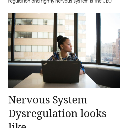
regulation and rightly nervous system is the CEO.
Nervous System
Dysregulation looks
like