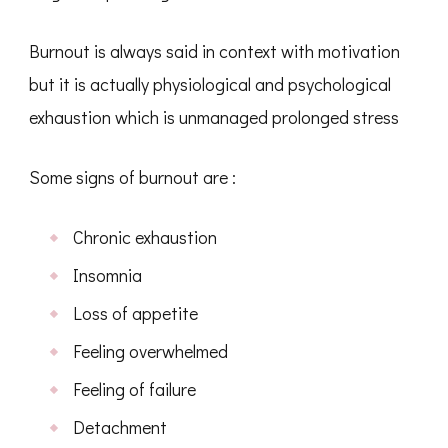
Burnout is always said in context with motivation
but it is actually physiological and psychological
exhaustion which is unmanaged prolonged stress
Some signs of burnout are :
Chronic exhaustion
Insomnia
Loss of appetite
Feeling overwhelmed
Feeling of failure
Detachment