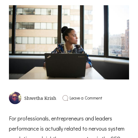
on
Leave a Comment
Shwetha Krish
The
Real
CEO
For professionals, entrepreneurs and leaders
–
Nervous
performance is actually related to nervous system
System
Regulation