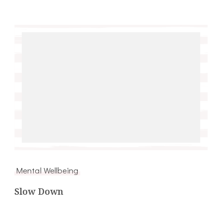
Mental Wellbeing
Slow Down