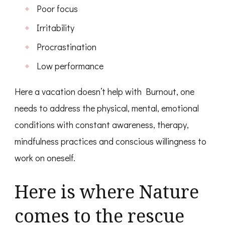
Poor focus
Irritability
Procrastination
Low performance
Here a vacation doesn’t help with Burnout, one
needs to address the physical, mental, emotional
conditions with constant awareness, therapy,
mindfulness practices and conscious willingness to
work on oneself.
Here is where Nature
comes to the rescue