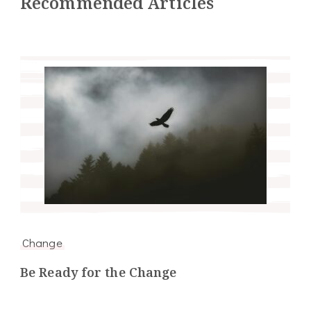
Recommended Articles
Change
Be Ready for the Change