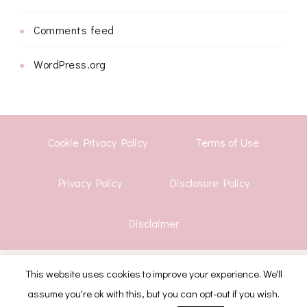
Comments feed
WordPress.org
Cookie Privacy Policy
Terms of Use
Privacy Policy
Disclosure Policy
Disclaimer
© Copyright 2026
Shwetha Krish
. All Rights Reserved.
This website uses cookies to improve your experience. We'll
assume you're ok with this, but you can opt-out if you wish.
CoachPress Lite | Developed By
Blossom Themes
.