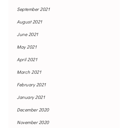
September 2021
August 2021
June 2021
May 2021
April 2021
March 2021
February 2021
January 2021
December 2020
November 2020