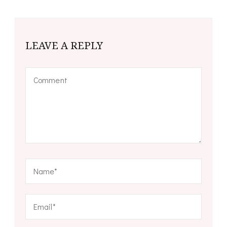
LEAVE A REPLY