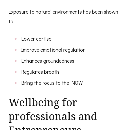
Exposure to natural environments has been shown
to:
Lower cortisol
Improve emotional regulation
Enhances groundedness
Regulates breath
Bring the focus to the NOW
Wellbeing for
professionals and