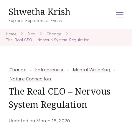
Shwetha Krish
Explore Experience Evolve
Home
Blog
Change
The Real CEO – Nervous System Regulation
Change
Entrepreneur
Mental Wellbeing
Nature Connection
The Real CEO – Nervous
System Regulation
Updated on
March 18, 2026