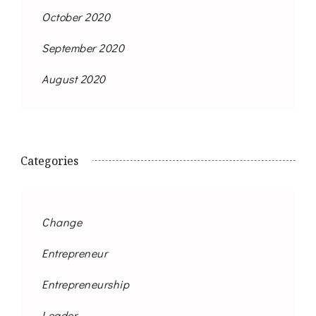
October 2020
September 2020
August 2020
Categories
Change
Entrepreneur
Entrepreneurship
Leader