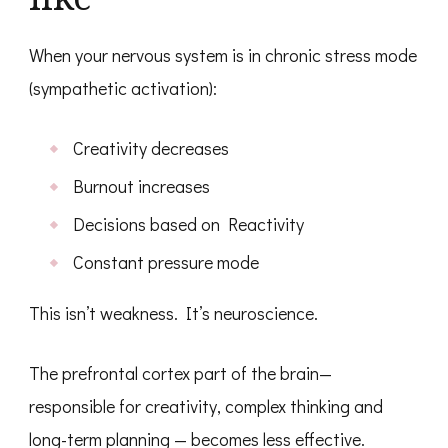
When your nervous system is in chronic stress mode
(sympathetic activation):
Creativity decreases
Burnout increases
Decisions based on Reactivity
Constant pressure mode
This isn’t weakness. It’s neuroscience.
The prefrontal cortex part of the brain—
responsible for creativity, complex thinking and
long-term planning — becomes less effective.