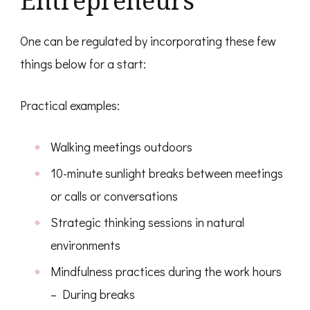
Entrepreneurs
One can be regulated by incorporating these few
things below for a start:
Practical examples:
Walking meetings outdoors
10-minute sunlight breaks between meetings
or calls or conversations
Strategic thinking sessions in natural
environments
Mindfulness practices during the work hours
– During breaks