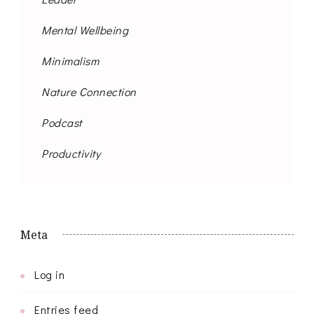
Mental Wellbeing
Minimalism
Nature Connection
Podcast
Productivity
Meta
Log in
Entries feed