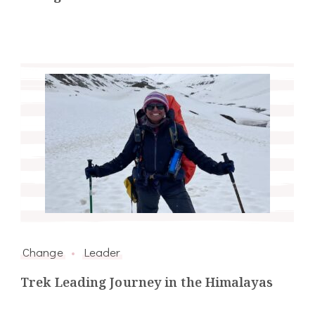
Change
Leader
Trek Leading Journey in the Himalayas