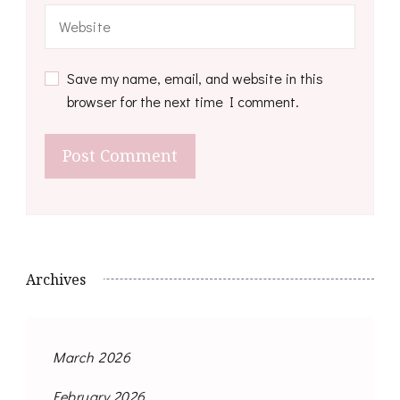
Save my name, email, and website in this
browser for the next time I comment.
Archives
March 2026
February 2026