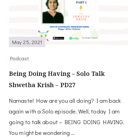
May 25, 2021
Podcast
Being Doing Having – Solo Talk
Shwetha Krish – PD27
Namaste! How are you all doing? I am back
again with a Solo episode. Well, today I am
going to talk about – BEING DOING HAVING.
You might be wondering …