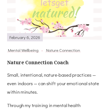
February 6, 2026
Mental Wellbeing
Nature Connection
Nature Connection Coach
Small, intentional, nature-based practices —
even indoors — can shift your emotional state
within minutes.
Through my training in mental health