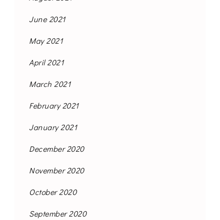
June 2021
May 2021
April 2021
March 2021
February 2021
January 2021
December 2020
November 2020
October 2020
September 2020