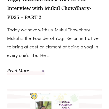
Interview with Mukul Chowdhary-
PD25 – PART 2
Today we have with us Mukul Chowdhary
Mukul is the Founder of Yogi Re, an initiative
to bring atleast an element of being a yogi in
every one’s life. He …
Read More