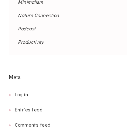
Minimalism
Nature Connection
Podcast
Productivity
Meta
Log in
Entries feed
Comments feed