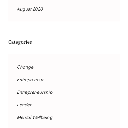
August 2020
Categories
Change
Entrepreneur
Entrepreneurship
Leader
Mental Wellbeing