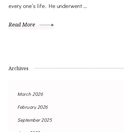
every one’s life. He underwent …
Read More
Archives
March 2026
February 2026
September 2025