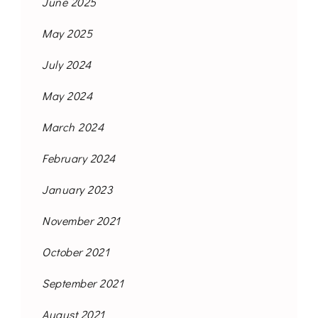
June 2025
May 2025
July 2024
May 2024
March 2024
February 2024
January 2023
November 2021
October 2021
September 2021
August 2021