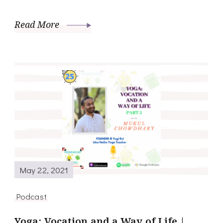
Read More
May 22, 2021
Podcast
Yoga; Vocation and a Way of Life |