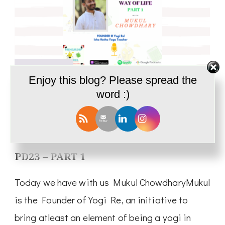
May 18, 2021
Enjoy this blog? Please spread the
word :)
Podcast
Yoga; Vocation and a Way of Life |
Interview with Mukul Chowdhary-
PD23 – PART 1
Today we have with us Mukul ChowdharyMukul
is the Founder of Yogi Re, an initiative to
bring atleast an element of being a yogi in