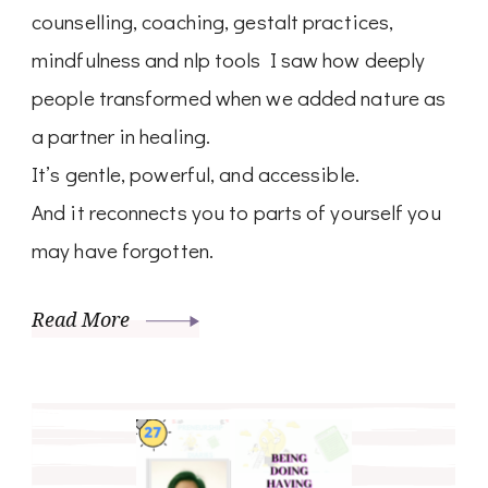
counselling, coaching, gestalt practices,
mindfulness and nlp tools I saw how deeply
people transformed when we added nature as
a partner in healing.
It’s gentle, powerful, and accessible.
And it reconnects you to parts of yourself you
may have forgotten.
Read More