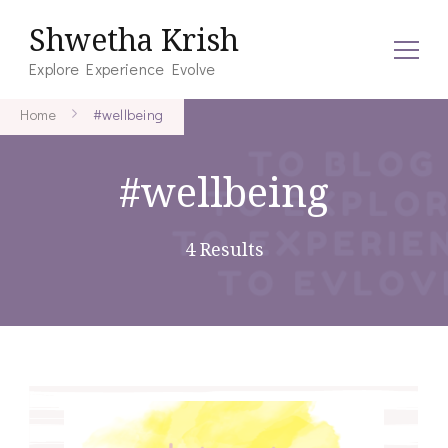
Shwetha Krish
Explore Experience Evolve
Home
#wellbeing
#wellbeing
4 Results