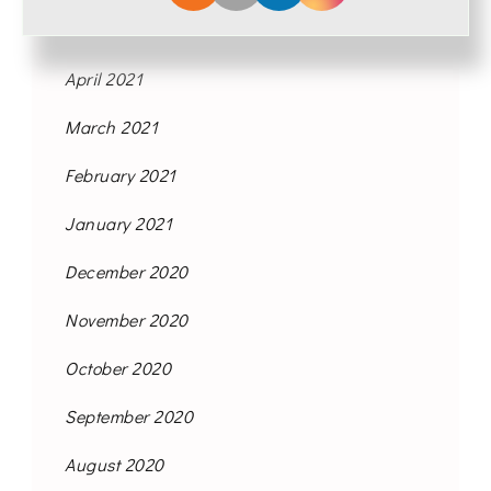
May 2021
April 2021
March 2021
February 2021
January 2021
December 2020
November 2020
October 2020
September 2020
August 2020