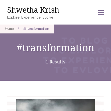
Shwetha Krish
Explore Experience Evolve
Home
#transformation
#transformation
1 Results