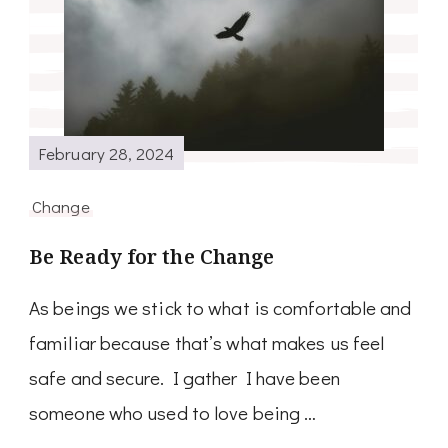
February 28, 2024
Change
Be Ready for the Change
As beings we stick to what is comfortable and
familiar because that’s what makes us feel
safe and secure. I gather I have been
someone who used to love being …