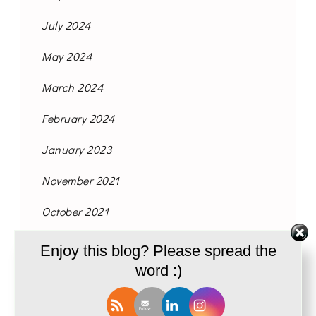
July 2024
May 2024
March 2024
February 2024
January 2023
November 2021
October 2021
September 2021
Enjoy this blog? Please spread the
word :)
August 2021
June 2021