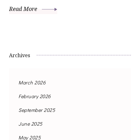
Read More
Archives
March 2026
February 2026
September 2025
June 2025
May 2025