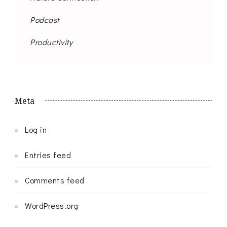
Podcast
Productivity
Meta
Log in
Entries feed
Comments feed
WordPress.org