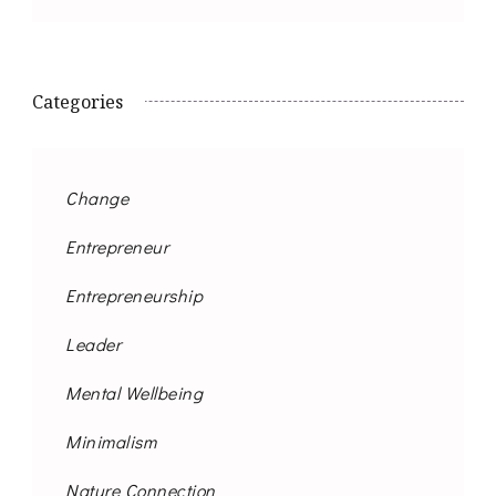
Categories
Change
Entrepreneur
Entrepreneurship
Leader
Mental Wellbeing
Minimalism
Nature Connection