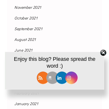
November 2021
October 2021
September 2021
August 2021
June 2021
Enjoy this blog? Please spread the
May 2021
word :)
April 2021
March 2021
February 2021
January 2021