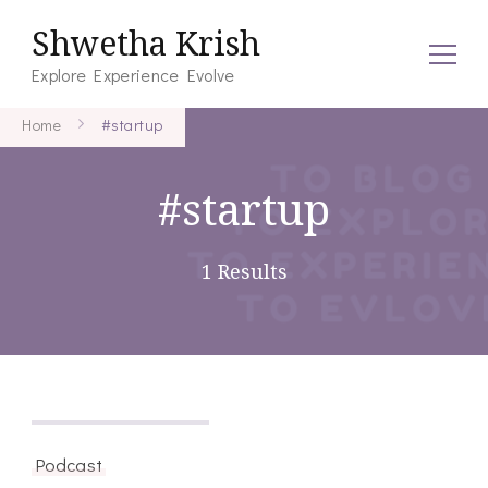
Shwetha Krish
Explore Experience Evolve
Home
#startup
#startup
1 Results
December 12, 2020
Podcast