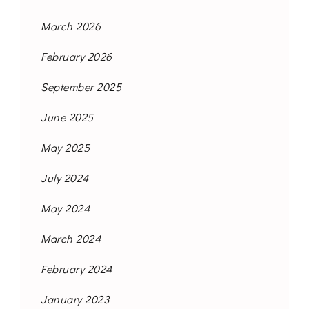
March 2026
February 2026
September 2025
June 2025
May 2025
July 2024
May 2024
March 2024
February 2024
January 2023