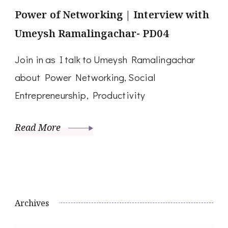
Power of Networking | Interview with
Umeysh Ramalingachar- PD04
Join in as I talk to Umeysh Ramalingachar
about Power Networking, Social
Entrepreneurship, Productivity
Read More
Archives