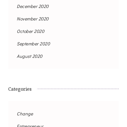
December 2020
November 2020
October 2020
September 2020
August 2020
Categories
Change
Entrepreneur