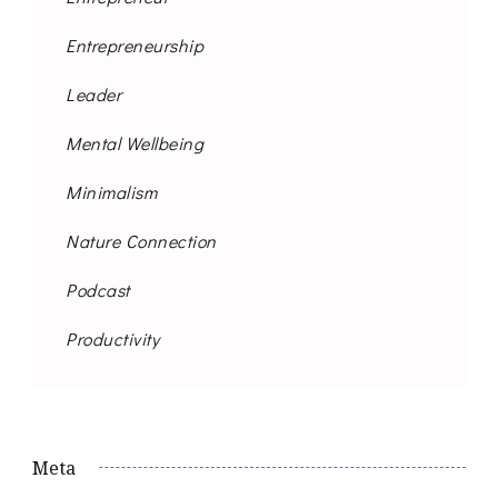
Entrepreneurship
Leader
Mental Wellbeing
Minimalism
Nature Connection
Podcast
Productivity
Meta