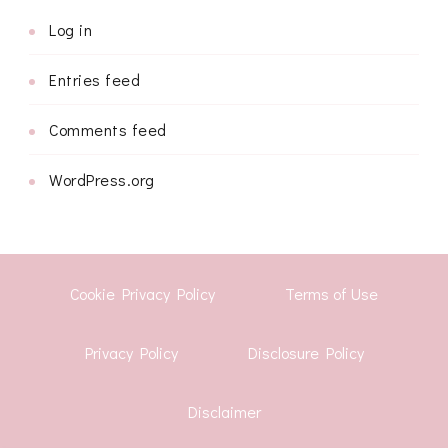
Log in
Entries feed
Comments feed
WordPress.org
Cookie Privacy Policy
Terms of Use
Privacy Policy
Disclosure Policy
Disclaimer