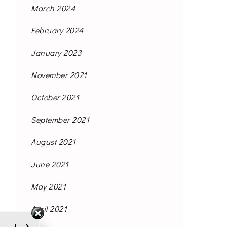
March 2024
February 2024
January 2023
November 2021
October 2021
September 2021
August 2021
June 2021
May 2021
April 2021