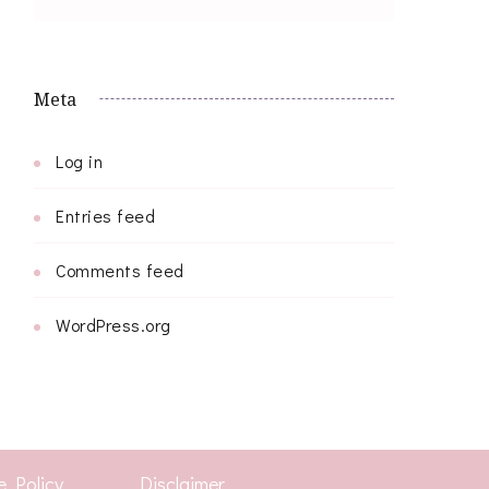
Meta
Log in
Entries feed
Comments feed
WordPress.org
e Policy
Disclaimer