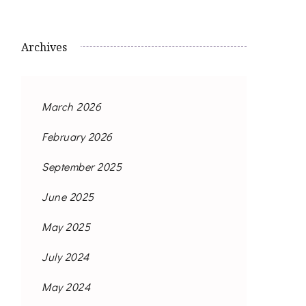
Archives
March 2026
February 2026
September 2025
June 2025
May 2025
July 2024
May 2024