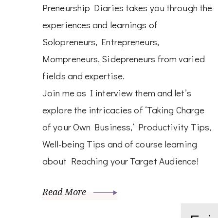
Preneurship Diaries takes you through the
experiences and learnings of
Solopreneurs, Entrepreneurs,
Mompreneurs, Sidepreneurs from varied
fields and expertise.
Join me as I interview them and let’s
explore the intricacies of ‘Taking Charge
of your Own Business,’ Productivity Tips,
Well-being Tips and of course learning
about Reaching your Target Audience!
Read More