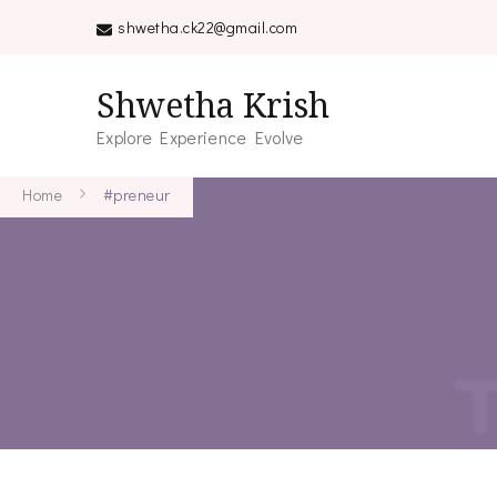
shwetha.ck22@gmail.com
Shwetha Krish
Explore Experience Evolve
Home
#preneur