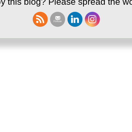
y this blog? Please spread the wo