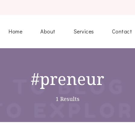
Home
About
Services
Contact
#preneur
1 Results