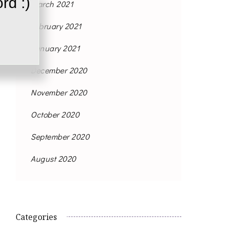
rd :)
March 2021
February 2021
January 2021
December 2020
November 2020
October 2020
September 2020
August 2020
Categories