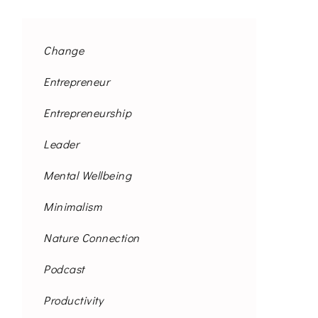
Change
Entrepreneur
Entrepreneurship
Leader
Mental Wellbeing
Minimalism
Nature Connection
Podcast
Productivity