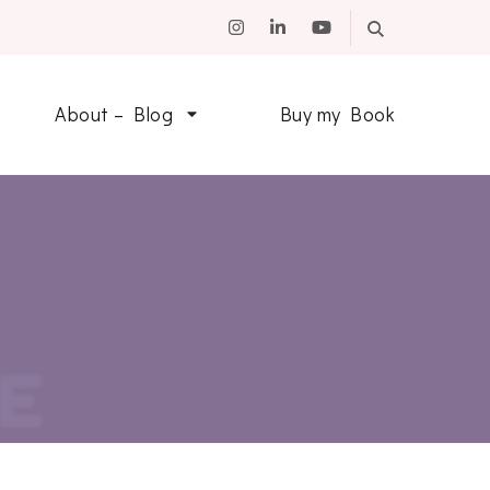
About – Blog
Buy my Book