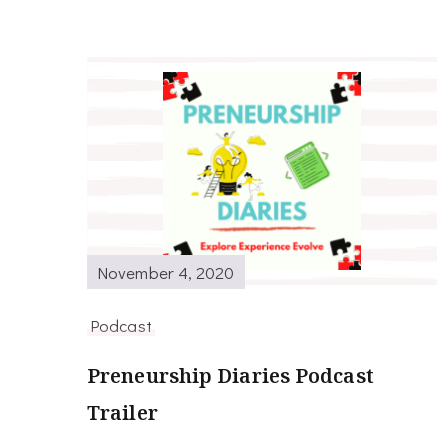
November 4, 2020
Podcast
Preneurship Diaries Podcast
Trailer