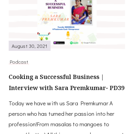
August 30, 2021
Podcast
Cooking a Successful Business |
Interview with Sara Premkumar- PD39
Today we have with us Sara Premkumar A
person who has turned her passion into her
profession!From masalas to mangoes to