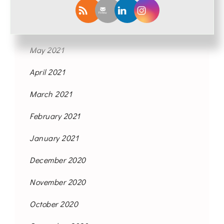
August 2021
June 2021
May 2021
April 2021
March 2021
February 2021
January 2021
December 2020
November 2020
October 2020