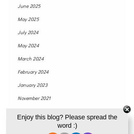
June 2025
May 2025
July 2024
May 2024
March 2024
February 2024
January 2023
November 2021
October 2021
Enjoy this blog? Please spread the
September 2021
word :)