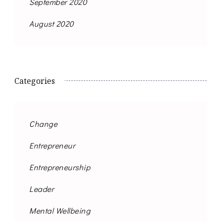
September 2020
August 2020
Categories
Change
Entrepreneur
Entrepreneurship
Leader
Mental Wellbeing