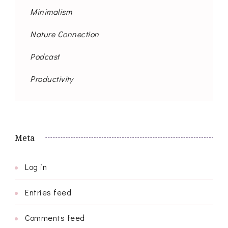
Minimalism
Nature Connection
Podcast
Productivity
Meta
Log in
Entries feed
Comments feed