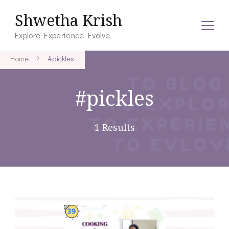
Shwetha Krish
Explore Experience Evolve
Home
#pickles
#pickles
1 Results