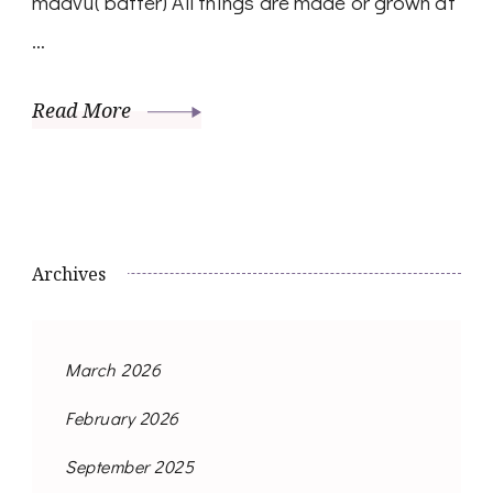
maavu( batter) All things are made or grown at
…
Read More
Archives
March 2026
February 2026
September 2025