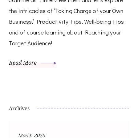
the intricacies of ‘Taking Charge of your Own
Business,’ Productivity Tips, Well-being Tips
and of course learning about Reaching your
Target Audience!
Read More
Archives
March 2026