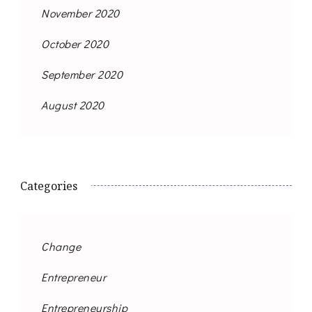
November 2020
October 2020
September 2020
August 2020
Categories
Change
Entrepreneur
Entrepreneurship