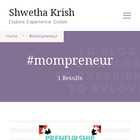
Shwetha Krish
Explore Experience Evolve
Home
#mompreneur
#mompreneur
1 Results