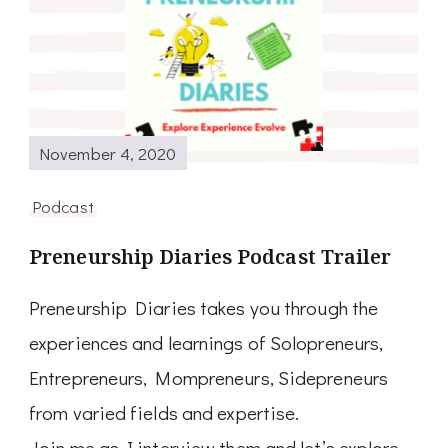
November 4, 2020
Podcast
Preneurship Diaries Podcast Trailer
Preneurship Diaries takes you through the
experiences and learnings of Solopreneurs,
Entrepreneurs, Mompreneurs, Sidepreneurs
from varied fields and expertise.
Join me as I interview them and let’s explore