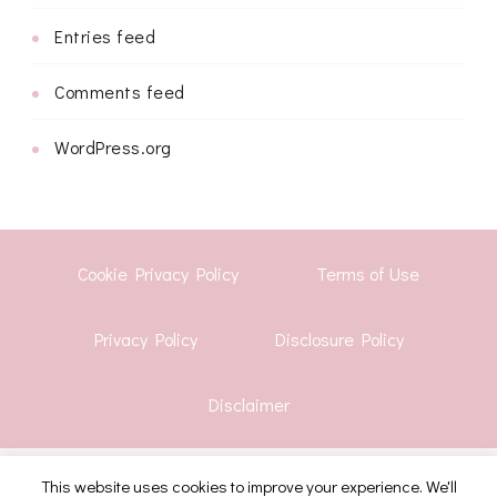
Entries feed
Comments feed
WordPress.org
Cookie Privacy Policy
Terms of Use
Privacy Policy
Disclosure Policy
Disclaimer
© Copyright 2026
Shwetha Krish
. All Rights Reserved.
This website uses cookies to improve your experience. We'll