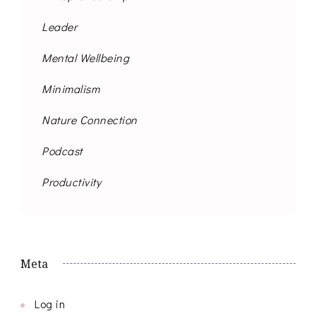
Leader
Mental Wellbeing
Minimalism
Nature Connection
Podcast
Productivity
Meta
Log in