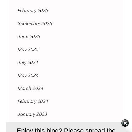
February 2026
September 2025
June 2025
May 2025
July 2024
May 2024
March 2024
February 2024
January 2023
November 2021
Enjoy this blog? Please spread the