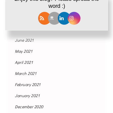
word :)
October 2021
September 2021
August 2021
June 2021
May 2021
April 2021
March 2021
February 2021
January 2021
December 2020