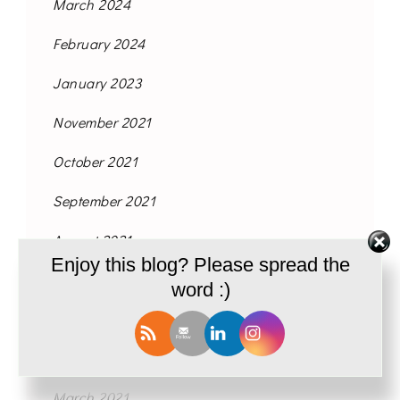
March 2024
February 2024
January 2023
November 2021
October 2021
September 2021
August 2021
Enjoy this blog? Please spread the
June 2021
word :)
May 2021
April 2021
March 2021