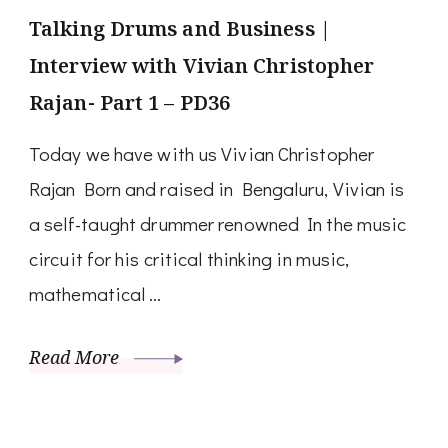
Talking Drums and Business |
Interview with Vivian Christopher
Rajan- Part 1 – PD36
Today we have with us Vivian Christopher
Rajan Born and raised in Bengaluru, Vivian is
a self-taught drummer renowned In the music
circuit for his critical thinking in music,
mathematical …
Read More