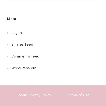
Meta
Log in
Entries feed
Comments feed
WordPress.org
Cookie Privacy Policy
Terms of Use