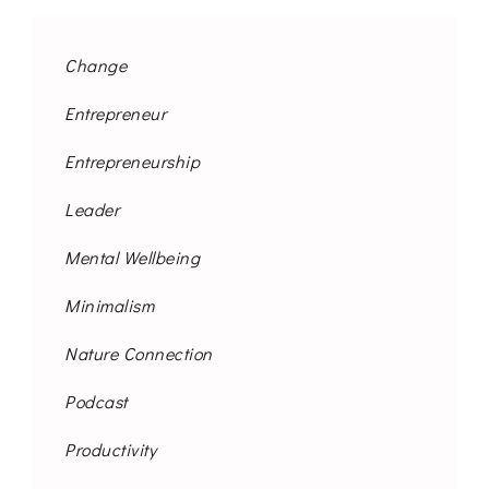
Change
Entrepreneur
Entrepreneurship
Leader
Mental Wellbeing
Minimalism
Nature Connection
Podcast
Productivity