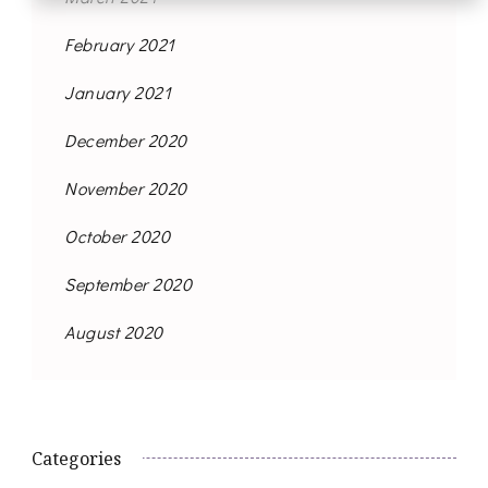
February 2021
January 2021
December 2020
November 2020
October 2020
September 2020
August 2020
Categories