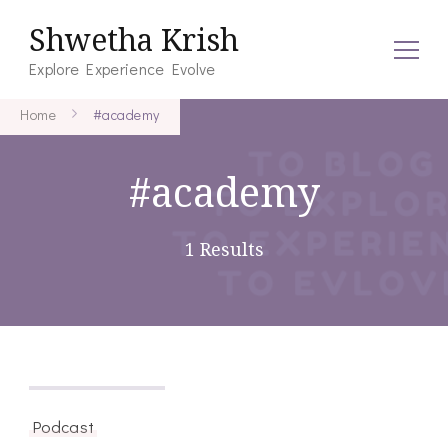
Shwetha Krish
Explore Experience Evolve
Home
#academy
#academy
1 Results
August 27, 2021
Podcast