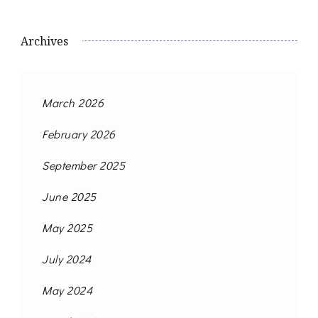
Archives
March 2026
February 2026
September 2025
June 2025
May 2025
July 2024
May 2024