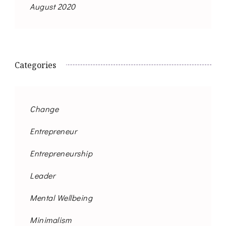
August 2020
Categories
Change
Entrepreneur
Entrepreneurship
Leader
Mental Wellbeing
Minimalism