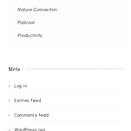
Nature Connection
Podcast
Productivity
Meta
Log in
Entries feed
Comments feed
WordPress.org