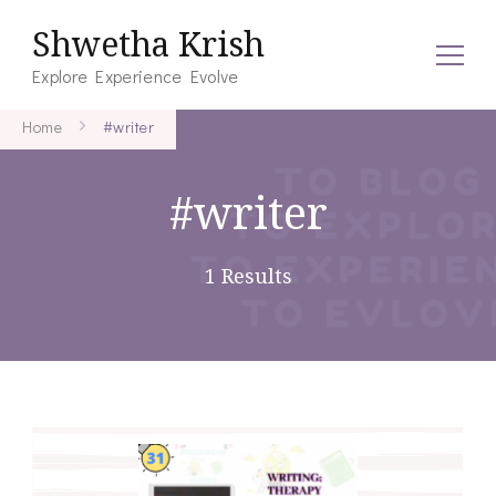
Shwetha Krish
Explore Experience Evolve
Home
#writer
#writer
1 Results