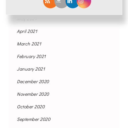
June 2021
May 2021
April 2021
March 2021
February 2021
January 2021
December 2020
November 2020
October 2020
September 2020