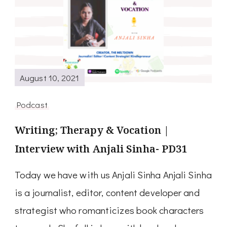
August 10, 2021
Podcast
Writing; Therapy & Vocation |
Interview with Anjali Sinha- PD31
Today we have with us Anjali Sinha Anjali Sinha
is a journalist, editor, content developer and
strategist who romanticizes book characters