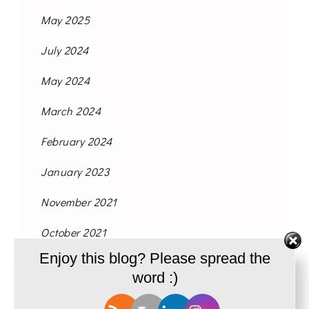
May 2025
July 2024
May 2024
March 2024
February 2024
January 2023
November 2021
October 2021
Enjoy this blog? Please spread the
September 2021
word :)
August 2021