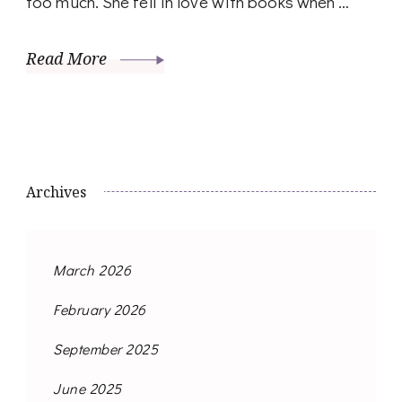
too much. She fell in love with books when …
Read More
Archives
March 2026
February 2026
September 2025
June 2025