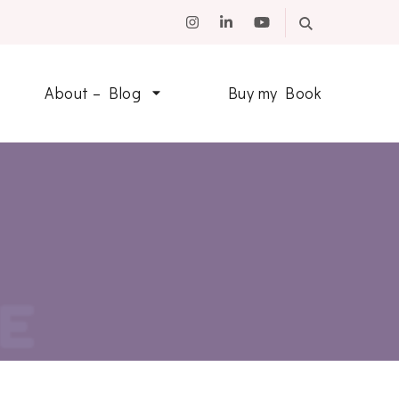
About – Blog
Buy my Book