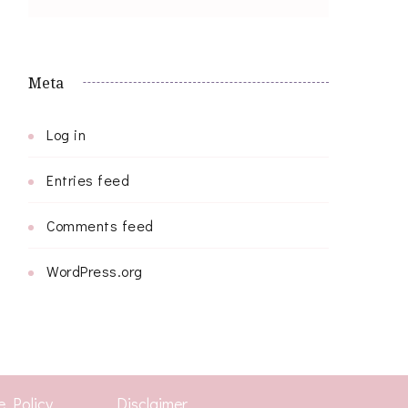
Meta
Log in
Entries feed
Comments feed
WordPress.org
e Policy
Disclaimer