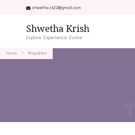
shwetha.ck22@gmail.com
Shwetha Krish
Explore Experience Evolve
Home
#vocation