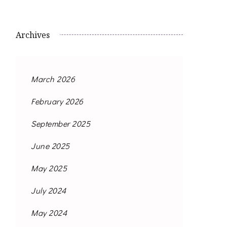
Archives
March 2026
February 2026
September 2025
June 2025
May 2025
July 2024
May 2024