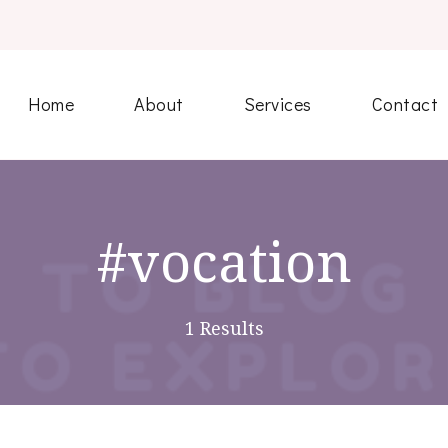
Home
About
Services
Contact
#vocation
1 Results