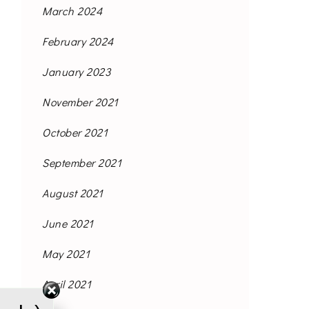
March 2024
February 2024
January 2023
November 2021
October 2021
September 2021
August 2021
June 2021
May 2021
April 2021