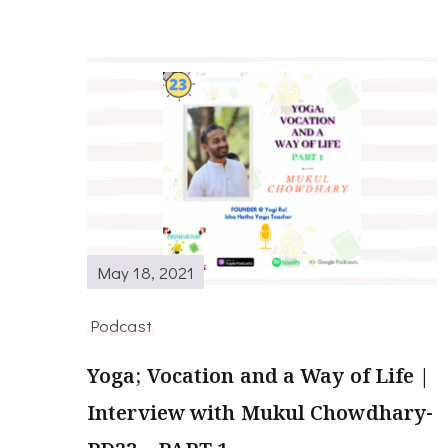
May 18, 2021
Podcast
Yoga; Vocation and a Way of Life |
Interview with Mukul Chowdhary-