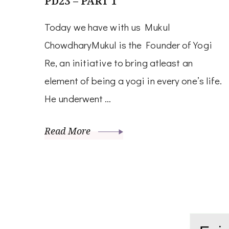
PD23 – PART 1
Today we have with us Mukul
ChowdharyMukul is the Founder of Yogi
Re, an initiative to bring atleast an
element of being a yogi in every one’s life.
He underwent …
Read More