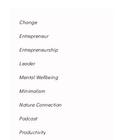
Change
Entrepreneur
Entrepreneurship
Leader
Mental Wellbeing
Minimalism
Nature Connection
Podcast
Productivity