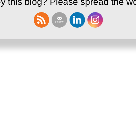
y this blog? Please spread the wo