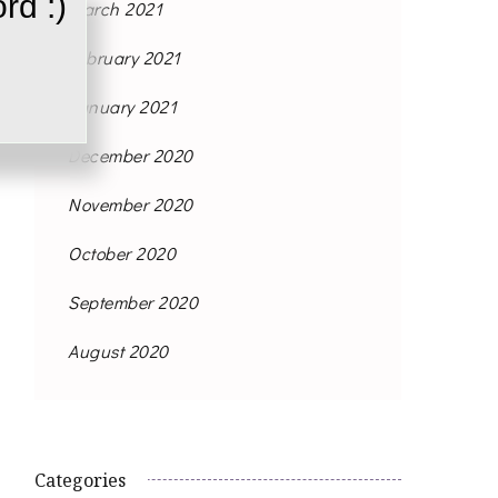
rd :)
March 2021
February 2021
January 2021
December 2020
November 2020
October 2020
September 2020
August 2020
Categories