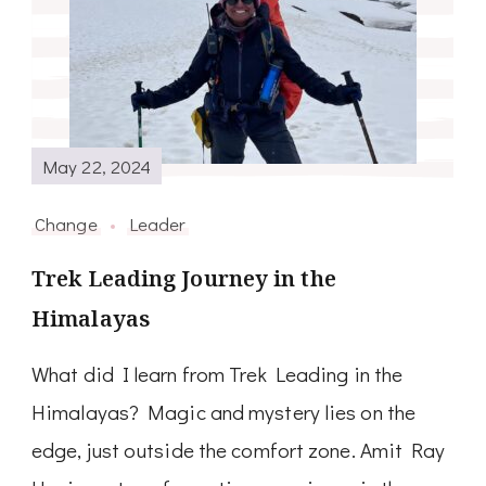
May 22, 2024
Change
Leader
Trek Leading Journey in the
Himalayas
What did I learn from Trek Leading in the
Himalayas? Magic and mystery lies on the
edge, just outside the comfort zone. Amit Ray