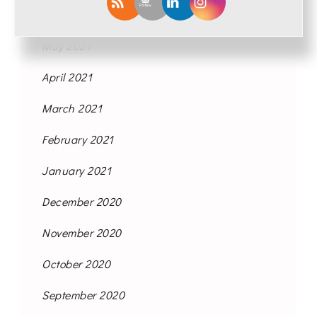
June 2021
May 2021
April 2021
March 2021
February 2021
January 2021
December 2020
November 2020
October 2020
September 2020