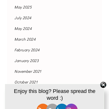
May 2025
July 2024
May 2024
March 2024
February 2024
January 2023
November 2021
October 2021
Enjoy this blog? Please spread the
September 2021
word :)
August 2021