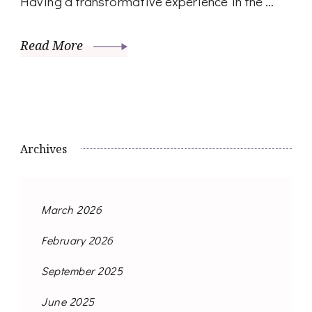
Having a transformative experience in the …
Read More
Archives
March 2026
February 2026
September 2025
June 2025