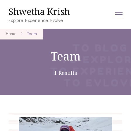
Shwetha Krish
Explore Experience Evolve
Home
Team
Team
1 Results