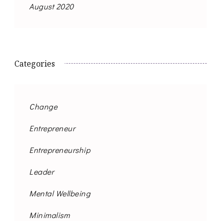
August 2020
Categories
Change
Entrepreneur
Entrepreneurship
Leader
Mental Wellbeing
Minimalism