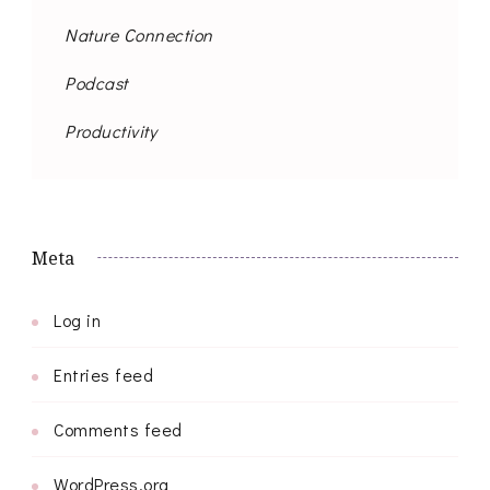
Nature Connection
Podcast
Productivity
Meta
Log in
Entries feed
Comments feed
WordPress.org