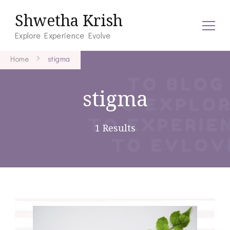
Shwetha Krish
Explore Experience Evolve
Home
stigma
stigma
1 Results