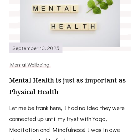
September 13, 2025
Mental Wellbeing
Mental Health is just as important as
Physical Health
Let me be frank here, I had no idea they were
connected up until my tryst with Yoga,
Meditation and Mindfulness! I was in awe