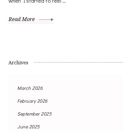
when I started to feel …
Read More
Archives
March 2026
February 2026
September 2025
June 2025