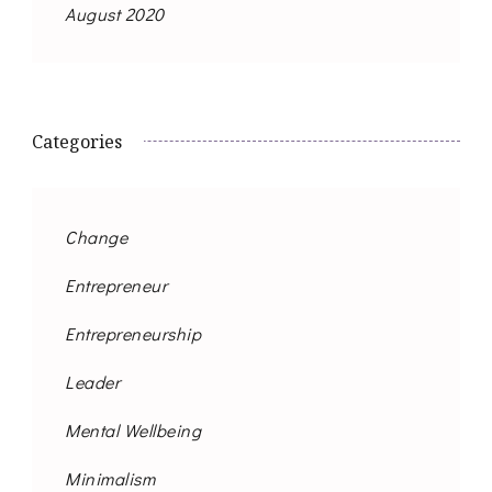
August 2020
Categories
Change
Entrepreneur
Entrepreneurship
Leader
Mental Wellbeing
Minimalism