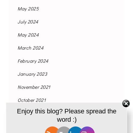
May 2025
July 2024
May 2024
March 2024
February 2024
January 2023
November 2021
October 2021
Enjoy this blog? Please spread the
September 2021
word :)
August 2021