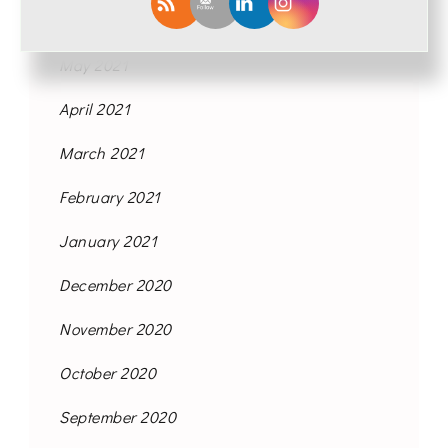
June 2021
May 2021
April 2021
March 2021
February 2021
January 2021
December 2020
November 2020
October 2020
September 2020