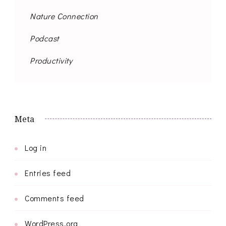
Nature Connection
Podcast
Productivity
Meta
Log in
Entries feed
Comments feed
WordPress.org