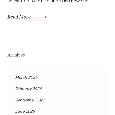
so excited to talk to Inde and how she …
Read More
Archives
March 2026
February 2026
September 2025
June 2025