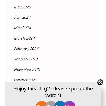
May 2025
July 2024
May 2024
March 2024
February 2024
January 2023
November 2021
October 2021
Enjoy this blog? Please spread the
September 2021
word :)
August 2021