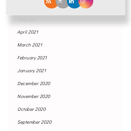
June 2021
May 2021
April 2021
March 2021
February 2021
January 2021
December 2020
November 2020
October 2020
September 2020