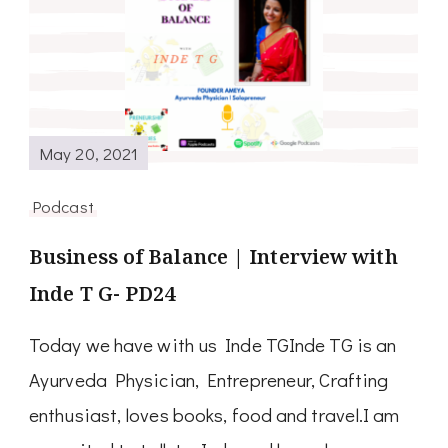
May 20, 2021
Podcast
Business of Balance | Interview with
Inde T G- PD24
Today we have with us Inde TGInde TG is an
Ayurveda Physician, Entrepreneur, Crafting
enthusiast, loves books, food and travel.I am