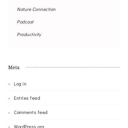
Nature Connection
Podcast
Productivity
Meta
Log in
Entries feed
Comments feed
WordPress.org