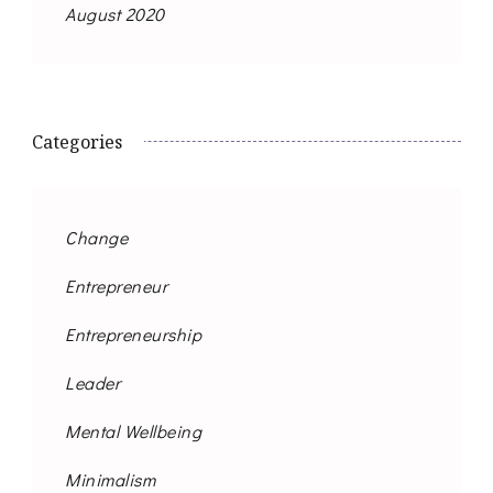
August 2020
Categories
Change
Entrepreneur
Entrepreneurship
Leader
Mental Wellbeing
Minimalism