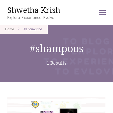
Shwetha Krish
Explore Experience Evolve
Home
#shampoos
#shampoos
1 Results