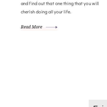
and find out that one thing that you will
cherish doing all your life.
Read More