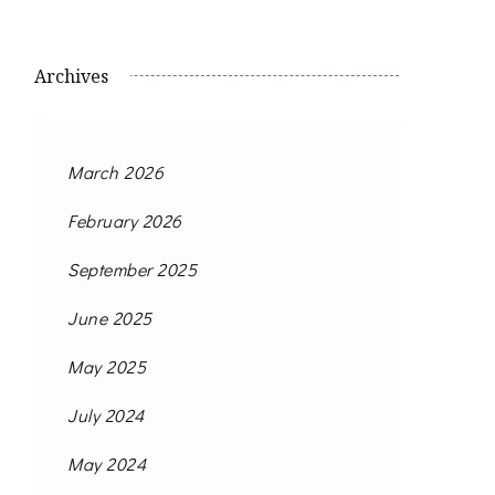
Archives
March 2026
February 2026
September 2025
June 2025
May 2025
July 2024
May 2024