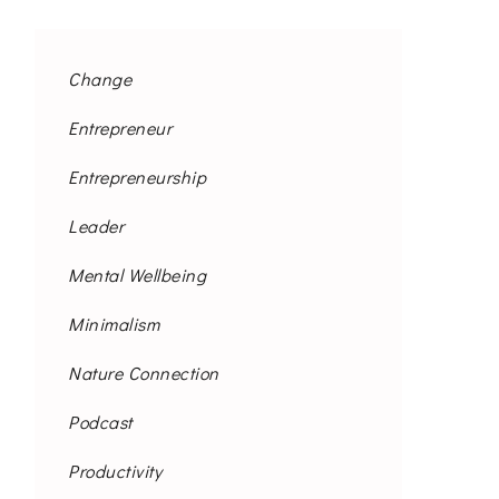
Change
Entrepreneur
Entrepreneurship
Leader
Mental Wellbeing
Minimalism
Nature Connection
Podcast
Productivity