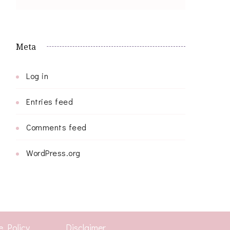
Meta
Log in
Entries feed
Comments feed
WordPress.org
e Policy
Disclaimer