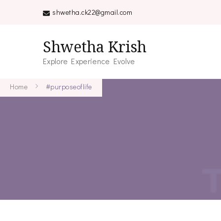
shwetha.ck22@gmail.com
Shwetha Krish
Explore Experience Evolve
Home
#purposeoflife