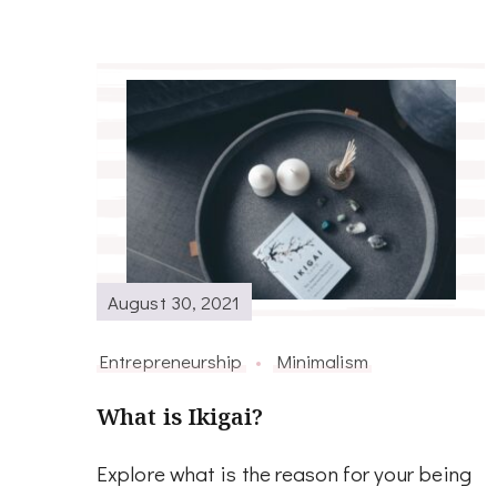
August 30, 2021
Entrepreneurship
Minimalism
What is Ikigai?
Explore what is the reason for your being