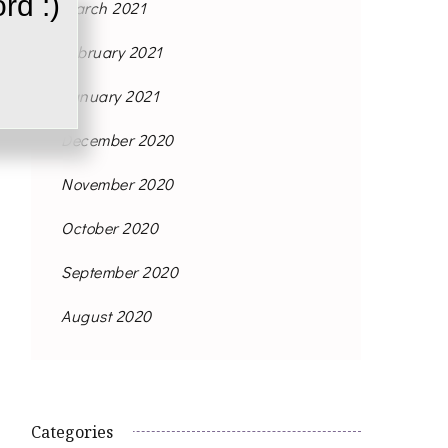
rd :)
March 2021
February 2021
January 2021
December 2020
November 2020
October 2020
September 2020
August 2020
Categories