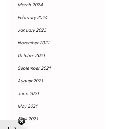
March 2024
February 2024
January 2023
November 2021
October 2021
September 2021
August 2021
June 2021
May 2021
April 2021