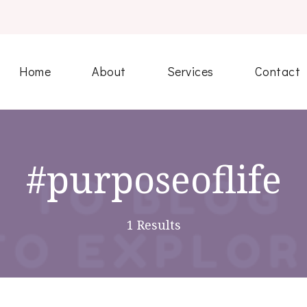
Home
About
Services
Contact
#purposeoflife
1 Results