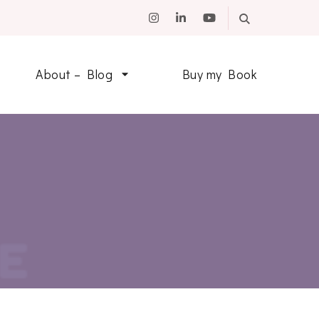
About – Blog
Buy my Book