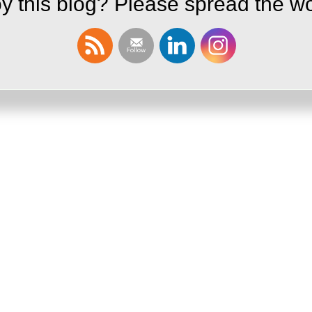
y this blog? Please spread the wo