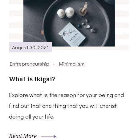
August 30, 2021
Entrepreneurship
Minimalism
What is Ikigai?
Explore what is the reason for your being and
find out that one thing that you will cherish
doing all your life.
Read More