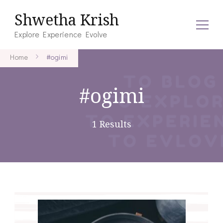
Shwetha Krish
Explore Experience Evolve
Home
#ogimi
#ogimi
1 Results