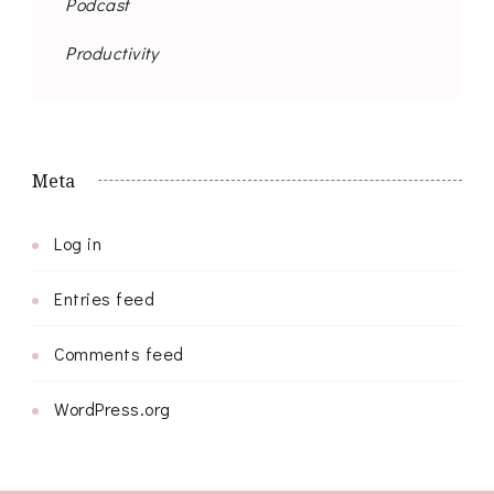
Podcast
Productivity
Meta
Log in
Entries feed
Comments feed
WordPress.org