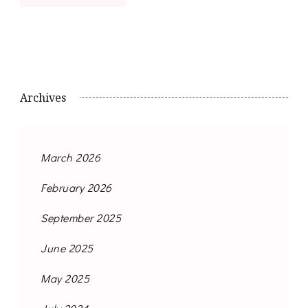
Archives
March 2026
February 2026
September 2025
June 2025
May 2025