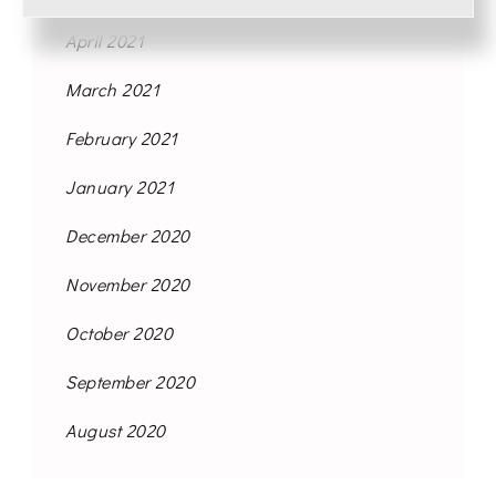
April 2021
March 2021
February 2021
January 2021
December 2020
November 2020
October 2020
September 2020
August 2020