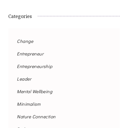
Categories
Change
Entrepreneur
Entrepreneurship
Leader
Mental Wellbeing
Minimalism
Nature Connection