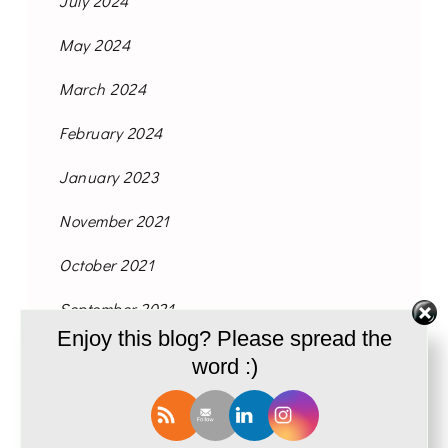
July 2024
May 2024
March 2024
February 2024
January 2023
November 2021
October 2021
September 2021
Enjoy this blog? Please spread the
August 2021
word :)
June 2021
May 2021