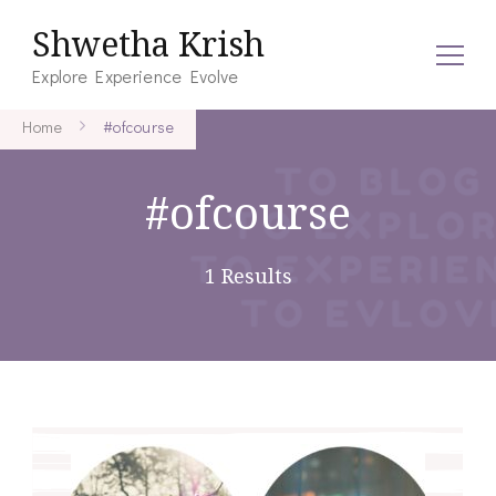
Shwetha Krish
Explore Experience Evolve
Home
#ofcourse
#ofcourse
1 Results