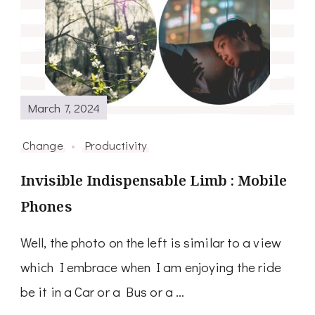
March 7, 2024
Change
Productivity
Invisible Indispensable Limb : Mobile
Phones
Well, the photo on the left is similar to a view
which I embrace when I am enjoying the ride
be it in a Car or a Bus or a …