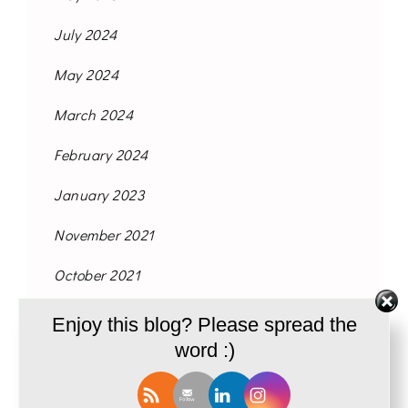
July 2024
May 2024
March 2024
February 2024
January 2023
November 2021
October 2021
September 2021
Enjoy this blog? Please spread the
word :)
August 2021
June 2021