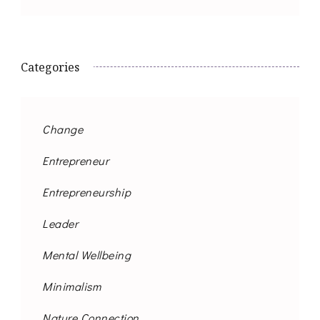
Categories
Change
Entrepreneur
Entrepreneurship
Leader
Mental Wellbeing
Minimalism
Nature Connection