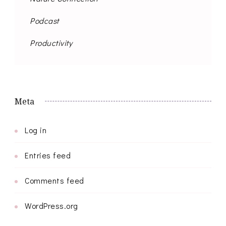
Podcast
Productivity
Meta
Log in
Entries feed
Comments feed
WordPress.org