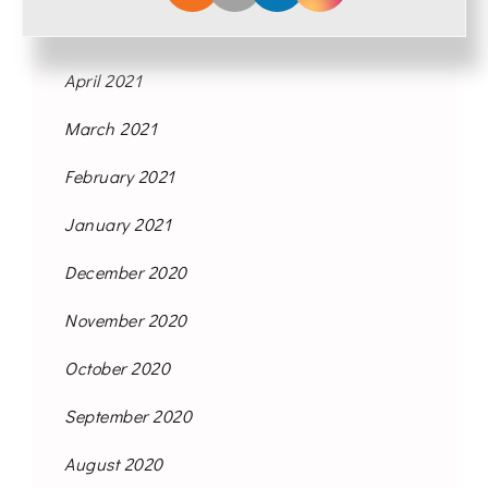
May 2021
April 2021
March 2021
February 2021
January 2021
December 2020
November 2020
October 2020
September 2020
August 2020