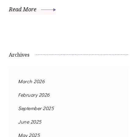
Read More
Archives
March 2026
February 2026
September 2025
June 2025
May 2025