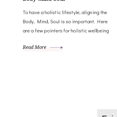
To have a holistic lifestyle, aligning the
Body, Mind, Soul is so important. Here
are a few pointers for holistic wellbeing
Read More