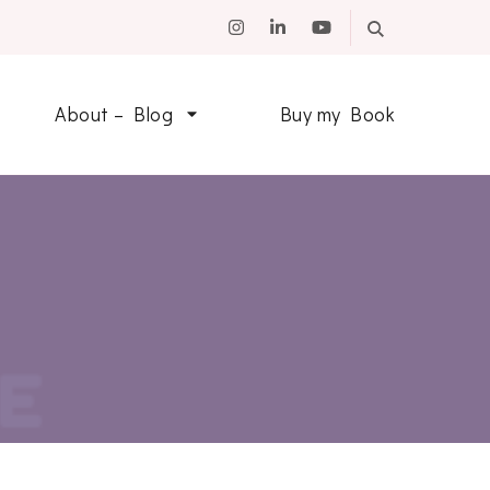
About – Blog
Buy my Book