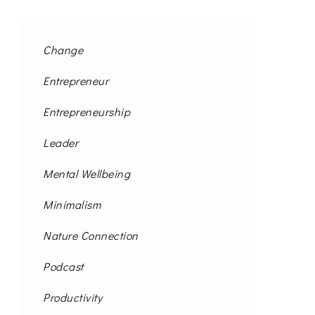
Change
Entrepreneur
Entrepreneurship
Leader
Mental Wellbeing
Minimalism
Nature Connection
Podcast
Productivity