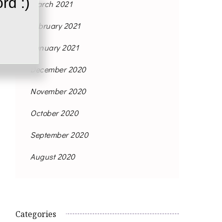
rd :)
March 2021
February 2021
January 2021
December 2020
November 2020
October 2020
September 2020
August 2020
Categories