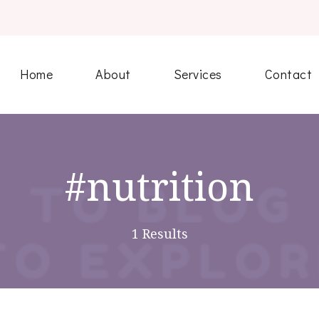
Home
About
Services
Contact
#nutrition
1 Results