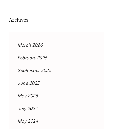
Archives
March 2026
February 2026
September 2025
June 2025
May 2025
July 2024
May 2024