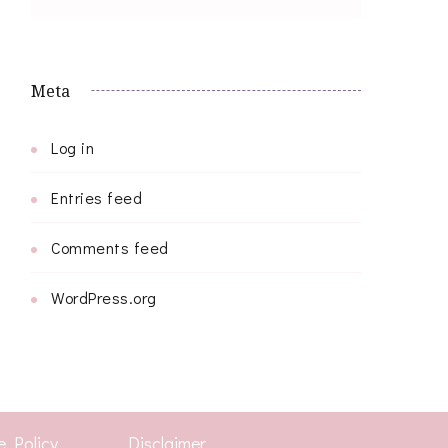
Meta
Log in
Entries feed
Comments feed
WordPress.org
e Policy
Disclaimer