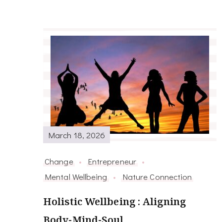
March 18, 2026
Change
Entrepreneur
Mental Wellbeing
Nature Connection
Holistic Wellbeing : Aligning
Body-Mind-Soul