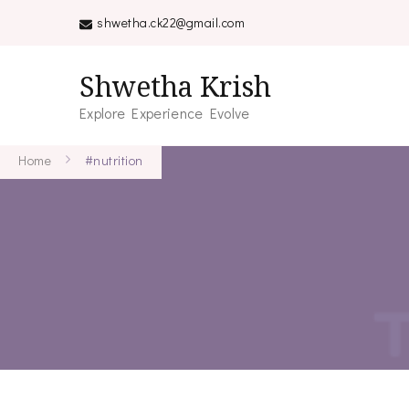
shwetha.ck22@gmail.com
Shwetha Krish
Explore Experience Evolve
Home
#nutrition