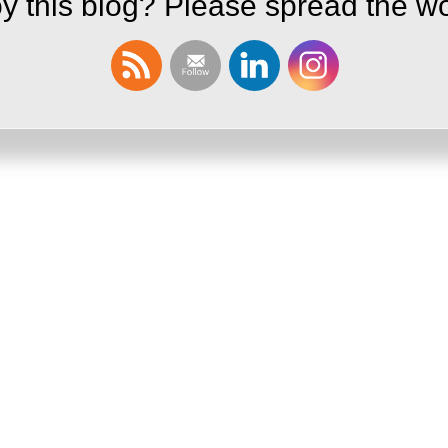
y this blog? Please spread the wo