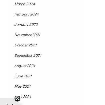
March 2024
February 2024
January 2023
November 2021
October 2021
September 2021
August 2021
June 2021
May 2021
April 2021