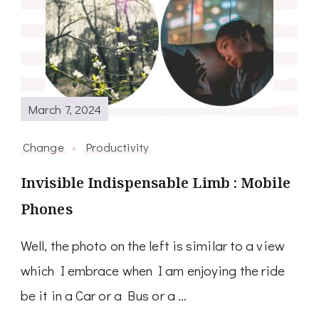
March 7, 2024
Change
Productivity
Invisible Indispensable Limb : Mobile
Phones
Well, the photo on the left is similar to a view
which I embrace when I am enjoying the ride
be it in a Car or a Bus or a …