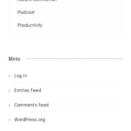
Podcast
Productivity
Meta
Log in
Entries feed
Comments feed
WordPress.org