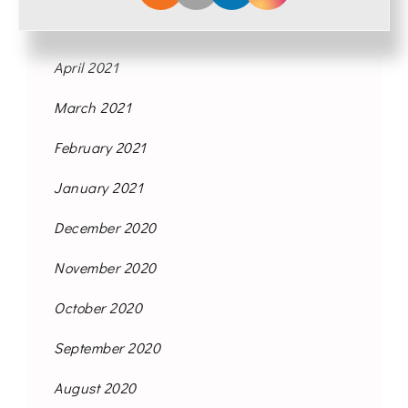
May 2021
April 2021
March 2021
February 2021
January 2021
December 2020
November 2020
October 2020
September 2020
August 2020