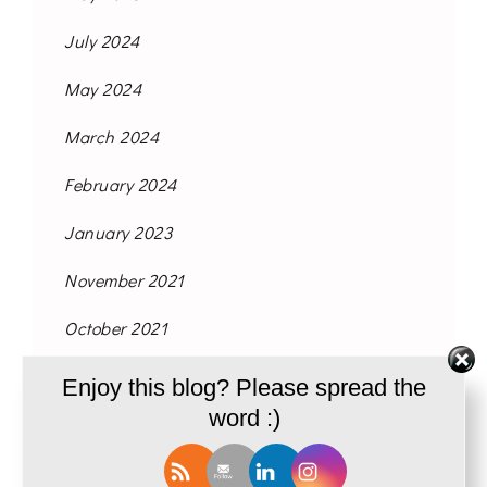
July 2024
May 2024
March 2024
February 2024
January 2023
November 2021
October 2021
September 2021
Enjoy this blog? Please spread the
word :)
August 2021
June 2021