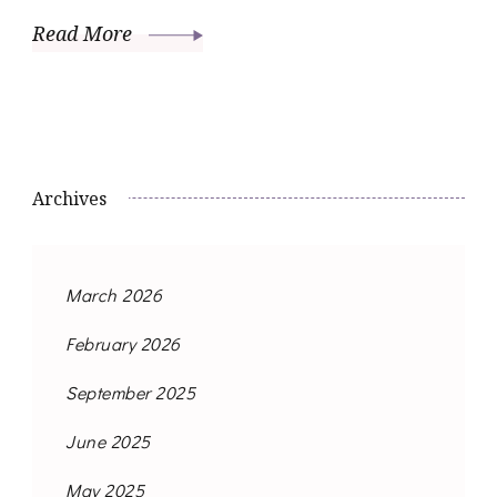
Read More
Archives
March 2026
February 2026
September 2025
June 2025
May 2025