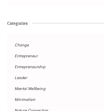
Categories
Change
Entrepreneur
Entrepreneurship
Leader
Mental Wellbeing
Minimalism
Nature Connection