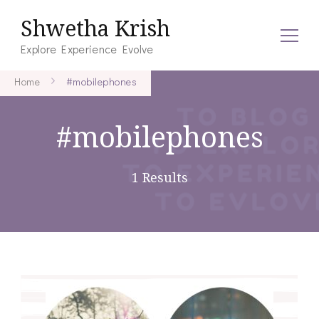
Shwetha Krish
Explore Experience Evolve
Home
#mobilephones
#mobilephones
1 Results