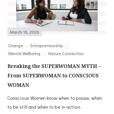
March 18, 2026
Change
Entrepreneurship
Mental Wellbeing
Nature Connection
Breaking the SUPERWOMAN MYTH –
From SUPERWOMAN to CONSCIOUS
WOMAN
Conscious Women know when to pause, when
to be still and when to be in action.