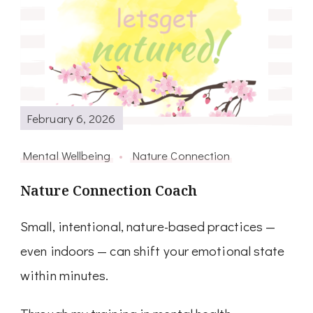
February 6, 2026
Mental Wellbeing
Nature Connection
Nature Connection Coach
Small, intentional, nature-based practices —
even indoors — can shift your emotional state
within minutes.