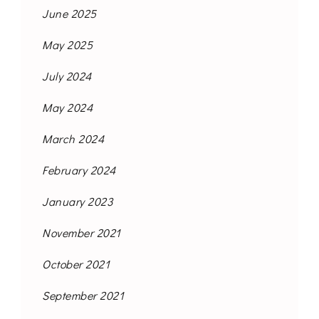
June 2025
May 2025
July 2024
May 2024
March 2024
February 2024
January 2023
November 2021
October 2021
September 2021