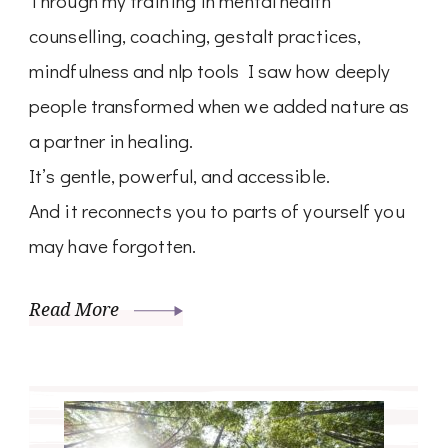
Through my training in mental health
counselling, coaching, gestalt practices,
mindfulness and nlp tools I saw how deeply
people transformed when we added nature as
a partner in healing.
It’s gentle, powerful, and accessible.
And it reconnects you to parts of yourself you
may have forgotten.
Read More