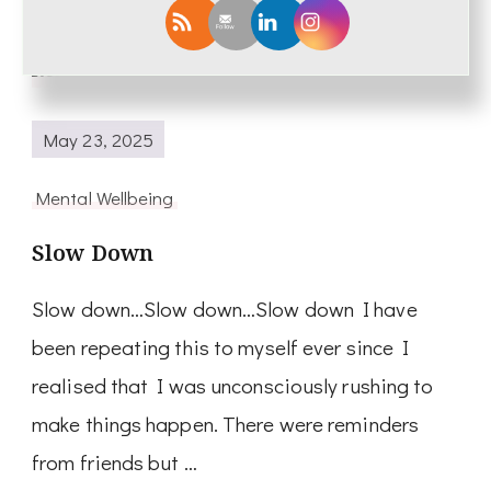
Read More
May 23, 2025
Mental Wellbeing
Slow Down
Slow down…Slow down…Slow down I have
been repeating this to myself ever since I
realised that I was unconsciously rushing to
make things happen. There were reminders
from friends but …