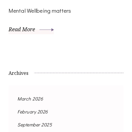
Mental Wellbeing matters
Read More
Archives
March 2026
February 2026
September 2025