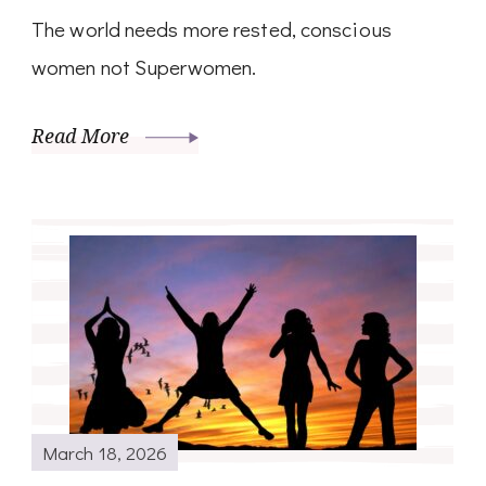
The world needs more rested, conscious
women not Superwomen.
Read More
March 18, 2026