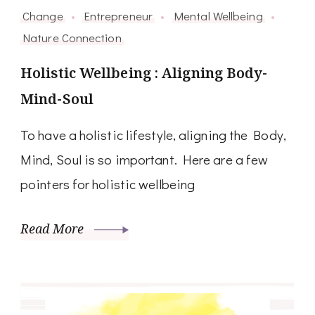
Change
Entrepreneur
Mental Wellbeing
Nature Connection
Holistic Wellbeing : Aligning Body-
Mind-Soul
To have a holistic lifestyle, aligning the Body,
Mind, Soul is so important. Here are a few
pointers for holistic wellbeing
Read More