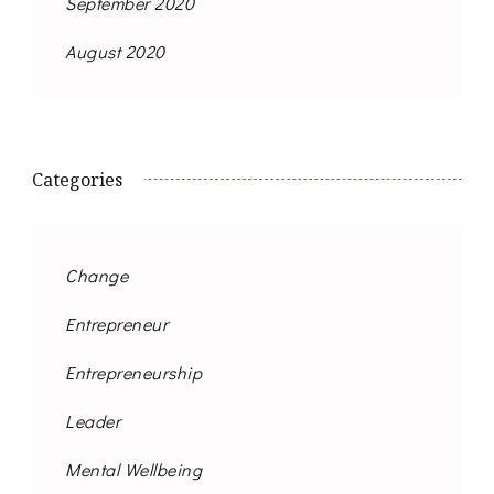
September 2020
August 2020
Categories
Change
Entrepreneur
Entrepreneurship
Leader
Mental Wellbeing