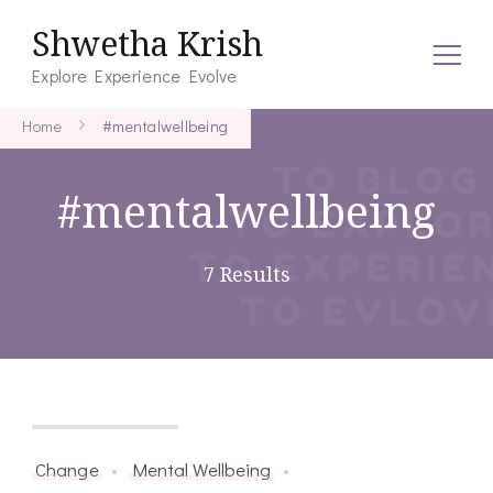
Shwetha Krish
Explore Experience Evolve
Home
#mentalwellbeing
#mentalwellbeing
7 Results
March 27, 2026
Change
Mental Wellbeing