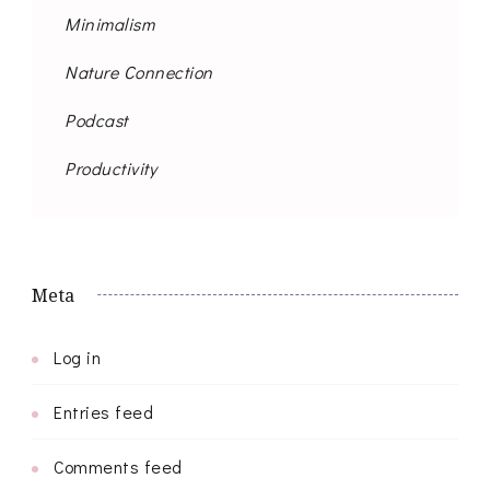
Minimalism
Nature Connection
Podcast
Productivity
Meta
Log in
Entries feed
Comments feed