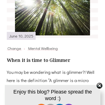
June 10, 2025
Change
Mental Wellbeing
When it is time to Glimmer
You may be wondering what is glimmer?! Well
here is the definition “A glimmer is a micro
moment of feeling safe enough, connected
Enjoy this blog? Please spread the
enough, organized enough” Deb Dana who
word :)
first …