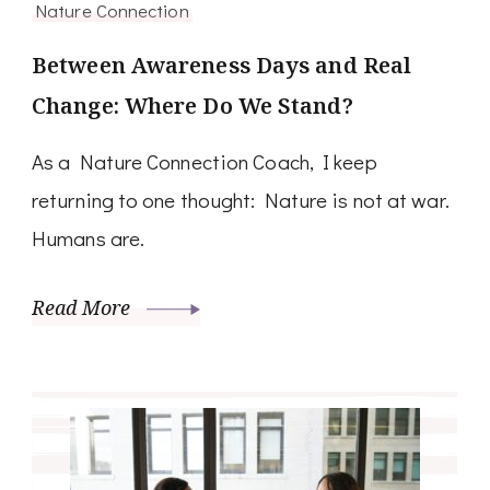
Nature Connection
Between Awareness Days and Real
Change: Where Do We Stand?
As a Nature Connection Coach, I keep
returning to one thought: Nature is not at war.
Humans are.
Read More