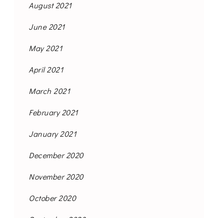
August 2021
June 2021
May 2021
April 2021
March 2021
February 2021
January 2021
December 2020
November 2020
October 2020