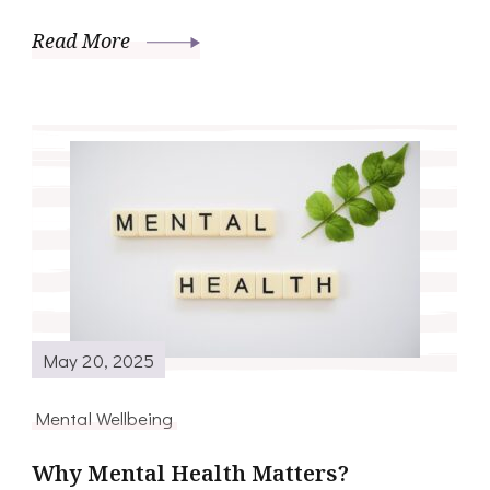
Read More
May 20, 2025
Mental Wellbeing
Why Mental Health Matters?