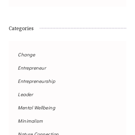
Categories
Change
Entrepreneur
Entrepreneurship
Leader
Mental Wellbeing
Minimalism
Nature Connection