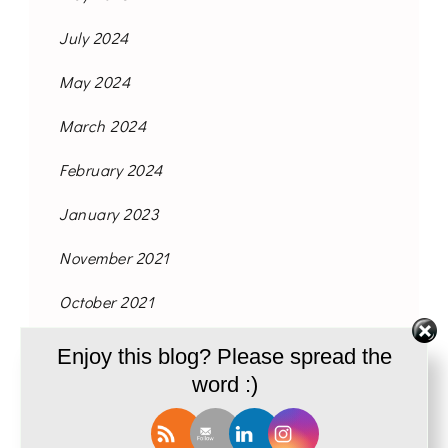
July 2024
May 2024
March 2024
February 2024
January 2023
November 2021
October 2021
September 2021
Enjoy this blog? Please spread the
word :)
August 2021
June 2021