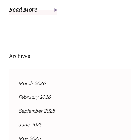
Read More
Archives
March 2026
February 2026
September 2025
June 2025
May 2025