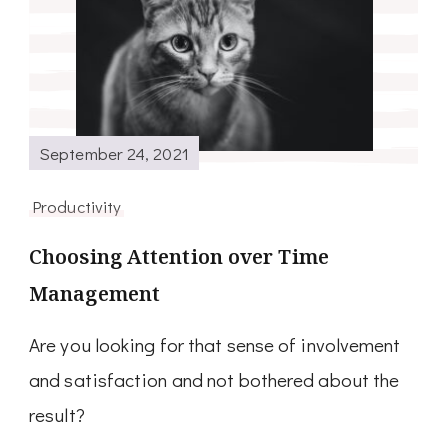
September 24, 2021
Productivity
Choosing Attention over Time
Management
Are you looking for that sense of involvement
and satisfaction and not bothered about the
result?