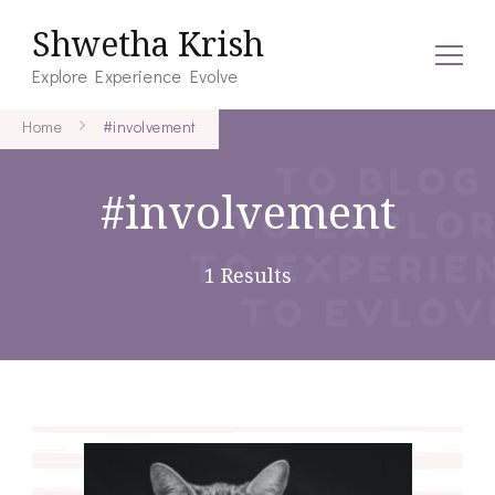
Shwetha Krish
Explore Experience Evolve
Home
#involvement
#involvement
1 Results