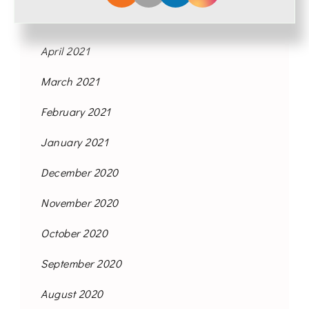
May 2021
April 2021
March 2021
February 2021
January 2021
December 2020
November 2020
October 2020
September 2020
August 2020