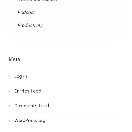
Podcast
Productivity
Meta
Log in
Entries feed
Comments feed
WordPress.org