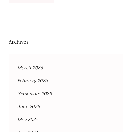
Archives
March 2026
February 2026
September 2025
June 2025
May 2025