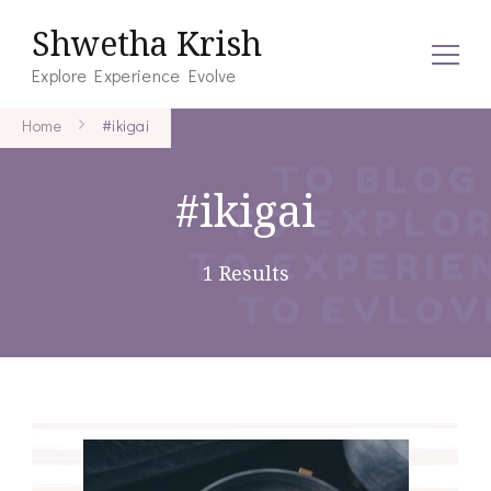
Shwetha Krish
Explore Experience Evolve
Home
#ikigai
#ikigai
1 Results