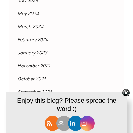
July 2024
May 2024
March 2024
February 2024
January 2023
November 2021
October 2021
September 2021
Enjoy this blog? Please spread the
August 2021
word :)
June 2021
May 2021