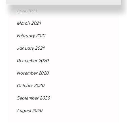
April 2021
March 2021
February 2021
January 2021
December 2020
November 2020
October 2020
September 2020
August 2020