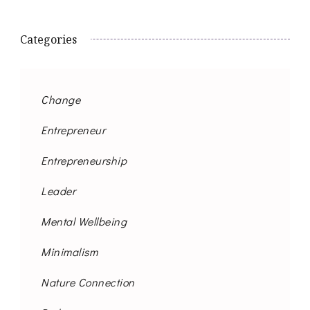
Categories
Change
Entrepreneur
Entrepreneurship
Leader
Mental Wellbeing
Minimalism
Nature Connection