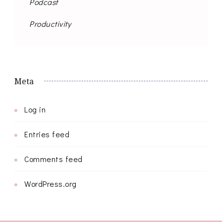
Podcast
Productivity
Meta
Log in
Entries feed
Comments feed
WordPress.org