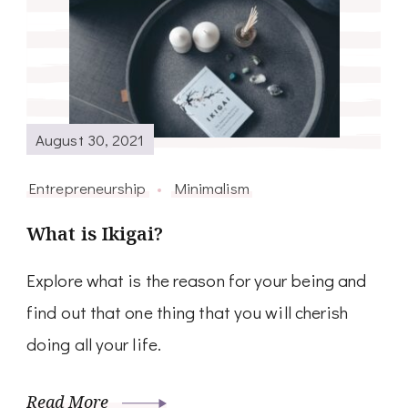
August 30, 2021
Entrepreneurship
Minimalism
What is Ikigai?
Explore what is the reason for your being and
find out that one thing that you will cherish
doing all your life.
Read More