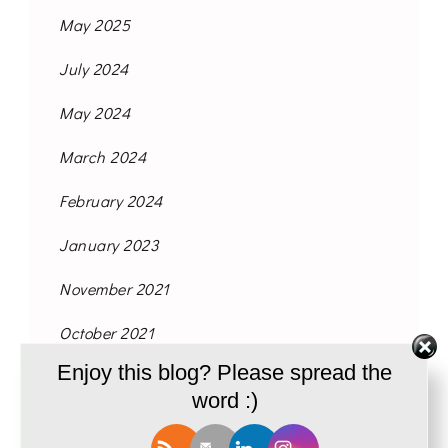
May 2025
July 2024
May 2024
March 2024
February 2024
January 2023
November 2021
October 2021
Enjoy this blog? Please spread the
September 2021
word :)
August 2021