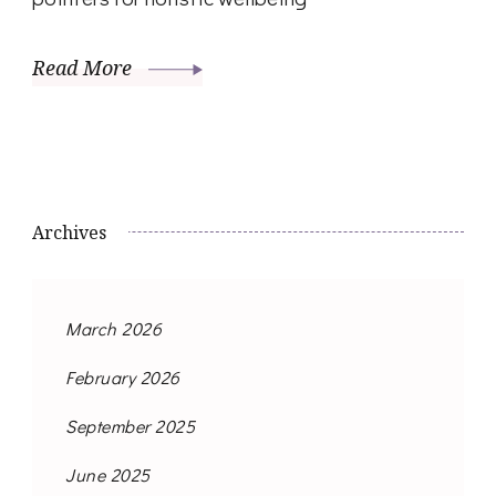
Read More
Archives
March 2026
February 2026
September 2025
June 2025