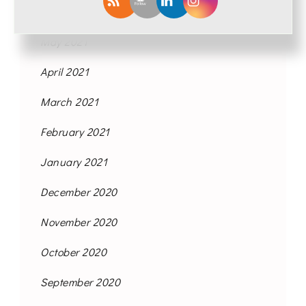
June 2021
May 2021
April 2021
March 2021
February 2021
January 2021
December 2020
November 2020
October 2020
September 2020