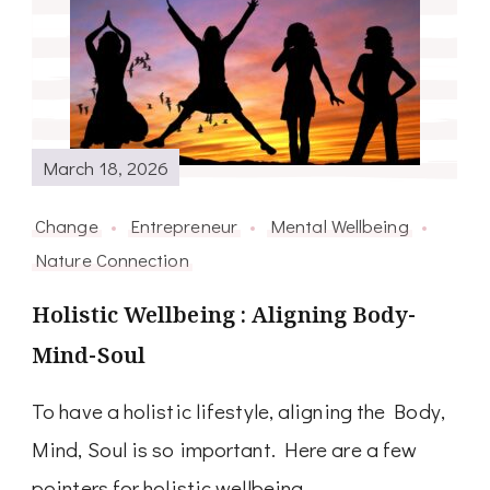
March 18, 2026
Change
Entrepreneur
Mental Wellbeing
Nature Connection
Holistic Wellbeing : Aligning Body-
Mind-Soul
To have a holistic lifestyle, aligning the Body,
Mind, Soul is so important. Here are a few
pointers for holistic wellbeing