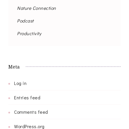
Nature Connection
Podcast
Productivity
Meta
Log in
Entries feed
Comments feed
WordPress.org