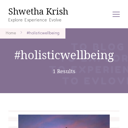
Shwetha Krish
Explore Experience Evolve
Home
#holisticwellbeing
#holisticwellbeing
1 Results