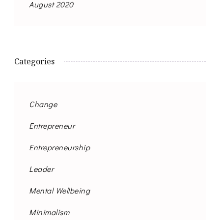
August 2020
Categories
Change
Entrepreneur
Entrepreneurship
Leader
Mental Wellbeing
Minimalism