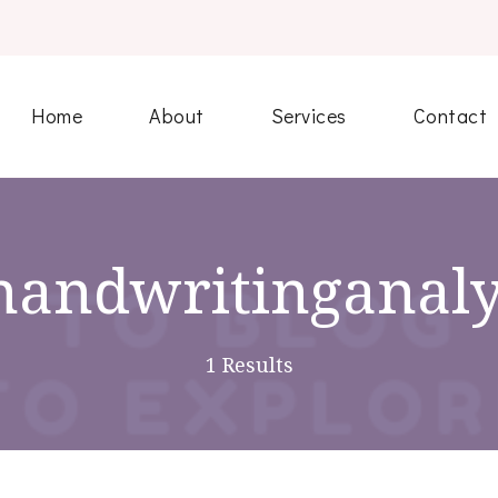
Home
About
Services
Contact
handwritinganaly
1 Results