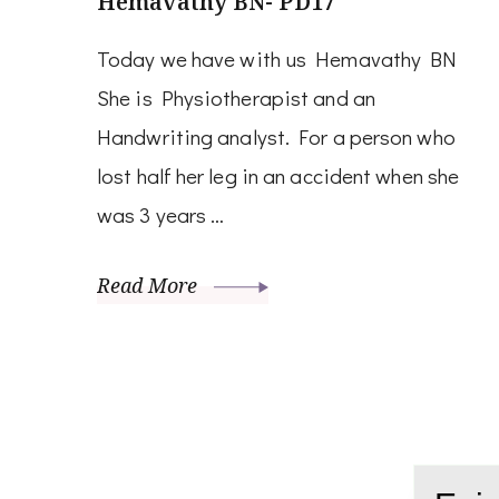
Hemavathy BN- PD17
Today we have with us Hemavathy BN
She is Physiotherapist and an
Handwriting analyst. For a person who
lost half her leg in an accident when she
was 3 years …
Read More