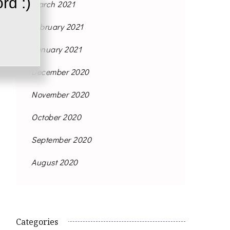
rd :)
March 2021
February 2021
January 2021
December 2020
November 2020
October 2020
September 2020
August 2020
Categories