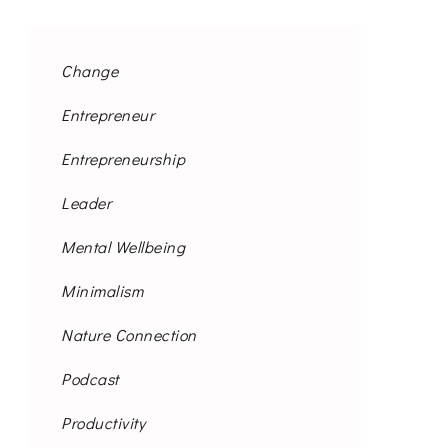
Change
Entrepreneur
Entrepreneurship
Leader
Mental Wellbeing
Minimalism
Nature Connection
Podcast
Productivity