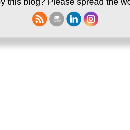
y this blog? Please spread the wo