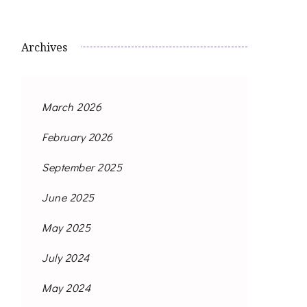
Archives
March 2026
February 2026
September 2025
June 2025
May 2025
July 2024
May 2024