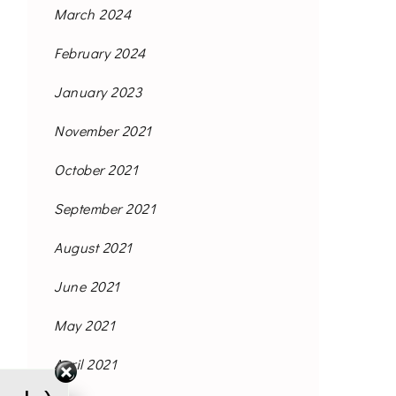
March 2024
February 2024
January 2023
November 2021
October 2021
September 2021
August 2021
June 2021
May 2021
April 2021