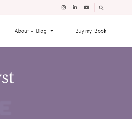
About – Blog
Buy my Book
st