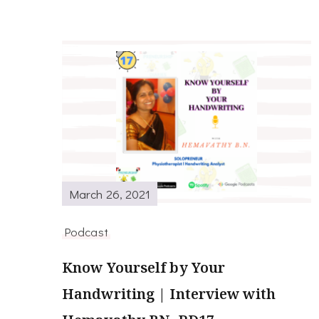
March 26, 2021
Podcast
Know Yourself by Your
Handwriting | Interview with