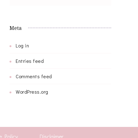
Meta
Log in
Entries feed
Comments feed
WordPress.org
e Policy
Disclaimer