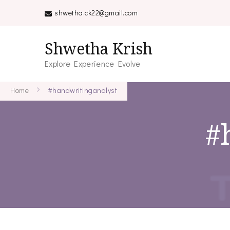
shwetha.ck22@gmail.com
Shwetha Krish
Explore Experience Evolve
Home
#handwritinganalyst
#