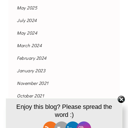
May 2025
July 2024
May 2024
March 2024
February 2024
January 2023
November 2021
October 2021
Enjoy this blog? Please spread the
September 2021
word :)
August 2021