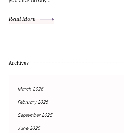
Read More
Archives
March 2026
February 2026
September 2025
June 2025