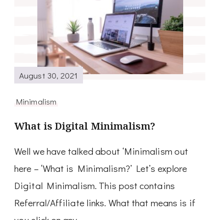
August 30, 2021
Minimalism
What is Digital Minimalism?
Well we have talked about ‘Minimalism out
here – ‘What is Minimalism?’ Let’s explore
Digital Minimalism. This post contains
Referral/Affiliate links. What that means is if
you click on any …