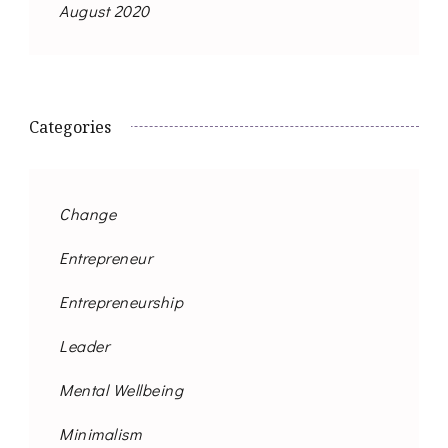
August 2020
Categories
Change
Entrepreneur
Entrepreneurship
Leader
Mental Wellbeing
Minimalism