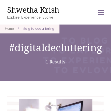
Shwetha Krish
Explore Experience Evolve
Home
#digitaldecluttering
#digitaldecluttering
1 Results