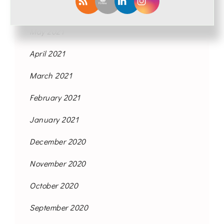
June 2021
May 2021
April 2021
March 2021
February 2021
January 2021
December 2020
November 2020
October 2020
September 2020