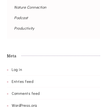
Nature Connection
Podcast
Productivity
Meta
Log in
Entries feed
Comments feed
WordPress.org