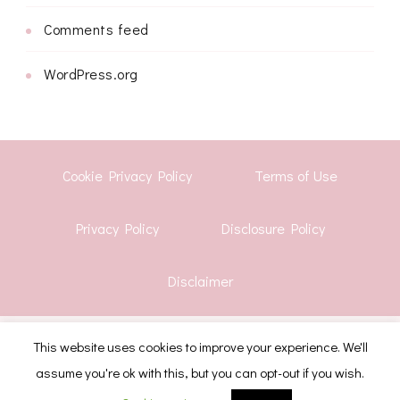
Comments feed
WordPress.org
Cookie Privacy Policy
Terms of Use
Privacy Policy
Disclosure Policy
Disclaimer
© Copyright 2026
Shwetha Krish
. All Rights Reserved.
This website uses cookies to improve your experience. We'll
assume you're ok with this, but you can opt-out if you wish.
CoachPress Lite | Developed By
Blossom Themes
.