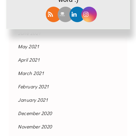
September 2021
August 2021
June 2021
May 2021
April 2021
March 2021
February 2021
January 2021
December 2020
November 2020