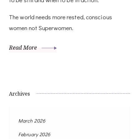
The world needs more rested, conscious
women not Superwomen.
Read More
Archives
March 2026
February 2026