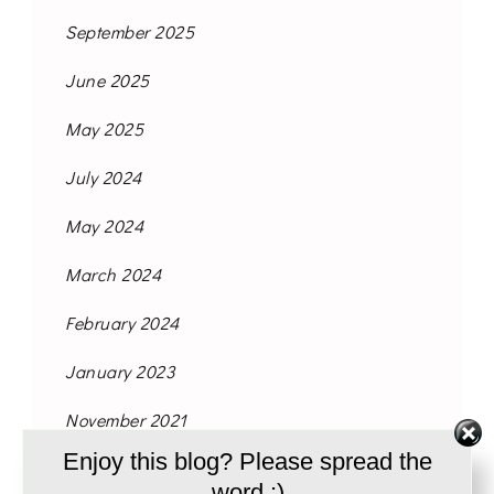
September 2025
June 2025
May 2025
July 2024
May 2024
March 2024
February 2024
January 2023
November 2021
Enjoy this blog? Please spread the
October 2021
word :)