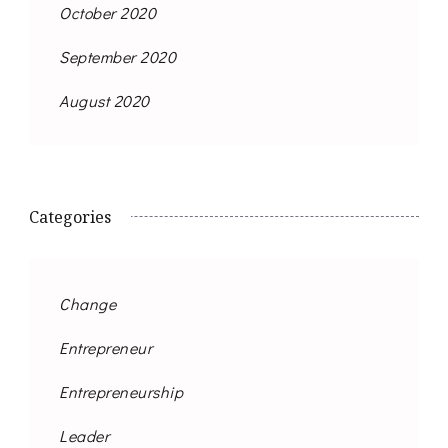
October 2020
September 2020
August 2020
Categories
Change
Entrepreneur
Entrepreneurship
Leader