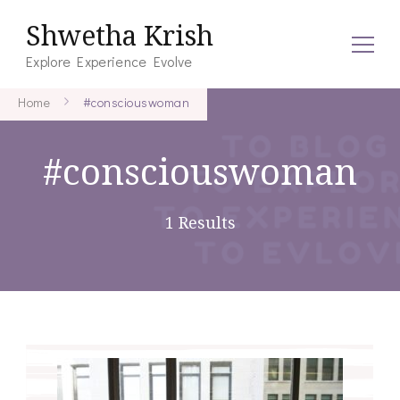
Shwetha Krish
Explore Experience Evolve
Home
#consciouswoman
#consciouswoman
1 Results