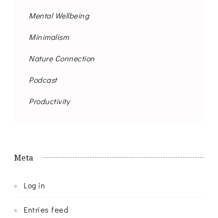
Mental Wellbeing
Minimalism
Nature Connection
Podcast
Productivity
Meta
Log in
Entries feed