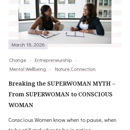
March 18, 2026
Change
Entrepreneurship
Mental Wellbeing
Nature Connection
Breaking the SUPERWOMAN MYTH –
From SUPERWOMAN to CONSCIOUS
WOMAN
Conscious Women know when to pause, when
to be still and when to be in action.