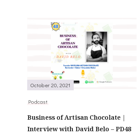
October 20, 2021
Podcast
Business of Artisan Chocolate |
Interview with David Belo – PD48