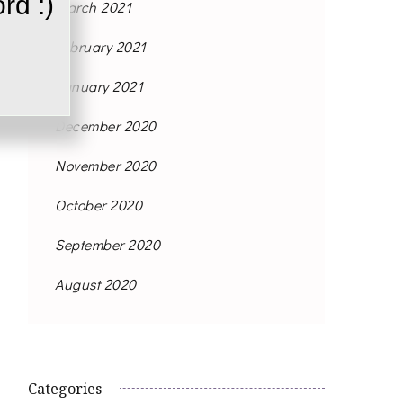
rd :)
March 2021
February 2021
January 2021
December 2020
November 2020
October 2020
September 2020
August 2020
Categories