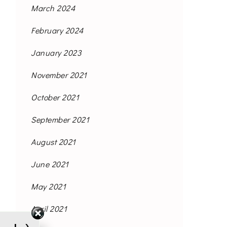
March 2024
February 2024
January 2023
November 2021
October 2021
September 2021
August 2021
June 2021
May 2021
April 2021