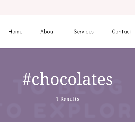
Home
About
Services
Contact
#chocolates
1 Results