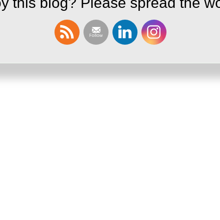
y this blog? Please spread the wo