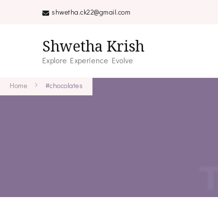
shwetha.ck22@gmail.com
Shwetha Krish
Explore Experience Evolve
Home
#chocolates