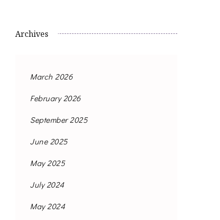
Archives
March 2026
February 2026
September 2025
June 2025
May 2025
July 2024
May 2024