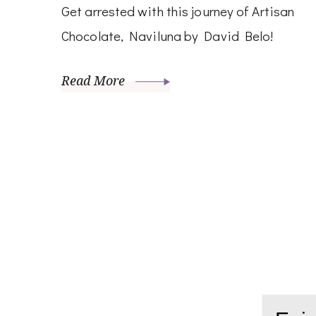
Get arrested with this journey of Artisan
Chocolate, Naviluna by David Belo!
Read More