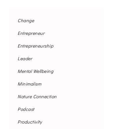
Change
Entrepreneur
Entrepreneurship
Leader
Mental Wellbeing
Minimalism
Nature Connection
Podcast
Productivity