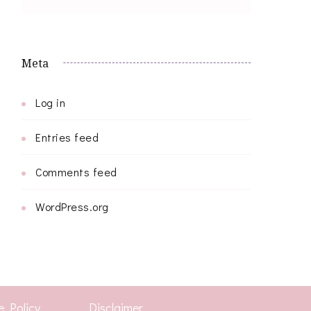
Meta
Log in
Entries feed
Comments feed
WordPress.org
e Policy
Disclaimer