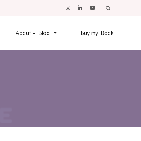
About – Blog
Buy my Book