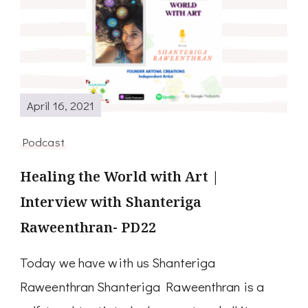
April 16, 2021
Podcast
Healing the World with Art |
Interview with Shanteriga
Raweenthran- PD22
Today we have with us Shanteriga
Raweenthran Shanteriga Raweenthran is a