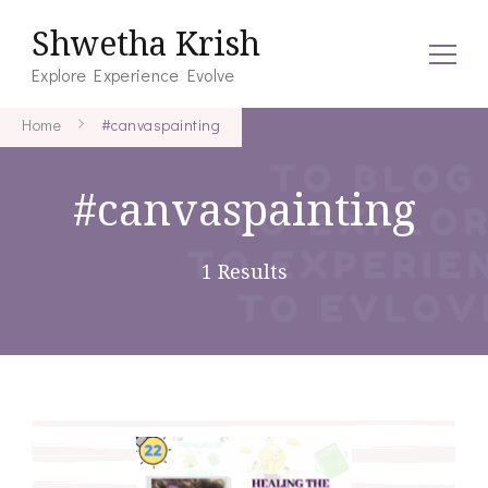
Shwetha Krish
Explore Experience Evolve
Home
#canvaspainting
#canvaspainting
1 Results