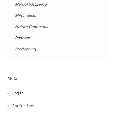
Mental Wellbeing
Minimalism
Nature Connection
Podcast
Productivity
Meta
Log in
Entries feed