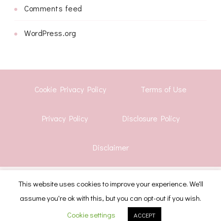
Comments feed
WordPress.org
Cookie Privacy Policy
Terms of Use
Privacy Policy
Disclosure Policy
Disclaimer
© Copyright 2026
Shwetha Krish
. All Rights Reserved.
This website uses cookies to improve your experience. We'll
assume you're ok with this, but you can opt-out if you wish.
CoachPress Lite | Developed By
Blossom Themes
.
Powered by
WordPress
.
Cookie settings
ACCEPT