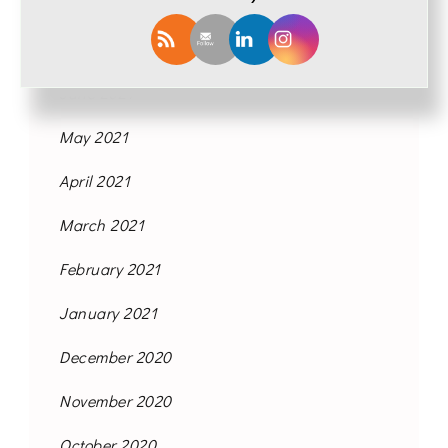
September 2021
August 2021
June 2021
May 2021
April 2021
March 2021
February 2021
January 2021
December 2020
November 2020
October 2020