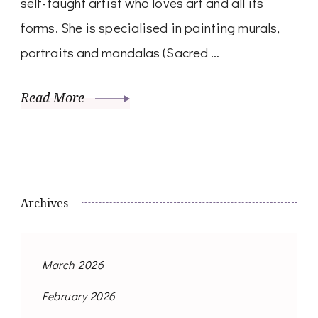
self-taught artist who loves art and all its
forms. She is specialised in painting murals,
portraits and mandalas (Sacred …
Read More
Archives
March 2026
February 2026