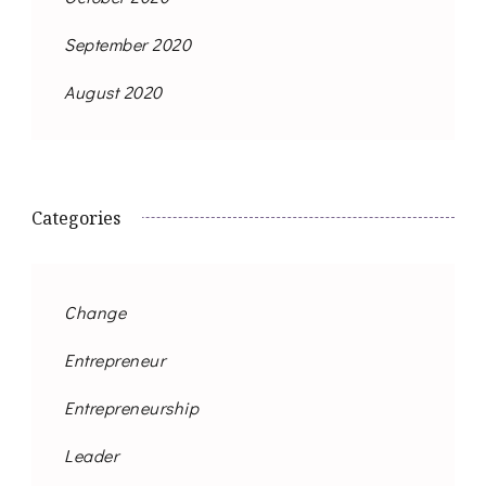
September 2020
August 2020
Categories
Change
Entrepreneur
Entrepreneurship
Leader