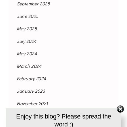
September 2025
June 2025
May 2025
July 2024
May 2024
March 2024
February 2024
January 2023
November 2021
Enjoy this blog? Please spread the
October 2021
word :)