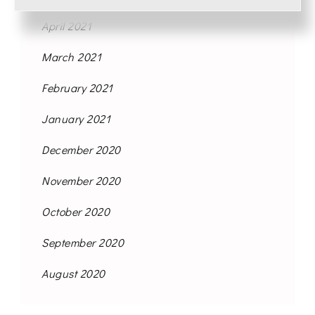
April 2021
March 2021
February 2021
January 2021
December 2020
November 2020
October 2020
September 2020
August 2020