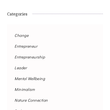
Categories
Change
Entrepreneur
Entrepreneurship
Leader
Mental Wellbeing
Minimalism
Nature Connection