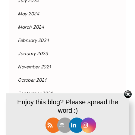
July 2024
May 2024
March 2024
February 2024
January 2023
November 2021
October 2021
September 2021
Enjoy this blog? Please spread the
August 2021
word :)
June 2021
May 2021