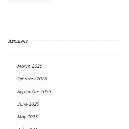
Archives
March 2026
February 2026
September 2025
June 2025
May 2025