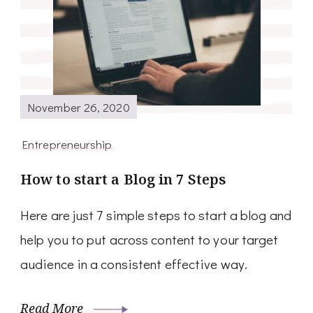
November 26, 2020
Entrepreneurship
How to start a Blog in 7 Steps
Here are just 7 simple steps to start a blog and
help you to put across content to your target
audience in a consistent effective way.
Read More