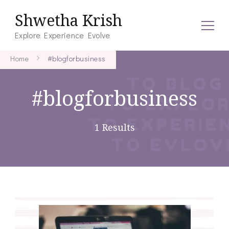
Shwetha Krish
Explore Experience Evolve
Home
#blogforbusiness
#blogforbusiness
1 Results