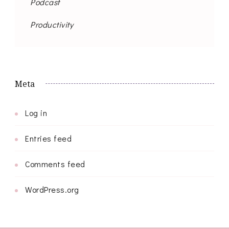
Podcast
Productivity
Meta
Log in
Entries feed
Comments feed
WordPress.org