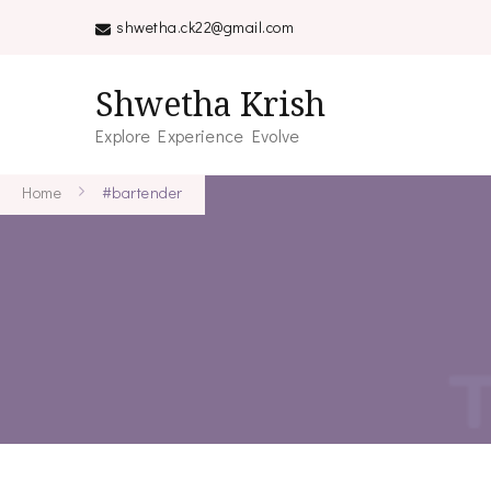
shwetha.ck22@gmail.com
Shwetha Krish
Explore Experience Evolve
Home
#bartender