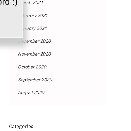
rd :)
March 2021
February 2021
January 2021
December 2020
November 2020
October 2020
September 2020
August 2020
Categories