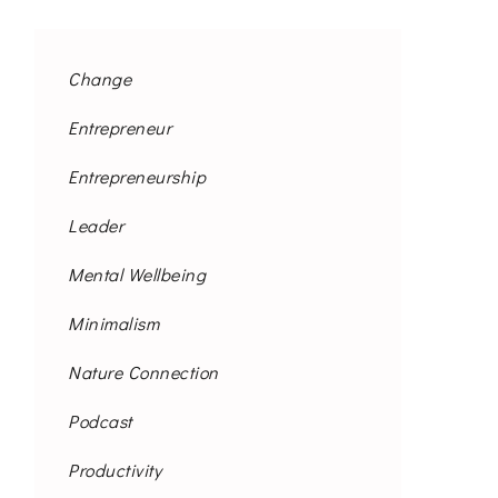
Change
Entrepreneur
Entrepreneurship
Leader
Mental Wellbeing
Minimalism
Nature Connection
Podcast
Productivity