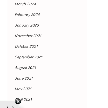
March 2024
February 2024
January 2023
November 2021
October 2021
September 2021
August 2021
June 2021
May 2021
April 2021