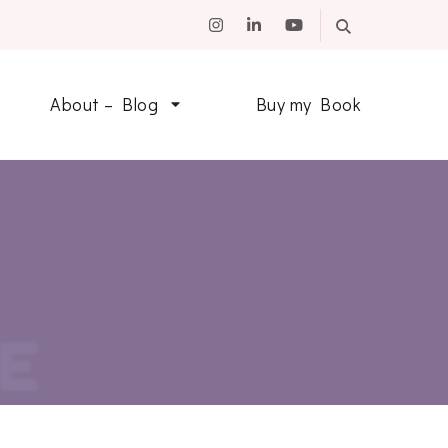
About – Blog
Buy my Book