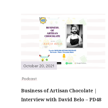
October 20, 2021
Podcast
Business of Artisan Chocolate |
Interview with David Belo – PD48