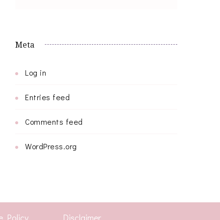
Meta
Log in
Entries feed
Comments feed
WordPress.org
e Policy
Disclaimer