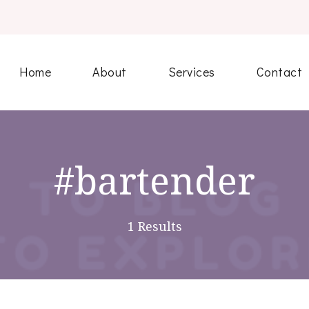
Home
About
Services
Contact
#bartender
1 Results