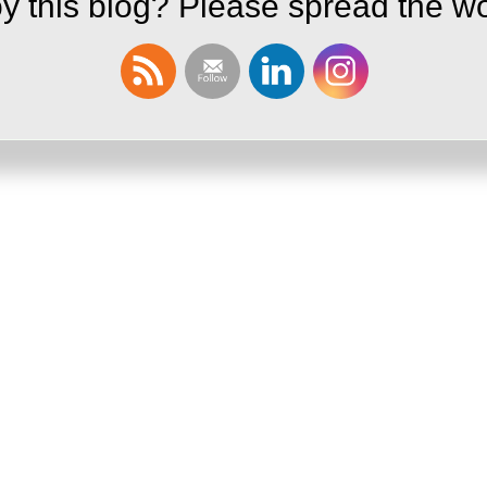
y this blog? Please spread the wo