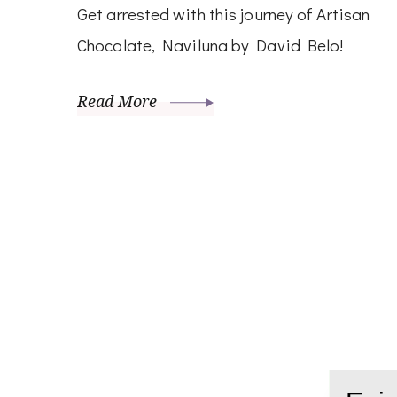
Get arrested with this journey of Artisan
Chocolate, Naviluna by David Belo!
Read More