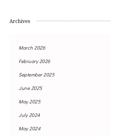
Archives
March 2026
February 2026
September 2025
June 2025
May 2025
July 2024
May 2024