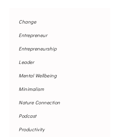
Change
Entrepreneur
Entrepreneurship
Leader
Mental Wellbeing
Minimalism
Nature Connection
Podcast
Productivity