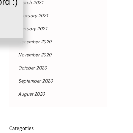
rd :)
March 2021
February 2021
January 2021
December 2020
November 2020
October 2020
September 2020
August 2020
Categories