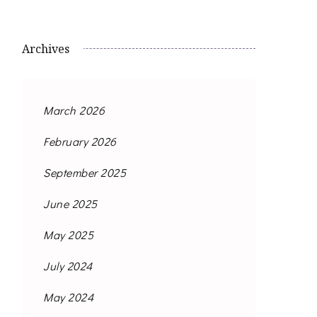
Archives
March 2026
February 2026
September 2025
June 2025
May 2025
July 2024
May 2024