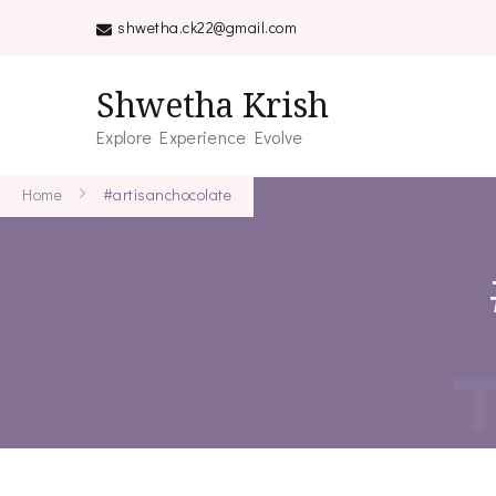
shwetha.ck22@gmail.com
Shwetha Krish
Explore Experience Evolve
Home
#artisanchocolate