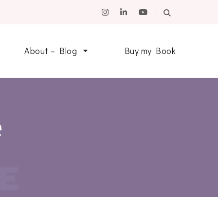
About – Blog
Buy my Book
e