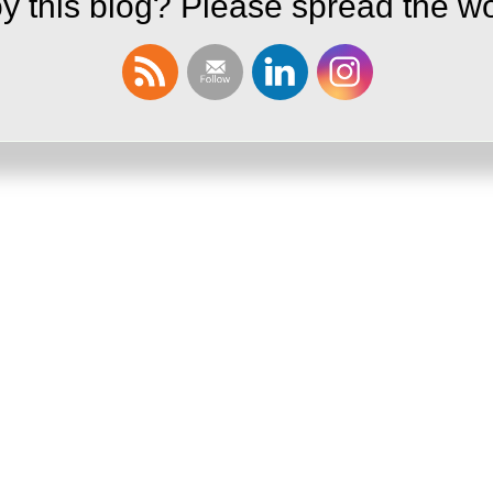
y this blog? Please spread the wo