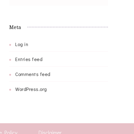
Meta
Log in
Entries feed
Comments feed
WordPress.org
e Policy
Disclaimer