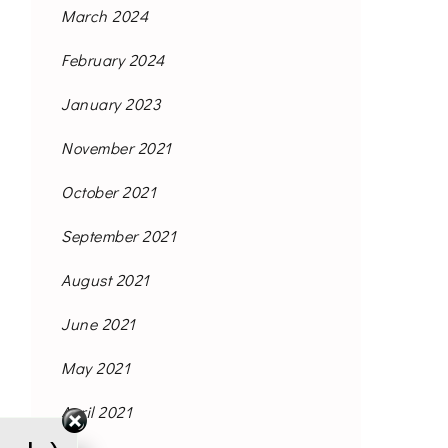
March 2024
February 2024
January 2023
November 2021
October 2021
September 2021
August 2021
June 2021
May 2021
April 2021