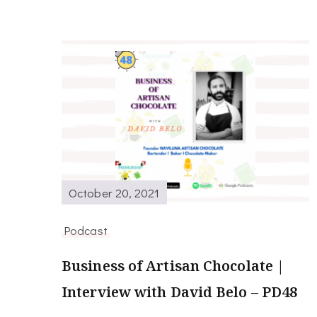
October 20, 2021
Podcast
Business of Artisan Chocolate |
Interview with David Belo – PD48