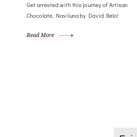
Get arrested with this journey of Artisan
Chocolate, Naviluna by David Belo!
Read More