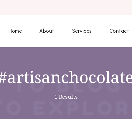
Home
About
Services
Contact
#artisanchocolat
1 Results