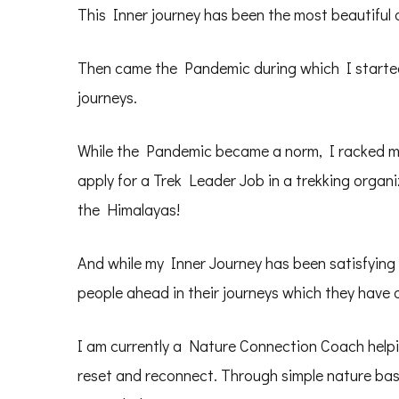
This Inner journey has been the most beautiful of
Then came the Pandemic during which I started
journeys.
While the Pandemic became a norm, I racked my 
apply for a Trek Leader Job in a trekking organi
the Himalayas!
And while my Inner Journey has been satisfying 
people ahead in their journeys which they have a
I am currently a Nature Connection Coach helpi
reset and reconnect. Through simple nature base