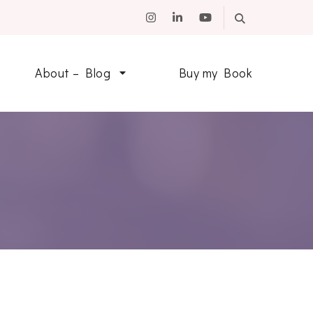
About – Blog
Buy my Book