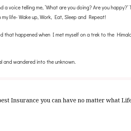
d a voice telling me, ‘What are you doing? Are you happy?’
h my life- Wake up, Work, Eat, Sleep and Repeat!
d that happened when I met myself on a trek to the Himalay
al and wandered into the unknown.
e best Insurance you can have no matter what Lif