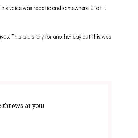
 This voice was robotic and somewhere I felt I
as. This is a story for another day but this was
e throws at you!