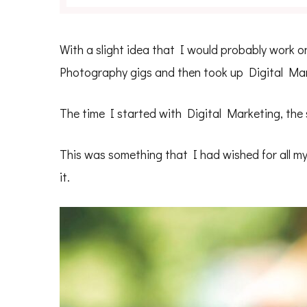
With a slight idea that I would probably work on 
Photography gigs and then took up Digital Mark
The time I started with Digital Marketing, the
This was something that I had wished for all my 
it.