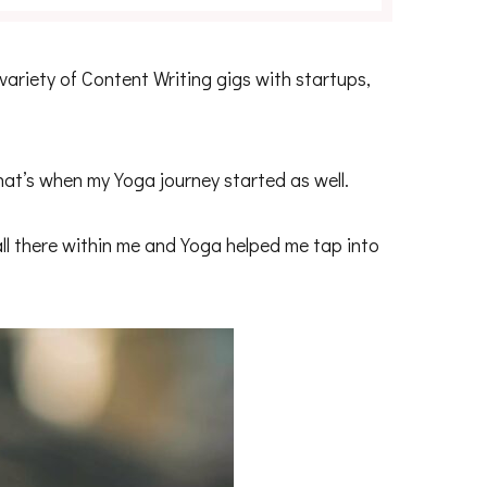
 variety of Content Writing gigs with startups,
at’s when my Yoga journey started as well.
all there within me and Yoga helped me tap into