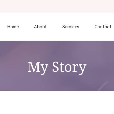
Home
About
Services
Contact
My Story