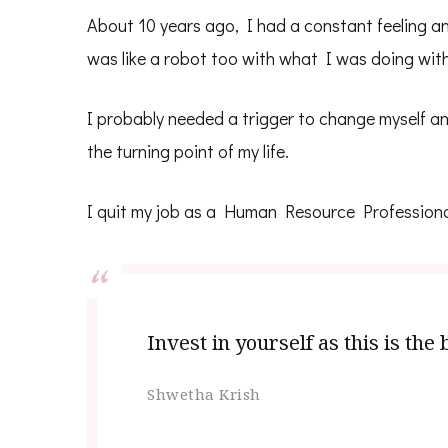
About 10 years ago, I had a constant feeling an
was like a robot too with what I was doing wit
I probably needed a trigger to change myself an
the turning point of my life.
I quit my job as a Human Resource Profession
Invest in yourself as this is th
Shwetha Krish