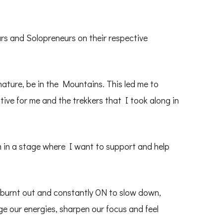
s and Solopreneurs on their respective
ature, be in the Mountains. This led me to
tive for me and the trekkers that I took along in
am in a stage where I want to support and help
 burnt out and constantly ON to slow down,
e our energies, sharpen our focus and feel