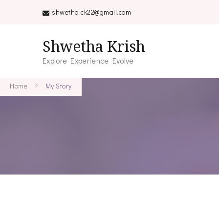
shwetha.ck22@gmail.com
Shwetha Krish
Explore Experience Evolve
Home
My Story