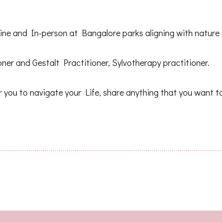
nline and In-person at Bangalore parks aligning with natur
ner and Gestalt Practitioner, Sylvotherapy practitioner.
 you to navigate your Life, share anything that you want t