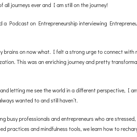
 all journeys ever and I am still on the journey!
 a Podcast on Entrepreneurship interviewing Entrepreneur
brains on now what. I felt a strong urge to connect with n
zation. This was an enriching journey and pretty transforma
and letting me see the world in a different perspective, I 
lways wanted to and still haven’t.
ng busy professionals and entrepreneurs who are stressed,
d practices and mindfulness tools, we learn how to recharg