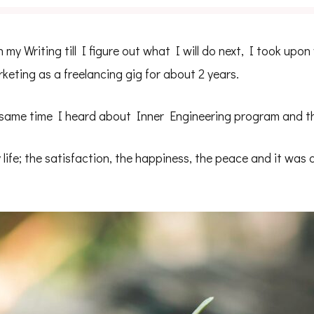
my Writing till I figure out what I will do next, I took upon
eting as a freelancing gig for about 2 years.
 same time I heard about Inner Engineering program and th
life; the satisfaction, the happiness, the peace and it was 