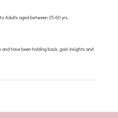
e to Adults aged between 25-60 yrs.
o and have been holding back, gain insights and