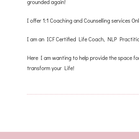
grounded again!
I offer 1:1 Coaching and Counselling services O
I am an ICF Certified Life Coach, NLP Practitio
Here I am wanting to help provide the space for
transform your Life!